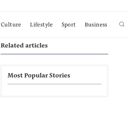
Culture
Lifestyle
Sport
Business
Related articles
Most Popular Stories