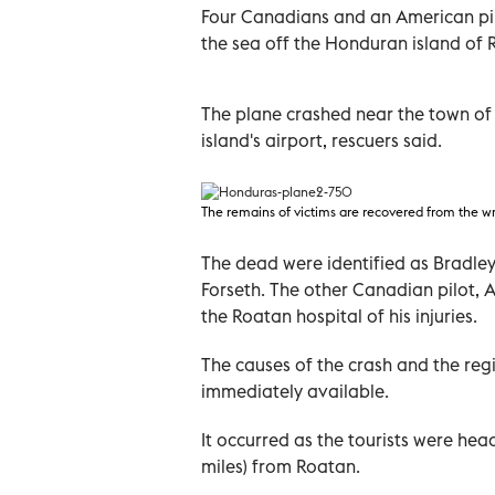
Four Canadians and an American pil
the sea off the Honduran island of 
The plane crashed near the town of 
island's airport, rescuers said.
The remains of victims are recovered from the w
The dead were identified as Bradley
Forseth. The other Canadian pilot, A
the Roatan hospital of his injuries.
The causes of the crash and the regi
immediately available.
It occurred as the tourists were head
miles) from Roatan.