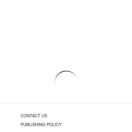
CONTACT US
PUBLISHING POLICY