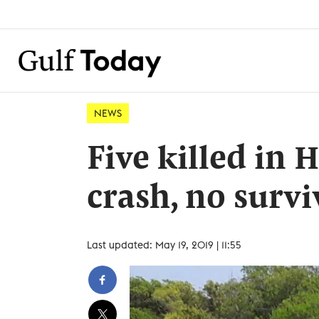
NEWS
Five killed in
crash, no survi
Last updated: May 19, 2019 | 11:55