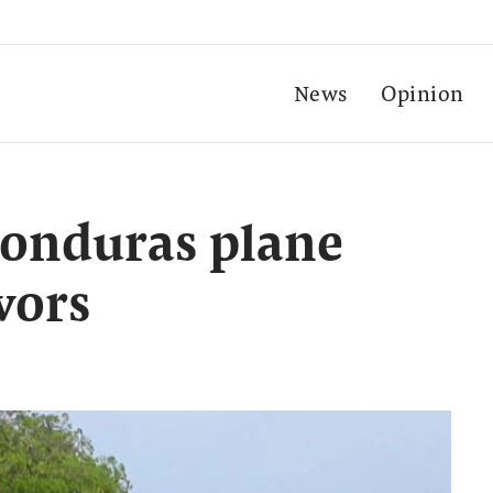
News
Opinion
 Honduras plane
vors