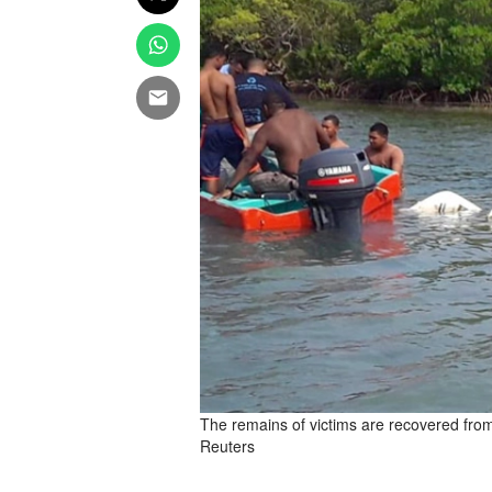
The remains of victims are recovered fro
Reuters