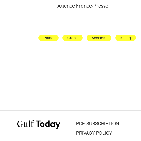
Agence France-Presse
Plane
Crash
Accident
Killing
PDF SUBSCRIPTION
PRIVACY POLICY