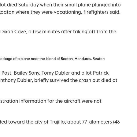
ot died Saturday when their small plane plunged into
Roatan where they were vacationing, firefighters said.
Dixon Cove, a few minutes after taking off from the
reckage of a plane near the island of Roatan, Honduras. Reuters
 Post, Bailey Sony, Tomy Dubler and pilot Patrick
nthony Dubler, briefly survived the crash but died at
stration information for the aircraft were not
ed toward the city of Trujillo, about 77 kilometers (48