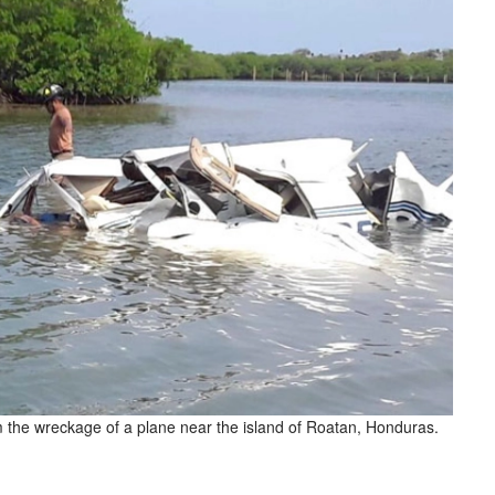
m the wreckage of a plane near the island of Roatan, Honduras.