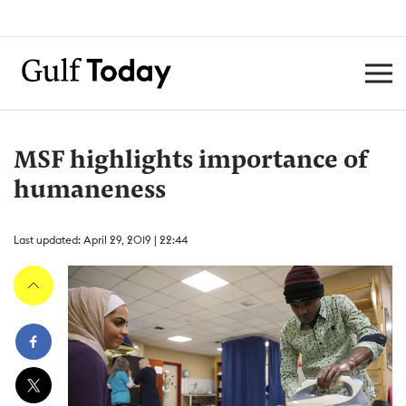
MSF highlights importance of
humaneness
Last updated: April 29, 2019 | 22:44