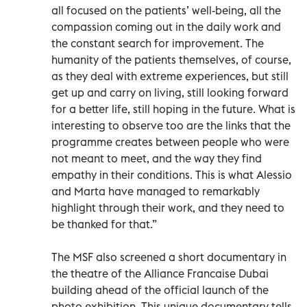
all focused on the patients’ well-being, all the
compassion coming out in the daily work and
the constant search for improvement. The
humanity of the patients themselves, of course,
as they deal with extreme experiences, but still
get up and carry on living, still looking forward
for a better life, still hoping in the future. What is
interesting to observe too are the links that the
programme creates between people who were
not meant to meet, and the way they find
empathy in their conditions. This is what Alessio
and Marta have managed to remarkably
highlight through their work, and they need to
be thanked for that.”
The MSF also screened a short documentary in
the theatre of the Alliance Francaise Dubai
building ahead of the official launch of the
photo exhibition. This unique documentary tells