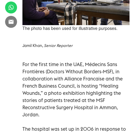
The photo has been used for illustrative purposes.
Jamil Khan,
Senior Reporter
For the first time in the UAE, Médecins Sans
Frontières (Doctors Without Borders-MSF), in
collaboration with Alliance Francaise and the
French Business Council, is hosting “Healing
Wounds,” a photo exhibition highlighting the
stories of patients treated at the MSF
Reconstructive Surgery Hospital in Amman,
Jordan.
The hospital was set up in 2006 in response to