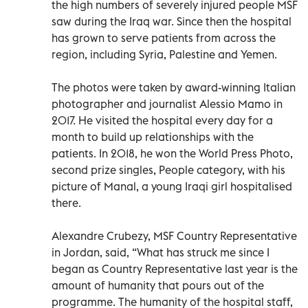
the high numbers of severely injured people MSF
saw during the Iraq war. Since then the hospital
has grown to serve patients from across the
region, including Syria, Palestine and Yemen.
The photos were taken by award-winning Italian
photographer and journalist Alessio Mamo in
2017. He visited the hospital every day for a
month to build up relationships with the
patients. In 2018, he won the World Press Photo,
second prize singles, People category, with his
picture of Manal, a young Iraqi girl hospitalised
there.
Alexandre Crubezy, MSF Country Representative
in Jordan, said, “What has struck me since I
began as Country Representative last year is the
amount of humanity that pours out of the
programme. The humanity of the hospital staff,