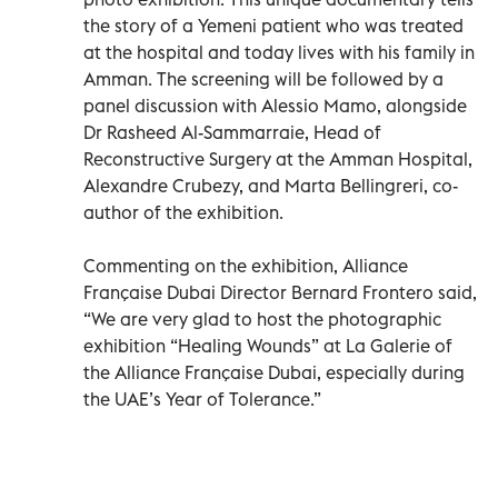
the story of a Yemeni patient who was treated
at the hospital and today lives with his family in
Amman. The screening will be followed by a
panel discussion with Alessio Mamo, alongside
Dr Rasheed Al-Sammarraie, Head of
Reconstructive Surgery at the Amman Hospital,
Alexandre Crubezy, and Marta Bellingreri, co-
author of the exhibition.
Commenting on the exhibition, Alliance
Française Dubai Director Bernard Frontero said,
“We are very glad to host the photographic
exhibition “Healing Wounds” at La Galerie of
the Alliance Française Dubai, especially during
the UAE’s Year of Tolerance.”