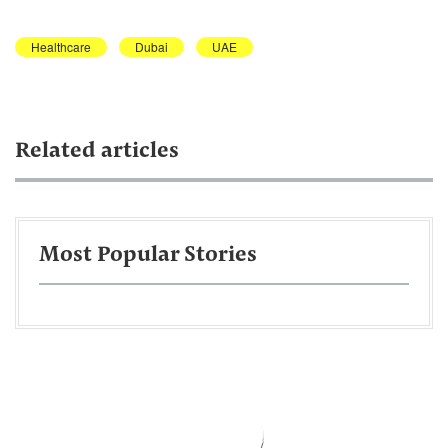
Healthcare
Dubai
UAE
Related articles
Most Popular Stories