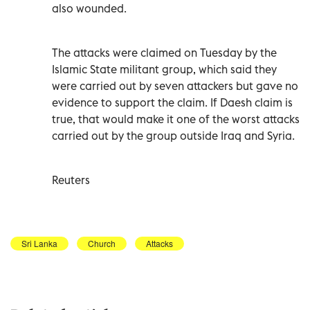
also wounded.
The attacks were claimed on Tuesday by the
Islamic State militant group, which said they
were carried out by seven attackers but gave no
evidence to support the claim. If Daesh claim is
true, that would make it one of the worst attacks
carried out by the group outside Iraq and Syria.
Reuters
Sri Lanka
Church
Attacks