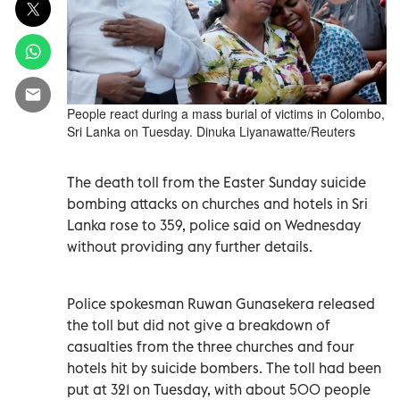
People react during a mass burial of victims in Colombo,
Sri Lanka on Tuesday. Dinuka Liyanawatte/Reuters
The death toll from the Easter Sunday suicide
bombing attacks on churches and hotels in Sri
Lanka rose to 359, police said on Wednesday
without providing any further details.
Police spokesman Ruwan Gunasekera released
the toll but did not give a breakdown of
casualties from the three churches and four
hotels hit by suicide bombers. The toll had been
put at 321 on Tuesday, with about 500 people