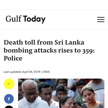
Death toll from Sri Lanka
bombing attacks rises to 359:
Police
Last updated: April 24, 2019 | 08:21