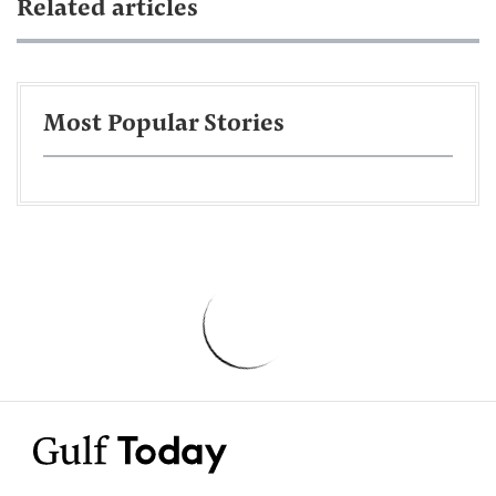
Related articles
Most Popular Stories