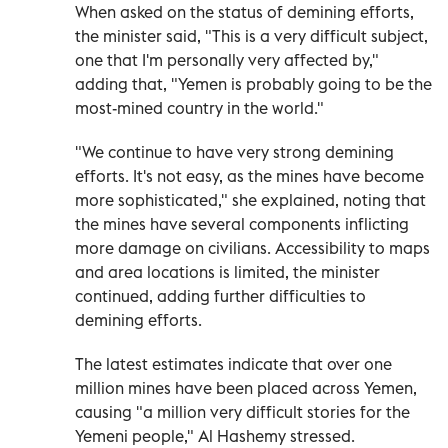
When asked on the status of demining efforts,
the minister said, "This is a very difficult subject,
one that I'm personally very affected by,"
adding that, "Yemen is probably going to be the
most-mined country in the world."
"We continue to have very strong demining
efforts. It's not easy, as the mines have become
more sophisticated," she explained, noting that
the mines have several components inflicting
more damage on civilians. Accessibility to maps
and area locations is limited, the minister
continued, adding further difficulties to
demining efforts.
The latest estimates indicate that over one
million mines have been placed across Yemen,
causing "a million very difficult stories for the
Yemeni people," Al Hashemy stressed.