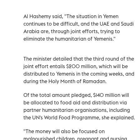
Al Hashemy said, "The situation in Yemen
continues to be difficult, and the UAE and Saudi
Arabia are, through joint efforts, trying to
eliminate the humanitarian of Yemenis."
The minister detailed that the third round of the
joint effort entails $200 million, which will be
distributed to Yemenis in the coming weeks, and
during the Holy Month of Ramadan.
Of the total amount pledged, $140 million will
be allocated to food aid and distribution via
partner humanitarian organisations, including
the UN's World Food Programme, she explained.
"The money will also be focused on
malnourished children, pregnant and nursing