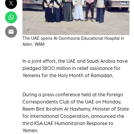
The UAE opens Al-Gomhouria Educational Hospital in
Aden. WAM
In a joint effort, the UAE and Saudi Arabia have
pledged $200 million in relief assistance for
Yemenis for the Holy Month of Ramadan.
During a press conference held at the Foreign
Correspondents Club of the UAE on Monday,
Reem Bint Ibrahim Al Hashemy, Minister of State
for International Cooperation, announced the
third KSA-UAE Humanitarian Response to
Yemen.