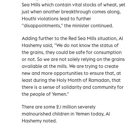
Sea Mills which contain vital stocks of wheat, yet
just when another breakthrough comes along,
Houthi violations lead to further
"disappointments," the minister continued.
Adding further to the Red Sea Mills situation, Al
Hashemy said, "We do not know the status of
the grains, they could be safe for consumption
or not. So we are not solely relying on the grains
available at the mills. We are trying to create
new and more opportunities to ensure that, at
least during the Holy Month of Ramadan, that
there is a sense of solidarity and community for
the people of Yemen."
There are some 2.1 million severely
malnourished children in Yemen today, Al
Hashemy noted.