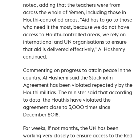
noted, adding that the teachers were from
across the whole of Yemen, including those in
Houthi-controlled areas. "Aid has to go to those
who need it the most, because we do not have
access to Houthi-controlled areas, we rely on
international and UN organisations to ensure
that aid is delivered effectively," Al Hashemy
continued.
Commenting on progress to attain peace in the
country, Al Hashemi said the Stockholm
Agreement has been violated repeatedly by the
Houthi militias. The minister said that according
to data, the Houthis have violated the
agreement close to 3,000 times since
December 2018.
For weeks, if not months, the UN has been
working very closely to ensure access to the Red