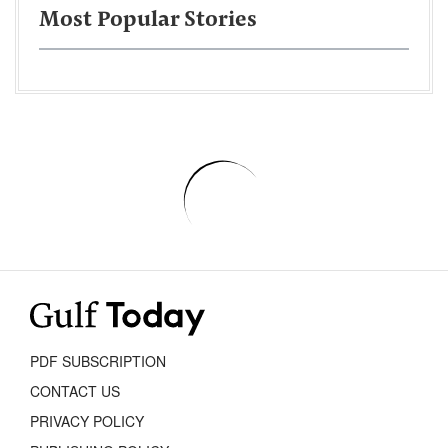
Most Popular Stories
PDF SUBSCRIPTION
CONTACT US
PRIVACY POLICY