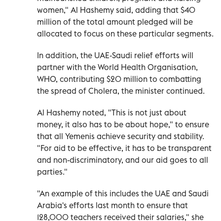
women," Al Hashemy said, adding that $40
million of the total amount pledged will be
allocated to focus on these particular segments.
In addition, the UAE-Saudi relief efforts will
partner with the World Health Organisation,
WHO, contributing $20 million to combatting
the spread of Cholera, the minister continued.
Al Hashemy noted, "This is not just about
money, it also has to be about hope," to ensure
that all Yemenis achieve security and stability.
"For aid to be effective, it has to be transparent
and non-discriminatory, and our aid goes to all
parties."
"An example of this includes the UAE and Saudi
Arabia's efforts last month to ensure that
128,000 teachers received their salaries," she