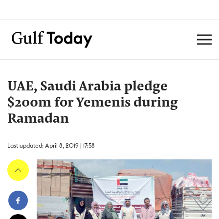
UAE, Saudi Arabia pledge
$200m for Yemenis during
Ramadan
Last updated: April 8, 2019 | 17:58