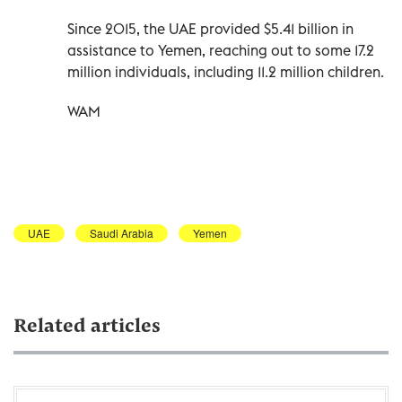
Since 2015, the UAE provided $5.41 billion in
assistance to Yemen, reaching out to some 17.2
million individuals, including 11.2 million children.
WAM
UAE
Saudi Arabia
Yemen
Related articles