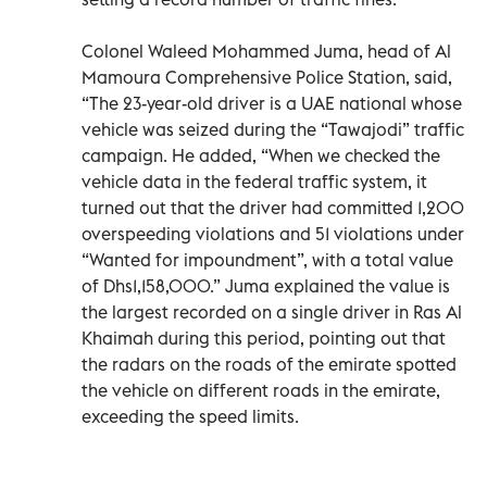
Colonel Waleed Mohammed Juma, head of Al
Mamoura Comprehensive Police Station, said,
“The 23-year-old driver is a UAE national whose
vehicle was seized during the “Tawajodi” traffic
campaign. He added, “When we checked the
vehicle data in the federal traffic system, it
turned out that the driver had committed 1,200
overspeeding violations and 51 violations under
“Wanted for impoundment”, with a total value
of Dhs1,158,000.” Juma explained the value is
the largest recorded on a single driver in Ras Al
Khaimah during this period, pointing out that
the radars on the roads of the emirate spotted
the vehicle on different roads in the emirate,
exceeding the speed limits.