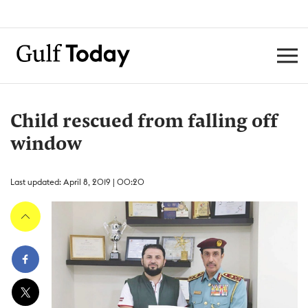
Child rescued from falling off
window
Last updated: April 8, 2019 | 00:20