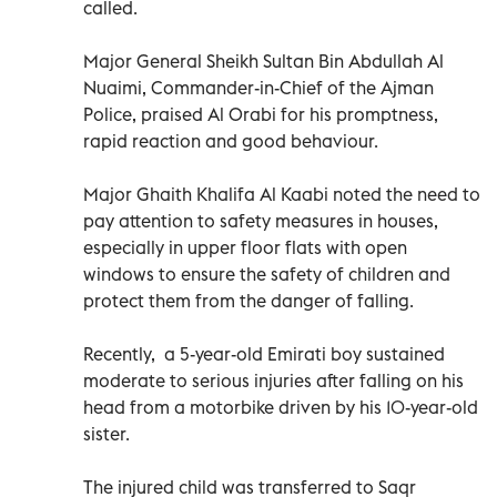
called.
Major General Sheikh Sultan Bin Abdullah Al
Nuaimi, Commander-in-Chief of the Ajman
Police, praised Al Orabi for his promptness,
rapid reaction and good behaviour.
Major Ghaith Khalifa Al Kaabi noted the need to
pay attention to safety measures in houses,
especially in upper floor flats with open
windows to ensure the safety of children and
protect them from the danger of falling.
Recently, a 5-year-old Emirati boy sustained
moderate to serious injuries after falling on his
head from a motorbike driven by his 10-year-old
sister.
The injured child was transferred to Saqr