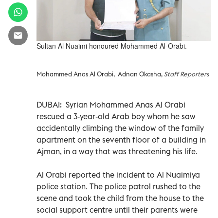
Sultan Al Nuaimi honoured Mohammed Al-Orabi.
Mohammed Anas Al Orabi, Adnan Okasha,
Staff Reporters
DUBAI: Syrian Mohammed Anas Al Orabi
rescued a 3-year-old Arab boy whom he saw
accidentally climbing the window of the family
apartment on the seventh floor of a building in
Ajman, in a way that was threatening his life.
Al Orabi reported the incident to Al Nuaimiya
police station. The police patrol rushed to the
scene and took the child from the house to the
social support centre until their parents were