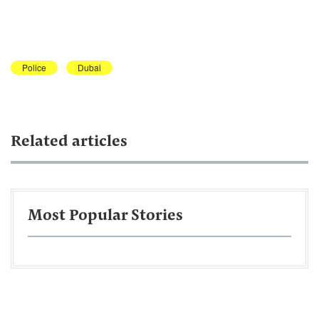
Police
Dubai
Related articles
Most Popular Stories