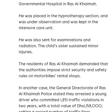
Governmental Hospital in Ras Al Khaimah.
He was placed in the hypnotherapy section, and
was under observation and was kept in the
intensive care unit.
He was also sent for examinations and
radiation. The child’s sister sustained minor
injuries.
The residents of Ras Al Khaimah demanded that
the authorities impose strict security and safety
rules on motorbikes’ rental shops.
In another case, the General Directorate of Ras
Al Khaimah Police stated they arrested a young
driver who committed 1,251 traffic violations in
two years, with a total value of Dhs1,158,000,
setting a record number of traffic fines.