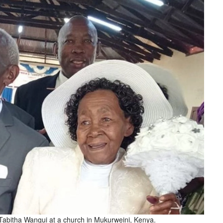
Tabitha Wangui at a church in Mukurweini, Kenya.