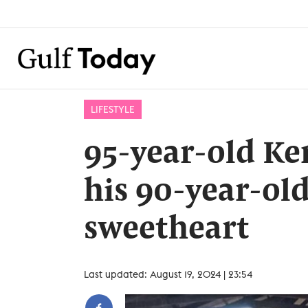
LIFESTYLE
95-year-old K
his 90-year-ol
sweetheart
Last updated: August 19, 2024 | 23:54