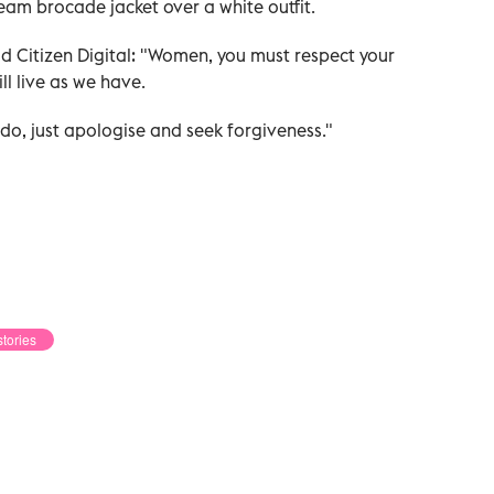
eam brocade jacket over a white outfit.
ld Citizen Digital: "Women, you must respect your
ll live as we have.
o, just apologise and seek forgiveness."
stories