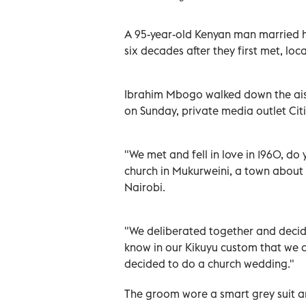
A 95-year-old Kenyan man married h
six decades after they first met, l
Ibrahim Mbogo walked down the aisl
on Sunday, private media outlet Citi
"We met and fell in love in 1960, d
church in Mukurweini, a town about 
Nairobi.
"We deliberated together and decid
know in our Kikuyu custom that we ar
decided to do a church wedding."
The groom wore a smart grey suit and 