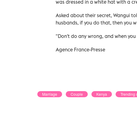
was dressed in a white hat with a cr
Asked about their secret, Wangui to
husbands, if you do that, then you wi
"Don't do any wrong, and when you d
Agence France-Presse
Marriage
Couple
Kenya
Trending 