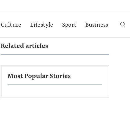
Culture
Lifestyle
Sport
Business
Related articles
Most Popular Stories