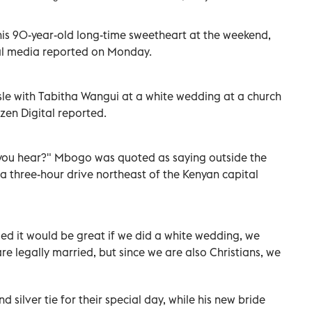
is 90-year-old long-time sweetheart at the weekend,
ocal media reported on Monday.
e with Tabitha Wangui at a white wedding at a church
zen Digital reported.
o you hear?" Mbogo was quoted as saying outside the
a three-hour drive northeast of the Kenyan capital
ed it would be great if we did a white wedding, we
e legally married, but since we are also Christians, we
silver tie for their special day, while his new bride