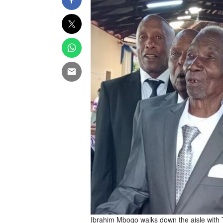
Ibrahim Mbogo walks down the aisle with 