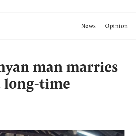
News
Opinion
enyan man marries
d long-time