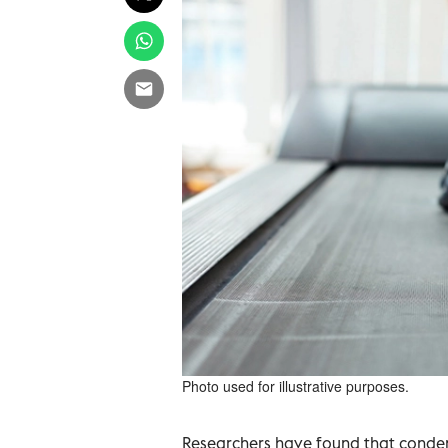
Photo used for illustrative purposes.
Researchers have found that condens