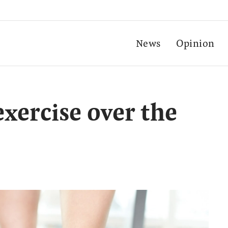
News
Opinion
exercise over the