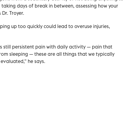
 taking days of break in between, assessing how your
 Dr. Troyer.
ng up too quickly could lead to overuse injuries,
s still persistent pain with daily activity — pain that
rom sleeping — these are all things that we typically
evaluated," he says.