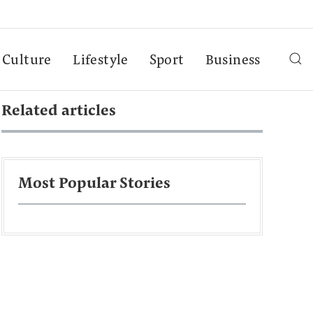
Culture
Lifestyle
Sport
Business
Related articles
Most Popular Stories