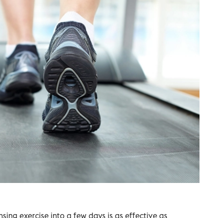
ing exercise into a few days is as effective as