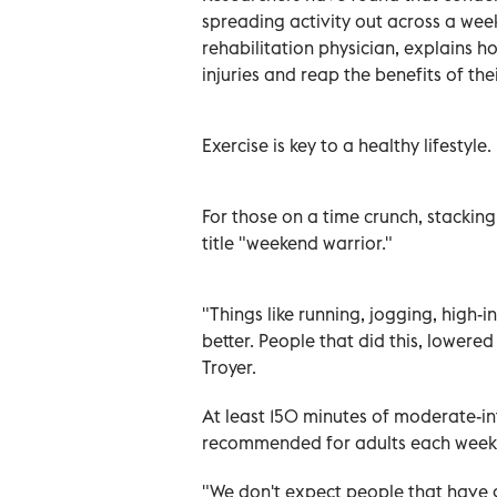
spreading activity out across a week
rehabilitation physician, explains
injuries and reap the benefits of thei
Exercise is key to a healthy lifestyle.
For those on a time crunch, stackin
title "weekend warrior."
"Things like running, jogging, high-i
better. People that did this, lowered
Troyer.
At least 150 minutes of moderate-int
recommended for adults each week
"We don't expect people that have g