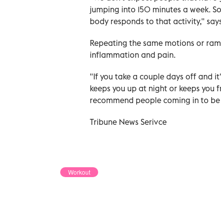
jumping into 150 minutes a week. So
body responds to that activity," says
Repeating the same motions or rampi
inflammation and pain.
"If you take a couple days off and it'
keeps you up at night or keeps you f
recommend people coming in to be 
Tribune News Serivce
Workout