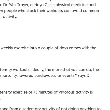
. Dr. Wes Troyer, a Mayo Clinic physical medicine and
 how people who stack their workouts can avoid common
r activity.
g weekly exercise into a couple of days comes with the
ntensity workouts, ideally, the more that you can do, the
 mortality, lowered cardiovascular events," says Dr.
ensity exercise or 75 minutes of vigorous activity is
.
one from a sedentary activity of not doing anything to