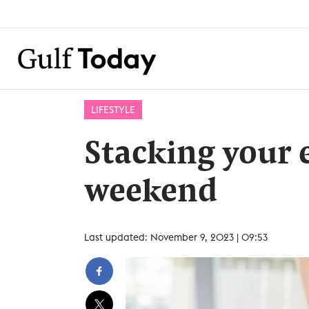
LIFESTYLE
Stacking your 
weekend
Last updated: November 9, 2023 | 09:53