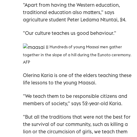
"Apart from having the Western education,
traditional education also matters," says
agriculture student Peter Ledama Ntuntai, 24.
"Our culture teaches us good behaviour."
Hundreds of young Maasai men gather
together in the slope of a hill during the Eunoto ceremony.
AFP
Olerina Karia is one of the elders teaching these
life lessons to the young Maasai.
"We teach them to be responsible citizens and
members of society," says 52-year-old Karia.
"But all the traditions that were not the best for
the survival of our community, such as killing a
lion or the circumcision of girls, we teach them