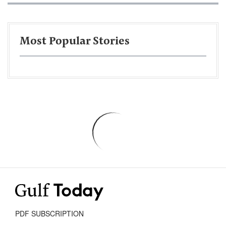
Most Popular Stories
PDF SUBSCRIPTION