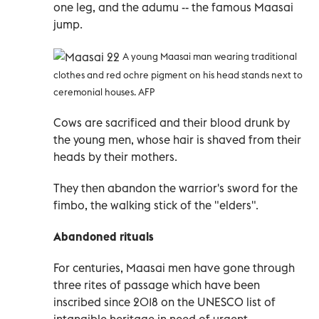
one leg, and the adumu -- the famous Maasai
jump.
A young Maasai man wearing traditional
clothes and red ochre pigment on his head stands next to
ceremonial houses. AFP
Cows are sacrificed and their blood drunk by
the young men, whose hair is shaved from their
heads by their mothers.
They then abandon the warrior's sword for the
fimbo, the walking stick of the "elders".
Abandoned rituals
For centuries, Maasai men have gone through
three rites of passage which have been
inscribed since 2018 on the UNESCO list of
intangible heritage in need of urgent