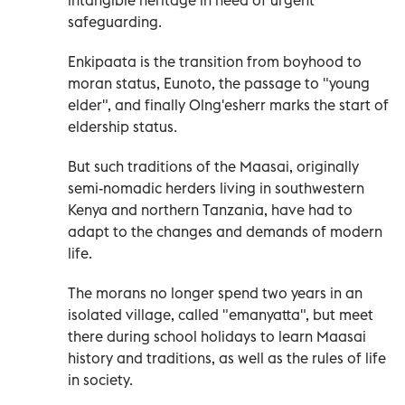
safeguarding.
Enkipaata is the transition from boyhood to
moran status, Eunoto, the passage to "young
elder", and finally Olng'esherr marks the start of
eldership status.
But such traditions of the Maasai, originally
semi-nomadic herders living in southwestern
Kenya and northern Tanzania, have had to
adapt to the changes and demands of modern
life.
The morans no longer spend two years in an
isolated village, called "emanyatta", but meet
there during school holidays to learn Maasai
history and traditions, as well as the rules of life
in society.