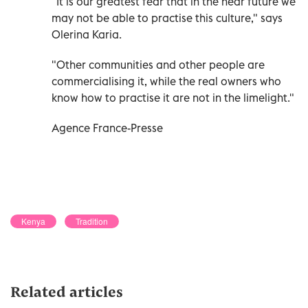
"It is our greatest fear that in the near future we
may not be able to practise this culture," says
Olerina Karia.
"Other communities and other people are
commercialising it, while the real owners who
know how to practise it are not in the limelight."
Agence France-Presse
Kenya
Tradition
Related articles