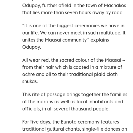
Odupoy, further afield in the town of Machakos
that lies more than seven hours away by road.
"It is one of the biggest ceremonies we have in
our life. We can never meet in such multitude. It
unites the Maasai community," explains
Odupoy.
All wear red, the sacred colour of the Maasai --
from their hair which is coated in a mixture of
ochre and oil to their traditional plaid cloth
shukas.
This rite of passage brings together the families
of the morans as well as local inhabitants and
officials, in all several thousand people.
For five days, the Eunoto ceremony features
traditional guttural chants, single-file dances on