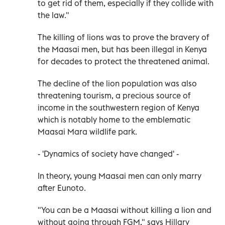
to get rid of them, especially if they collide with
the law."
The killing of lions was to prove the bravery of
the Maasai men, but has been illegal in Kenya
for decades to protect the threatened animal.
The decline of the lion population was also
threatening tourism, a precious source of
income in the southwestern region of Kenya
which is notably home to the emblematic
Maasai Mara wildlife park.
- 'Dynamics of society have changed' -
In theory, young Maasai men can only marry
after Eunoto.
"You can be a Maasai without killing a lion and
without going through FGM," says Hillary