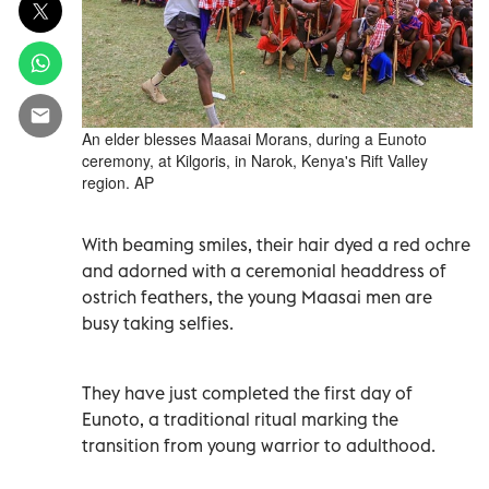
An elder blesses Maasai Morans, during a Eunoto
ceremony, at Kilgoris, in Narok, Kenya's Rift Valley
region. AP
With beaming smiles, their hair dyed a red ochre
and adorned with a ceremonial headdress of
ostrich feathers, the young Maasai men are
busy taking selfies.
They have just completed the first day of
Eunoto, a traditional ritual marking the
transition from young warrior to adulthood.