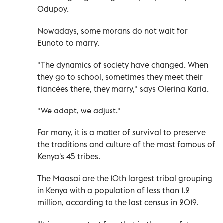
Odupoy.
Nowadays, some morans do not wait for
Eunoto to marry.
"The dynamics of society have changed. When
they go to school, sometimes they meet their
fiancées there, they marry," says Olerina Karia.
"We adapt, we adjust."
For many, it is a matter of survival to preserve
the traditions and culture of the most famous of
Kenya's 45 tribes.
The Maasai are the 10th largest tribal grouping
in Kenya with a population of less than 1.2
million, according to the last census in 2019.