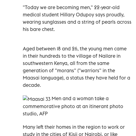
"Today we are becoming men," 22-year-old
medical student Hillary Odupoy says proudly,
wearing sunglasses and a string of pearls across
his bare chest.
Aged between 18 and 26, the young men came
in their hundreds to the village of Nailare in
southwestern Kenya, all from the same
generation of "morans" ("warriors" in the
Maasai language), a status they have held for a
decade.
Men and a woman take a
commemorative photo at an itinerant photo
studio, AFP
Many left their homes in the region to work or
study in the cities of Kisii or Nairobi, or like