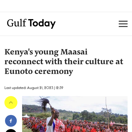
Kenya's young Maasai
reconnect with their culture at
Eunoto ceremony
Last updated: August 21, 2023 | 12:39