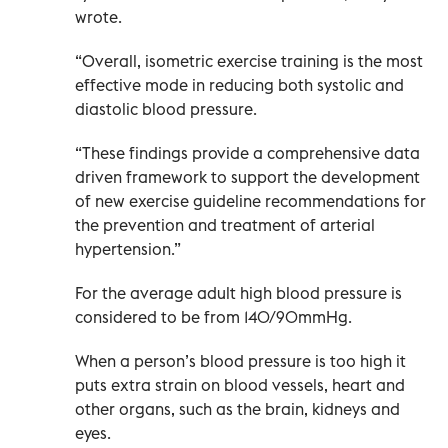
wrote.
“Overall, isometric exercise training is the most
effective mode in reducing both systolic and
diastolic blood pressure.
“These findings provide a comprehensive data
driven framework to support the development
of new exercise guideline recommendations for
the prevention and treatment of arterial
hypertension.”
For the average adult high blood pressure is
considered to be from 140/90mmHg.
When a person’s blood pressure is too high it
puts extra strain on blood vessels, heart and
other organs, such as the brain, kidneys and
eyes.