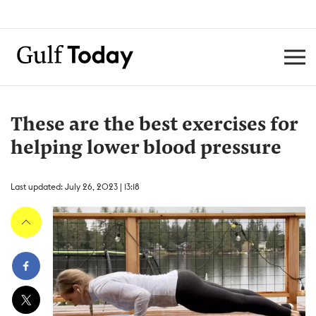
These are the best exercises for
helping lower blood pressure
Last updated: July 26, 2023 | 13:18