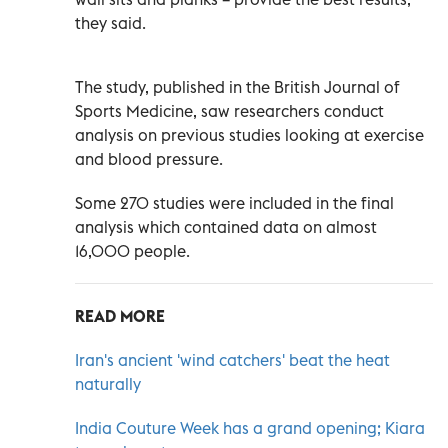
they said.
The study, published in the British Journal of
Sports Medicine, saw researchers conduct
analysis on previous studies looking at exercise
and blood pressure.
Some 270 studies were included in the final
analysis which contained data on almost
16,000 people.
READ MORE
Iran's ancient 'wind catchers' beat the heat
naturally
India Couture Week has a grand opening; Kiara