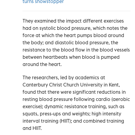
turns showstopper
They examined the impact different exercises
had on systolic blood pressure, which notes the
force at which the heart pumps blood around
the body; and diastolic blood pressure, the
resistance to the blood flow in the blood vessels
between heartbeats when blood is pumped
around the heart.
The researchers, led by academics at
Canterbury Christ Church University in Kent,
found that there were significant reductions in
resting blood pressure following cardio (aerobic
exercise); dynamic resistance training, such as
squats, press-ups and weights; high intensity
interval training (HIIT); and combined training
and HIIT.