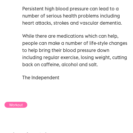
Persistent high blood pressure can lead to a
number of serious health problems including
heart attacks, strokes and vascular dementia.
While there are medications which can help,
people can make a number of life-style changes
to help bring their blood pressure down
including regular exercise, losing weight, cutting
back on caffeine, alcohol and salt.
The Independent
Workout