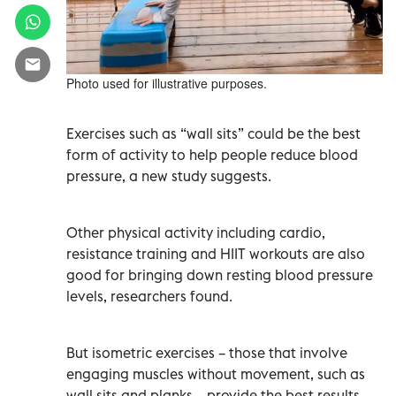
Photo used for illustrative purposes.
Exercises such as “wall sits” could be the best
form of activity to help people reduce blood
pressure, a new study suggests.
Other physical activity including cardio,
resistance training and HIIT workouts are also
good for bringing down resting blood pressure
levels, researchers found.
But isometric exercises – those that involve
engaging muscles without movement, such as
wall sits and planks – provide the best results,