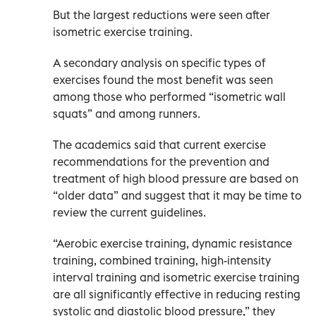
But the largest reductions were seen after
isometric exercise training.
A secondary analysis on specific types of
exercises found the most benefit was seen
among those who performed “isometric wall
squats” and among runners.
The academics said that current exercise
recommendations for the prevention and
treatment of high blood pressure are based on
“older data” and suggest that it may be time to
review the current guidelines.
“Aerobic exercise training, dynamic resistance
training, combined training, high-intensity
interval training and isometric exercise training
are all significantly effective in reducing resting
systolic and diastolic blood pressure,” they