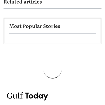
Related articles
Most Popular Stories