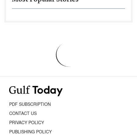
PDF SUBSCRIPTION
CONTACT US
PRIVACY POLICY
PUBLISHING POLICY