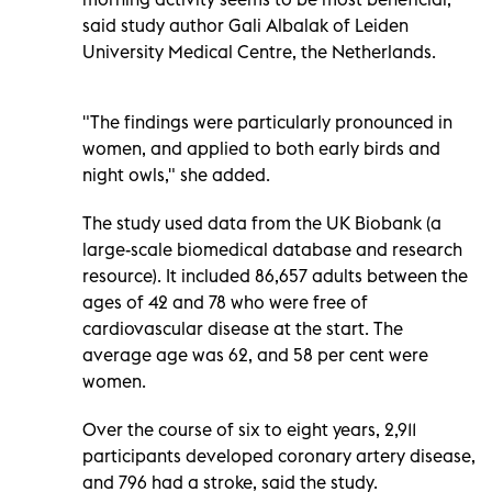
said study author Gali Albalak of Leiden
University Medical Centre, the Netherlands.
"The findings were particularly pronounced in
women, and applied to both early birds and
night owls," she added.
The study used data from the UK Biobank (a
large-scale biomedical database and research
resource). It included 86,657 adults between the
ages of 42 and 78 who were free of
cardiovascular disease at the start. The
average age was 62, and 58 per cent were
women.
Over the course of six to eight years, 2,911
participants developed coronary artery disease,
and 796 had a stroke, said the study.