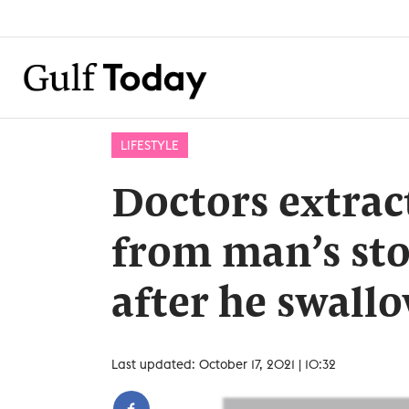
LIFESTYLE
Doctors extrac
from man’s st
after he swallo
Last updated: October 17, 2021 | 10:32