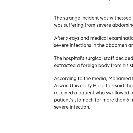
The strange incident was witnessed 
was suffering from severe abdomina
After x-rays and medical examinati
severe infections in the abdomen an
The hospital’s surgical staff decid
extracted a foreign body from his 
According to the media, Mohamed El
Aswan University Hospitals said that i
received a patient who swallowed a
patient’s stomach for more than 6 m
severe infection.