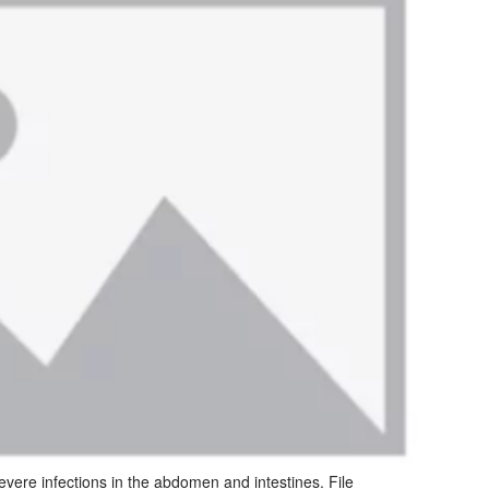
severe infections in the abdomen and intestines. File