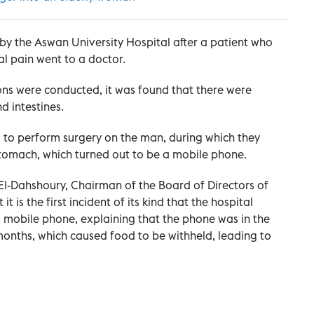
by the Aswan University Hospital after a patient who
l pain went to a doctor.
ons were conducted, it was found that there were
d intestines.
ed to perform surgery on the man, during which they
stomach, which turned out to be a mobile phone.
-Dahshoury, Chairman of the Board of Directors of
t is the first incident of its kind that the hospital
 mobile phone, explaining that the phone was in the
onths, which caused food to be withheld, leading to