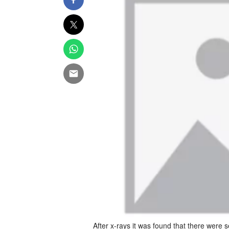
After x-rays it was found that there were 