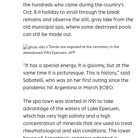
the hundreds who came during the country's
Oct. 8-11 holiday to stroll through the bleak
remains and observe the still, gray lake from the
old municipal spa, where some destroyed pools
can still be made out.
Tombs are exposed at the cemetery in the
abandoned Villa Epecuen. AFP
"It has a special energy. It is gloomy, but at the
same time it is picturesque. This is history,” said
Sabatelli, who was on her first outing since the
pandemic hit Argentina in March 2020.
The spa town was started in 1921 to take
advantage of the waters of Lake Epecuen,
which has very high salinity and a high
concentration of minerals that are used to treat
rheumatological and skin conditions. The lower
house of Argentina's congress adopted a