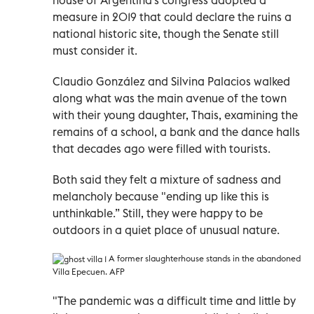
measure in 2019 that could declare the ruins a
national historic site, though the Senate still
must consider it.
Claudio González and Silvina Palacios walked
along what was the main avenue of the town
with their young daughter, Thais, examining the
remains of a school, a bank and the dance halls
that decades ago were filled with tourists.
Both said they felt a mixture of sadness and
melancholy because "ending up like this is
unthinkable.” Still, they were happy to be
outdoors in a quiet place of unusual nature.
A former slaughterhouse stands in the abandoned
Villa Epecuen. AFP
"The pandemic was a difficult time and little by