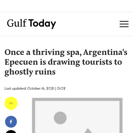
Once a thriving spa, Argentina's
Epecuen is drawing tourists to
ghostly ruins
Last updated: October 16, 2021 | 13:02