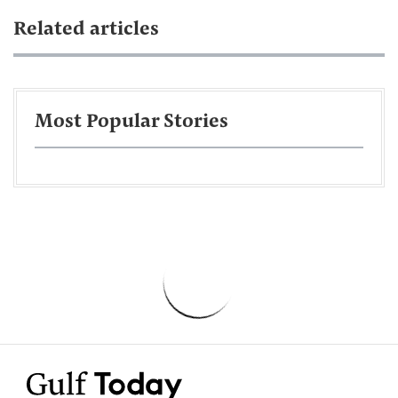
Related articles
Most Popular Stories