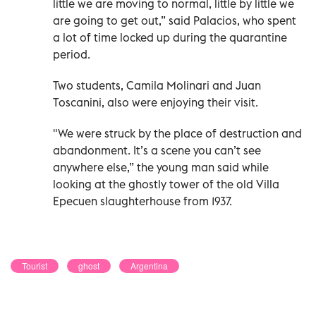
little we are moving to normal, little by little we
are going to get out,” said Palacios, who spent
a lot of time locked up during the quarantine
period.
Two students, Camila Molinari and Juan
Toscanini, also were enjoying their visit.
"We were struck by the place of destruction and
abandonment. It’s a scene you can’t see
anywhere else,” the young man said while
looking at the ghostly tower of the old Villa
Epecuen slaughterhouse from 1937.
Tourist
ghost
Argentina