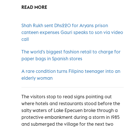
READ MORE
Shah Rukh sent Dhs220 for Aryans prison
canteen expenses Gauri speaks to son via video
call
The world's biggest fashion retail to charge for
paper bags in Spanish stores
A rare condition turns Filipino teenager into an
elderly woman
The visitors stop to read signs pointing out
where hotels and restaurants stood before the
salty waters of Lake Epecuen broke through a
protective embankment during a storm in 1985
and submerged the village for the next two