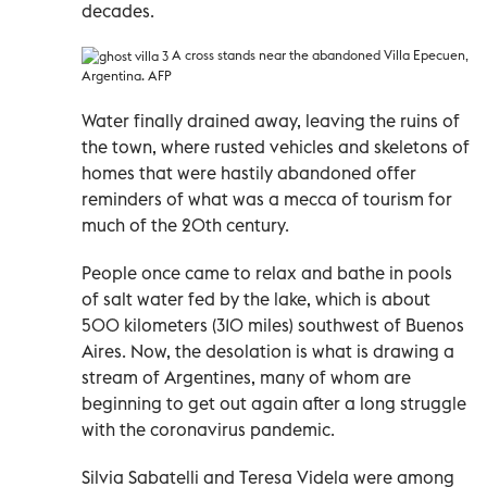
decades.
A cross stands near the abandoned Villa Epecuen,
Argentina. AFP
Water finally drained away, leaving the ruins of
the town, where rusted vehicles and skeletons of
homes that were hastily abandoned offer
reminders of what was a mecca of tourism for
much of the 20th century.
People once came to relax and bathe in pools
of salt water fed by the lake, which is about
500 kilometers (310 miles) southwest of Buenos
Aires. Now, the desolation is what is drawing a
stream of Argentines, many of whom are
beginning to get out again after a long struggle
with the coronavirus pandemic.
Silvia Sabatelli and Teresa Videla were among