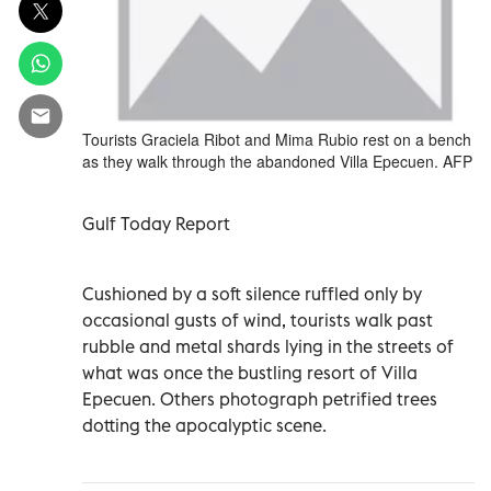
Tourists Graciela Ribot and Mima Rubio rest on a bench
as they walk through the abandoned Villa Epecuen. AFP
Gulf Today Report
Cushioned by a soft silence ruffled only by
occasional gusts of wind, tourists walk past
rubble and metal shards lying in the streets of
what was once the bustling resort of Villa
Epecuen. Others photograph petrified trees
dotting the apocalyptic scene.