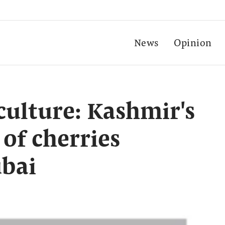
News
Opinion
culture: Kashmir's
 of cherries
ubai