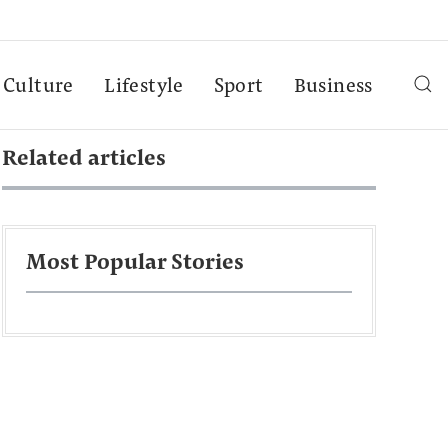
Culture
Lifestyle
Sport
Business
Related articles
Most Popular Stories