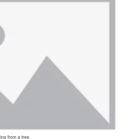
ing from a tree.