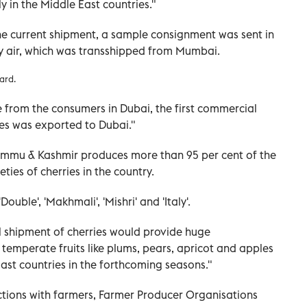
y in the Middle East countries."
 the current shipment, a sample consignment was sent in
y air, which was transshipped from Mumbai.
ard.
 from the consumers in Dubai, the first commercial
ries was exported to Dubai."
 Jammu & Kashmir produces more than 95 per cent of the
ties of cherries in the country.
Double', 'Makhmali', 'Mishri' and 'Italy'.
shipment of cherries would provide huge
 temperate fruits like plums, pears, apricot and apples
ast countries in the forthcoming seasons."
tions with farmers, Farmer Producer Organisations