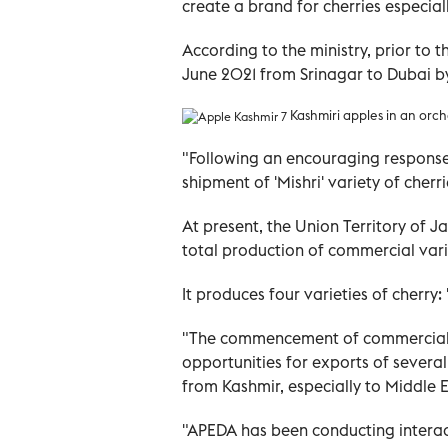
create a brand for cherries especiall
According to the ministry, prior to
June 2021 from Srinagar to Dubai b
Kashmiri apples in an orch
"Following an encouraging response
shipment of 'Mishri' variety of cher
At present, the Union Territory of
total production of commercial varie
It produces four varieties of cherry: '
"The commencement of commercial 
opportunities for exports of several
from Kashmir, especially to Middle E
"APEDA has been conducting interac