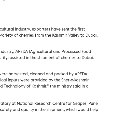
ultural industry, exporters have sent the first
variety of cherries from the Kashmir Valley to Dubai.
Industry, APEDA (Agricultural and Processed Food
ty) assisted in the shipment of cherries to Dubai.
es were harvested, cleaned and packed by APEDA
nical inputs were provided by the Sher-e-kashmir
nd Technology of Kashmir," the ministry said in a
atory at National Research Centre for Grapes, Pune
safety and quality in the shipment, which would help