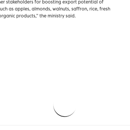
her stakeholders for boosting export potential of
ch as apples, almonds, walnuts, saffron, rice, fresh
organic products," the ministry said.