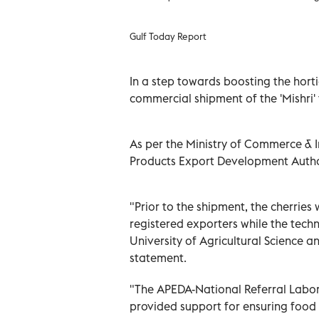
Gulf Today Report
In a step towards boosting the hortic
commercial shipment of the 'Mishri' 
As per the Ministry of Commerce & 
Products Export Development Authori
"Prior to the shipment, the cherri
registered exporters while the tech
University of Agricultural Science a
statement.
"The APEDA-National Referral Labor
provided support for ensuring food 