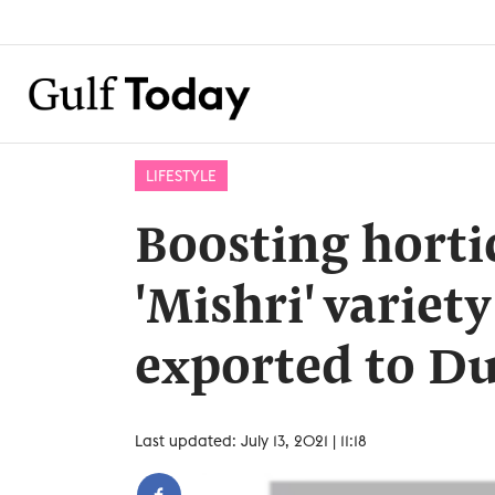
LIFESTYLE
Boosting horti
'Mishri' variety
exported to D
Last updated: July 13, 2021 | 11:18