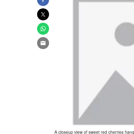
A closeup view of sweet red cherries hang