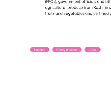
(FPOs), government officials and ot
agricultural produce from Kashmir su
fruits and vegetables and certified 
Kashmir
Cherry blossom
Dubai