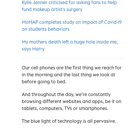
Kylie Jenner criticised for asking fans to help
fund makeup artist's surgery
MoHAP completes study on impact of Covid-19
on students behaviors
My mothers death left a huge hole inside me,
says Harry
Our cell phones are the first thing we reach for
in the morning and the last thing we look at
before going to bed.
And throughout the day, we’re constantly
browsing different websites and apps, be it on
tablets, computers, TVs or smartphones.
The blue light of technology is all pervasive.