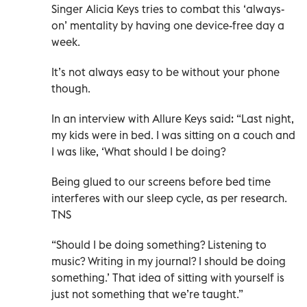
Singer Alicia Keys tries to combat this ‘always-
on’ mentality by having one device-free day a
week.
It’s not always easy to be without your phone
though.
In an interview with Allure Keys said: “Last night,
my kids were in bed. I was sitting on a couch and
I was like, ‘What should I be doing?
Being glued to our screens before bed time
interferes with our sleep cycle, as per research.
TNS
“Should I be doing something? Listening to
music? Writing in my journal? I should be doing
something.’ That idea of sitting with yourself is
just not something that we’re taught.”