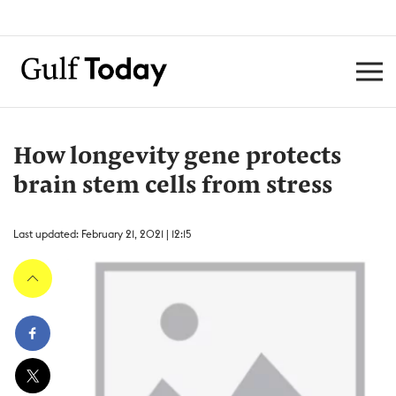
How longevity gene protects
brain stem cells from stress
Last updated: February 21, 2021 | 12:15