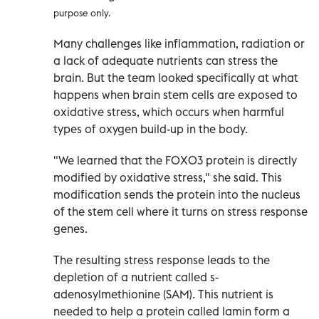
purpose only.
Many challenges like inflammation, radiation or
a lack of adequate nutrients can stress the
brain. But the team looked specifically at what
happens when brain stem cells are exposed to
oxidative stress, which occurs when harmful
types of oxygen build-up in the body.
"We learned that the FOXO3 protein is directly
modified by oxidative stress," she said. This
modification sends the protein into the nucleus
of the stem cell where it turns on stress response
genes.
The resulting stress response leads to the
depletion of a nutrient called s-
adenosylmethionine (SAM). This nutrient is
needed to help a protein called lamin form a