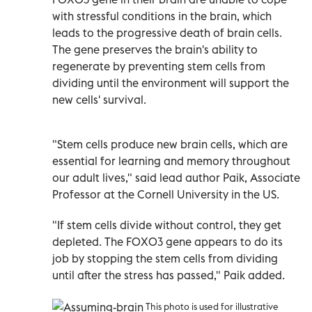
with stressful conditions in the brain, which
leads to the progressive death of brain cells.
The gene preserves the brain's ability to
regenerate by preventing stem cells from
dividing until the environment will support the
new cells' survival.
"Stem cells produce new brain cells, which are
essential for learning and memory throughout
our adult lives," said lead author Paik, Associate
Professor at the Cornell University in the US.
"If stem cells divide without control, they get
depleted. The FOXO3 gene appears to do its
job by stopping the stem cells from dividing
until after the stress has passed," Paik added.
This photo is used for illustrative