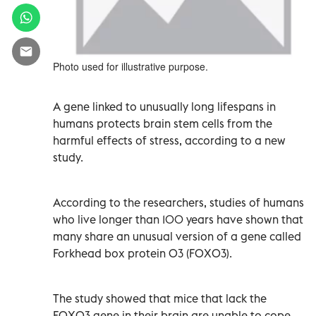
Photo used for illustrative purpose.
A gene linked to unusually long lifespans in
humans protects brain stem cells from the
harmful effects of stress, according to a new
study.
According to the researchers, studies of humans
who live longer than 100 years have shown that
many share an unusual version of a gene called
Forkhead box protein O3 (FOXO3).
The study showed that mice that lack the
FOXO3 gene in their brain are unable to cope