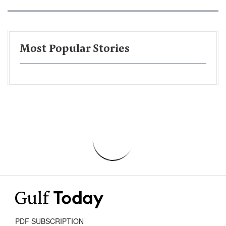
Most Popular Stories
PDF SUBSCRIPTION