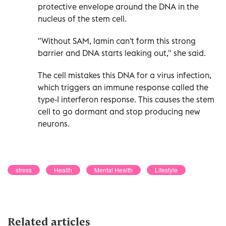
protective envelope around the DNA in the
nucleus of the stem cell.
"Without SAM, lamin can't form this strong
barrier and DNA starts leaking out," she said.
The cell mistakes this DNA for a virus infection,
which triggers an immune response called the
type-I interferon response. This causes the stem
cell to go dormant and stop producing new
neurons.
stress
Health
Mental Health
Lifestyle
Related articles