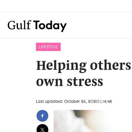
LIFESTYLE
Helping others
own stress
Last updated: October 26, 2020 | 14:48