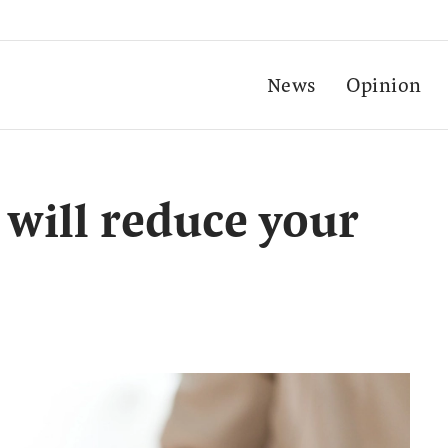
News
Opinion
 will reduce your