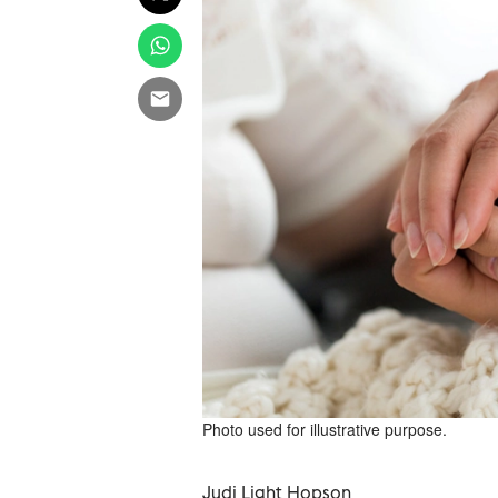
Photo used for illustrative purpose.
Judi Light Hopson