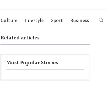
Culture
Lifestyle
Sport
Business
Related articles
Most Popular Stories