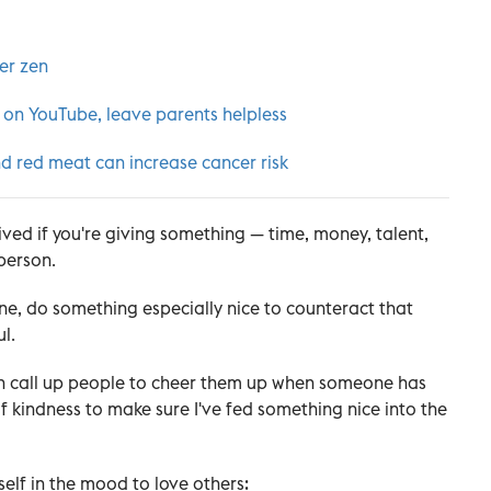
ner zen
 on YouTube, leave parents helpless
d red meat can increase cancer risk
prived if you're giving something — time, money, talent,
person.
e, do something especially nice to counteract that
ul.
ten call up people to cheer them up when someone has
of kindness to make sure I've fed something nice into the
elf in the mood to love others: