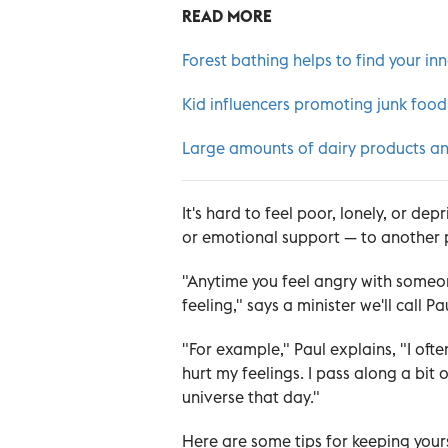
READ MORE
Forest bathing helps to find your in
Kid influencers promoting junk food
Large amounts of dairy products an
It's hard to feel poor, lonely, or de
or emotional support — to another 
"Anytime you feel angry with someon
feeling," says a minister we'll call Pa
"For example," Paul explains, "I of
hurt my feelings. I pass along a bit 
universe that day."
Here are some tips for keeping yours