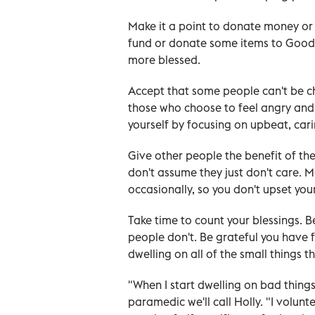
Make it a point to donate money or 
fund or donate some items to Goodwi
more blessed.
Accept that some people can't be chee
those who choose to feel angry and
yourself by focusing on upbeat, cari
Give other people the benefit of the
don't assume they just don't care. M
occasionally, so you don't upset your
Take time to count your blessings. 
people don't. Be grateful you have 
dwelling on all of the small things th
"When I start dwelling on bad things
paramedic we'll call Holly. "I volunt