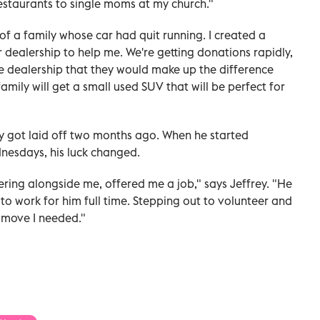
 restaurants to single moms at my church."
 of a family whose car had quit running. I created a
ealership to help me. We're getting donations rapidly,
he dealership that they would make up the difference
amily will get a small used SUV that will be perfect for
ey got laid off two months ago. When he started
nesdays, his luck changed.
ring alongside me, offered me a job," says Jeffrey. "He
o work for him full time. Stepping out to volunteer and
 move I needed."