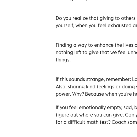
Do you realize that giving to other
yourself, when you feel exhausted an
Finding a way to enhance the lives of
nothing left to give that we feel un
things.
If this sounds strange, remember: Lo
Also, sharing kind feelings or doin
power. Why? Because when you're he
If you feel emotionally empty, sad, 
figure out where you can give. Can
for a difficult math test? Coach so