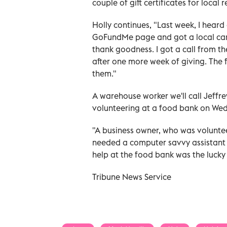
couple of gift certificates for local
Holly continues, "Last week, I heard
GoFundMe page and got a local car d
thank goodness. I got a call from t
after one more week of giving. The f
them."
A warehouse worker we'll call Jeffr
volunteering at a food bank on Wed
"A business owner, who was voluntee
needed a computer savvy assistant t
help at the food bank was the lucky
Tribune News Service