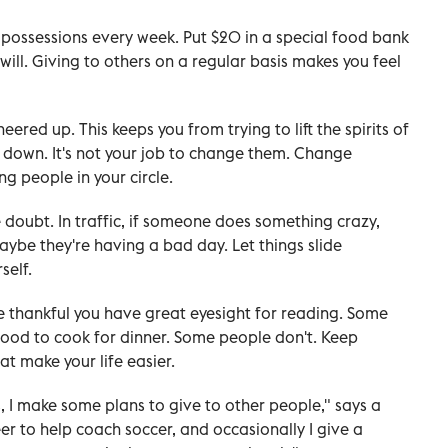
possessions every week. Put $20 in a special food bank
ll. Giving to others on a regular basis makes you feel
red up. This keeps you from trying to lift the spirits of
 down. It's not your job to change them. Change
ng people in your circle.
 doubt. In traffic, if someone does something crazy,
aybe they're having a bad day. Let things slide
self.
Be thankful you have great eyesight for reading. Some
food to cook for dinner. Some people don't. Keep
at make your life easier.
, I make some plans to give to other people," says a
eer to help coach soccer, and occasionally I give a