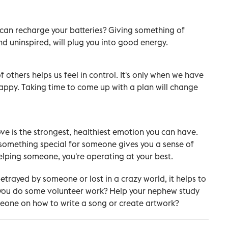
s can recharge your batteries? Giving something of
d uninspired, will plug you into good energy.
 others helps us feel in control. It's only when we have
happy. Taking time to come up with a plan will change
ve is the strongest, healthiest emotion you can have.
g something special for someone gives you a sense of
lping someone, you're operating at your best.
betrayed by someone or lost in a crazy world, it helps to
 you do some volunteer work? Help your nephew study
meone on how to write a song or create artwork?