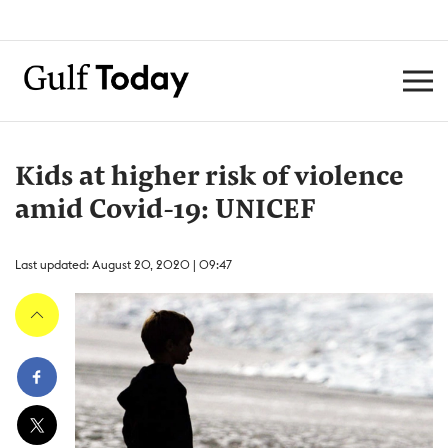
Kids at higher risk of violence
amid Covid-19: UNICEF
Last updated: August 20, 2020 | 09:47