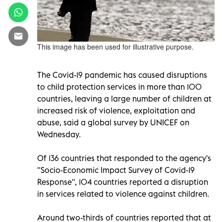
This image has been used for illustrative purpose.
The Covid-19 pandemic has caused disruptions
to child protection services in more than 100
countries, leaving a large number of children at
increased risk of violence, exploitation and
abuse, said a global survey by UNICEF on
Wednesday.
Of 136 countries that responded to the agency's
"Socio-Economic Impact Survey of Covid-19
Response", 104 countries reported a disruption
in services related to violence against children.
Around two-thirds of countries reported that at