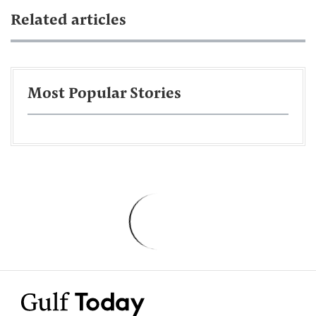
Related articles
Most Popular Stories