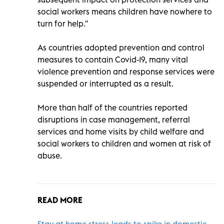
social workers means children have nowhere to
turn for help."
As countries adopted prevention and control
measures to contain Covid-19, many vital
violence prevention and response services were
suspended or interrupted as a result.
More than half of the countries reported
disruptions in case management, referral
services and home visits by child welfare and
social workers to children and women at risk of
abuse.
READ MORE
Stay at home stress leads to spike in domestic