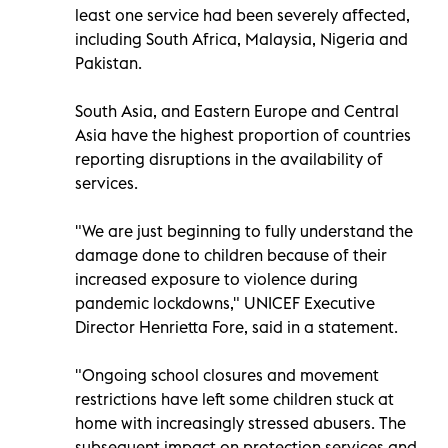
least one service had been severely affected,
including South Africa, Malaysia, Nigeria and
Pakistan.
South Asia, and Eastern Europe and Central
Asia have the highest proportion of countries
reporting disruptions in the availability of
services.
"We are just beginning to fully understand the
damage done to children because of their
increased exposure to violence during
pandemic lockdowns," UNICEF Executive
Director Henrietta Fore, said in a statement.
"Ongoing school closures and movement
restrictions have left some children stuck at
home with increasingly stressed abusers. The
subsequent impact on protection services and