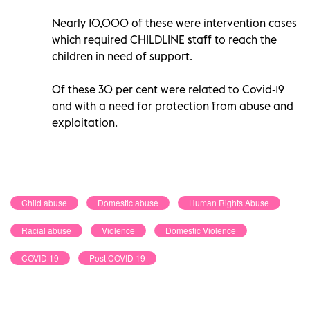
Nearly 10,000 of these were intervention cases
which required CHILDLINE staff to reach the
children in need of support.
Of these 30 per cent were related to Covid-19
and with a need for protection from abuse and
exploitation.
Child abuse
Domestic abuse
Human Rights Abuse
Racial abuse
Violence
Domestic Violence
COVID 19
Post COVID 19