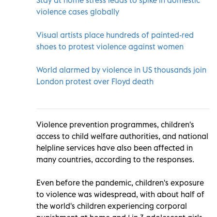
violence cases globally
Visual artists place hundreds of painted-red
shoes to protest violence against women
World alarmed by violence in US thousands join
London protest over Floyd death
Violence prevention programmes, children's
access to child welfare authorities, and national
helpline services have also been affected in
many countries, according to the responses.
Even before the pandemic, children's exposure
to violence was widespread, with about half of
the world's children experiencing corporal