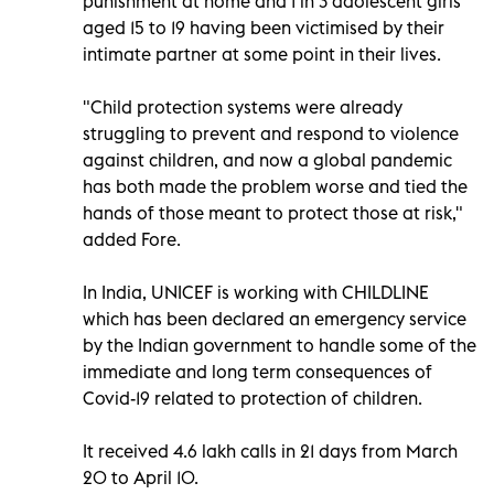
punishment at home and 1 in 3 adolescent girls
aged 15 to 19 having been victimised by their
intimate partner at some point in their lives.
"Child protection systems were already
struggling to prevent and respond to violence
against children, and now a global pandemic
has both made the problem worse and tied the
hands of those meant to protect those at risk,"
added Fore.
In India, UNICEF is working with CHILDLINE
which has been declared an emergency service
by the Indian government to handle some of the
immediate and long term consequences of
Covid-19 related to protection of children.
It received 4.6 lakh calls in 21 days from March
20 to April 10.