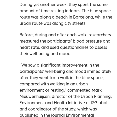
During yet another week, they spent the same
amount of time resting indoors. The blue space
route was along a beach in Barcelona, while the
urban route was along city streets.
Before, during and after each walk, researchers
measured the participants’ blood pressure and
heart rate, and used questionnaires to assess
their well-being and mood.
“We saw a significant improvement in the
participants’ well-being and mood immediately
after they went for a walk in the blue space,
compared with walking in an urban
environment or resting,” commented Mark
Nieuwenhuijsen, director of the Urban Planning,
Environment and Health Initiative at ISGlobal
and coordinator of the study, which was
published in the journal Environmental