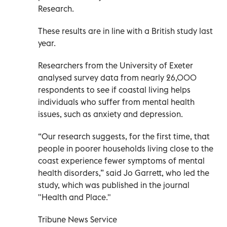
Research.
These results are in line with a British study last
year.
Researchers from the University of Exeter
analysed survey data from nearly 26,000
respondents to see if coastal living helps
individuals who suffer from mental health
issues, such as anxiety and depression.
“Our research suggests, for the first time, that
people in poorer households living close to the
coast experience fewer symptoms of mental
health disorders,” said Jo Garrett, who led the
study, which was published in the journal
"Health and Place."
Tribune News Service