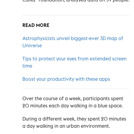
READ MORE
Astrophysicists unveil biggest-ever 3D map of
Universe
Tips to protect your eyes from extended screen
time
Boost your productivity with these apps
Over the course of a week, participants spent
20 minutes each day walking in a blue space.
During a different week, they spent 20 minutes
a day walking in an urban environment.