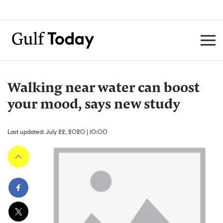
Walking near water can boost
your mood, says new study
Last updated: July 22, 2020 | 10:00