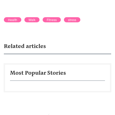
Health
Walk
Fitness
stress
Related articles
Most Popular Stories