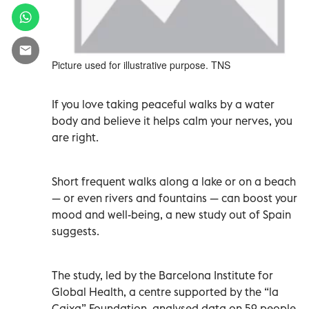
Picture used for illustrative purpose. TNS
If you love taking peaceful walks by a water
body and believe it helps calm your nerves, you
are right.
Short frequent walks along a lake or on a beach
— or even rivers and fountains — can boost your
mood and well-being, a new study out of Spain
suggests.
The study, led by the Barcelona Institute for
Global Health, a centre supported by the “la
Caixa” Foundation, analysed data on 59 people.