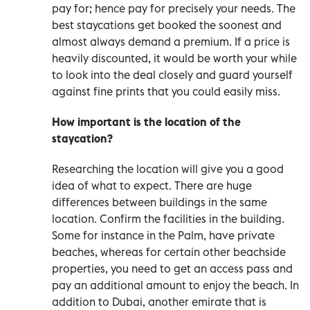
pay for; hence pay for precisely your needs. The
best staycations get booked the soonest and
almost always demand a premium. If a price is
heavily discounted, it would be worth your while
to look into the deal closely and guard yourself
against fine prints that you could easily miss.
How important is the location of the
staycation?
Researching the location will give you a good
idea of what to expect. There are huge
differences between buildings in the same
location. Confirm the facilities in the building.
Some for instance in the Palm, have private
beaches, whereas for certain other beachside
properties, you need to get an access pass and
pay an additional amount to enjoy the beach. In
addition to Dubai, another emirate that is