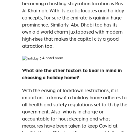
becoming a bustling staycation location is Ras
Al Khaimah. With its exotic locates and holiday
concepts, for sure the emirate is gaining huge
prominence. Similarly, Abu Dhabi too has its
own old world charm juxtaposed with modern
high-rises that makes the capital city a good
attraction too.
A hotel room.
What are the other factors to bear in mind in
choosing a holiday home?
With the easing of lockdown restrictions, it is
important to know if a holiday home adheres to
all health and safety regulations set forth by the
government. Also, who is in charge or
accountable for housekeeping and what
measures have been taken to keep Covid at