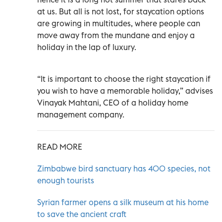
at us. But all is not lost, for staycation options
are growing in multitudes, where people can
move away from the mundane and enjoy a
holiday in the lap of luxury.
“It is important to choose the right staycation if
you wish to have a memorable holiday,” advises
Vinayak Mahtani, CEO of a holiday home
management company.
READ MORE
Zimbabwe bird sanctuary has 400 species, not
enough tourists
Syrian farmer opens a silk museum at his home
to save the ancient craft