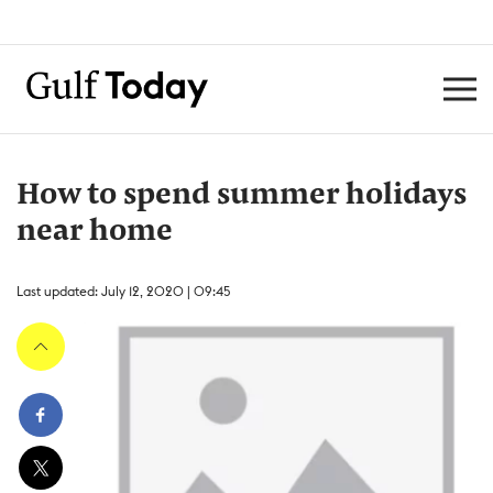
How to spend summer holidays
near home
Last updated: July 12, 2020 | 09:45