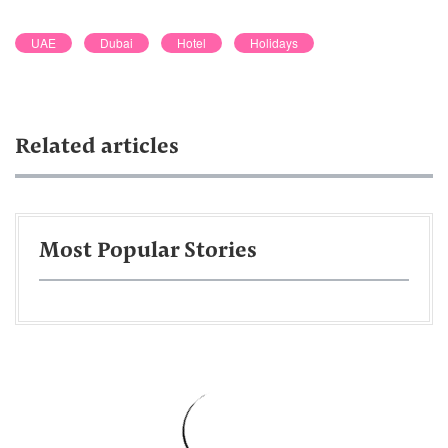
UAE
Dubai
Hotel
Holidays
Related articles
Most Popular Stories