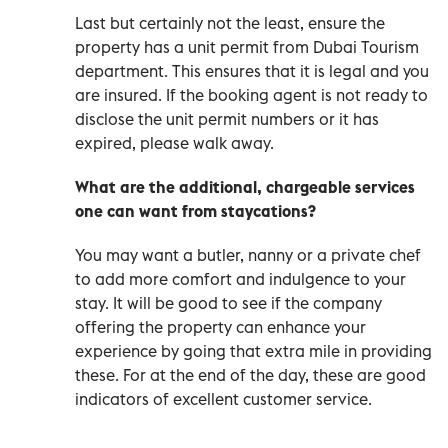
Last but certainly not the least, ensure the
property has a unit permit from Dubai Tourism
department. This ensures that it is legal and you
are insured. If the booking agent is not ready to
disclose the unit permit numbers or it has
expired, please walk away.
What are the additional, chargeable services
one can want from staycations?
You may want a butler, nanny or a private chef
to add more comfort and indulgence to your
stay. It will be good to see if the company
offering the property can enhance your
experience by going that extra mile in providing
these. For at the end of the day, these are good
indicators of excellent customer service.