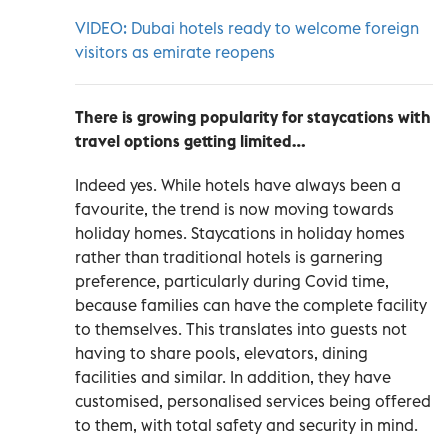
VIDEO: Dubai hotels ready to welcome foreign
visitors as emirate reopens
There is growing popularity for staycations with
travel options getting limited…
Indeed yes. While hotels have always been a
favourite, the trend is now moving towards
holiday homes. Staycations in holiday homes
rather than traditional hotels is garnering
preference, particularly during Covid time,
because families can have the complete facility
to themselves. This translates into guests not
having to share pools, elevators, dining
facilities and similar. In addition, they have
customised, personalised services being offered
to them, with total safety and security in mind.