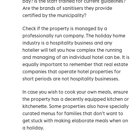
bay? Is the staff trained for current guidelines?
Are the brands of sanitisers they provide
certified by the municipality?
Check if the property is managed by a
professionally run company. The holiday home
industry is a hospitality business and any
hotelier will tell you how complex the running
and managing of an individual hotel can be. It is
equally important to remember that real estate
companies that operate hotel properties for
short periods are not hospitality businesses.
In case you wish to cook your own meals, ensure
the property has a decently equipped kitchen or
kitchenette. Some properties also have specially
curated menus for families that don’t want to
get stuck with making elaborate meals when on
a holiday.