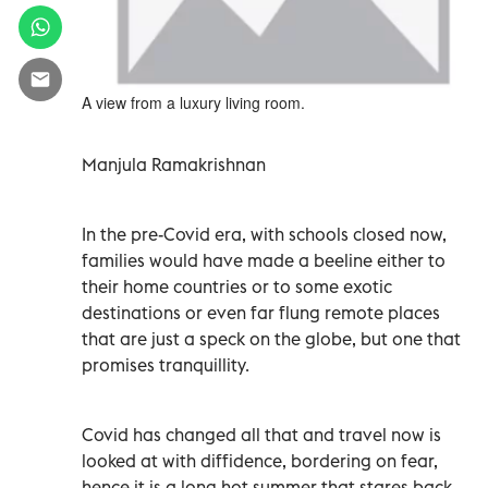
A view from a luxury living room.
Manjula Ramakrishnan
In the pre-Covid era, with schools closed now,
families would have made a beeline either to
their home countries or to some exotic
destinations or even far flung remote places
that are just a speck on the globe, but one that
promises tranquillity.
Covid has changed all that and travel now is
looked at with diffidence, bordering on fear,
hence it is a long hot summer that stares back