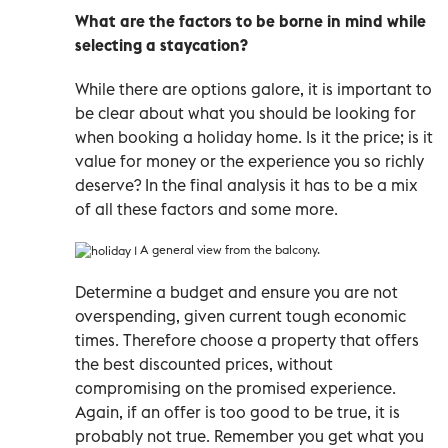
What are the factors to be borne in mind while
selecting a staycation?
While there are options galore, it is important to
be clear about what you should be looking for
when booking a holiday home. Is it the price; is it
value for money or the experience you so richly
deserve? In the final analysis it has to be a mix
of all these factors and some more.
A general view from the balcony.
Determine a budget and ensure you are not
overspending, given current tough economic
times. Therefore choose a property that offers
the best discounted prices, without
compromising on the promised experience.
Again, if an offer is too good to be true, it is
probably not true. Remember you get what you