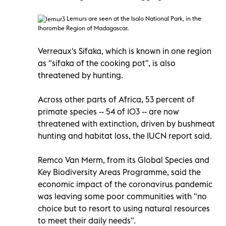
Lemurs
are seen at the Isalo National Park, in the
Ihorombe Region of Madagascar.
Verreaux's Sifaka, which is known in one region
as "sifaka of the cooking pot", is also
threatened by hunting.
Across other parts of Africa, 53 percent of
primate species -- 54 of 103 -- are now
threatened with extinction, driven by bushmeat
hunting and habitat loss, the IUCN report said.
Remco Van Merm, from its Global Species and
Key Biodiversity Areas Programme, said the
economic impact of the coronavirus pandemic
was leaving some poor communities with "no
choice but to resort to using natural resources
to meet their daily needs".