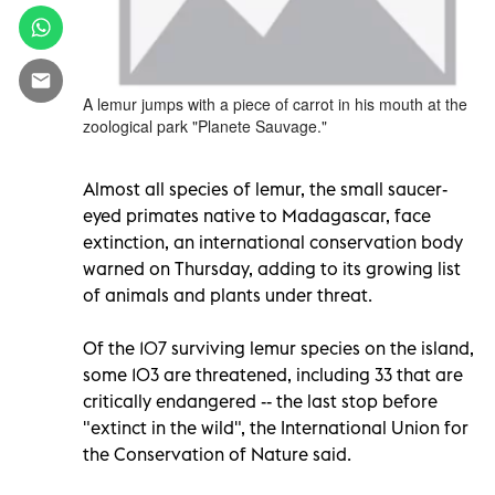
A lemur jumps with a piece of carrot in his mouth at the
zoological park "Planete Sauvage."
Almost all species of lemur, the small saucer-
eyed primates native to Madagascar, face
extinction, an international conservation body
warned on Thursday, adding to its growing list
of animals and plants under threat.
Of the 107 surviving lemur species on the island,
some 103 are threatened, including 33 that are
critically endangered -- the last stop before
"extinct in the wild", the International Union for
the Conservation of Nature said.