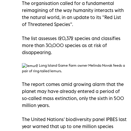
The organisation called for a fundamental
reimagining of the way humanity interacts with
the natural world, in an update to its "Red List
of Threatened Species".
The list assesses 120,372 species and classifies
more than 30,000 species as at risk of
disappearing.
Long Island Game Farm owner Melinda Novak feeds a
pair of ring-tailed lemurs.
The report comes amid growing alarm that the
planet may have already entered a period of
so-called mass extinction, only the sixth in 500
million years.
The United Nations' biodiversity panel IPBES last
year warned that up to one million species