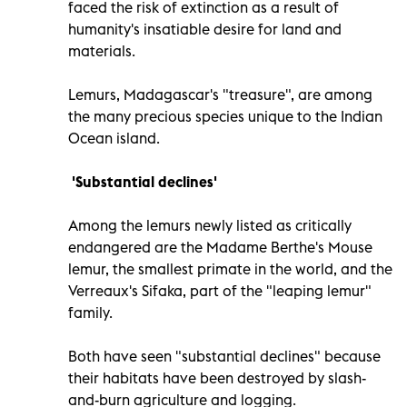
faced the risk of extinction as a result of
humanity's insatiable desire for land and
materials.
Lemurs, Madagascar's "treasure", are among
the many precious species unique to the Indian
Ocean island.
'Substantial declines'
Among the lemurs newly listed as critically
endangered are the Madame Berthe's Mouse
lemur, the smallest primate in the world, and the
Verreaux's Sifaka, part of the "leaping lemur"
family.
Both have seen "substantial declines" because
their habitats have been destroyed by slash-
and-burn agriculture and logging.