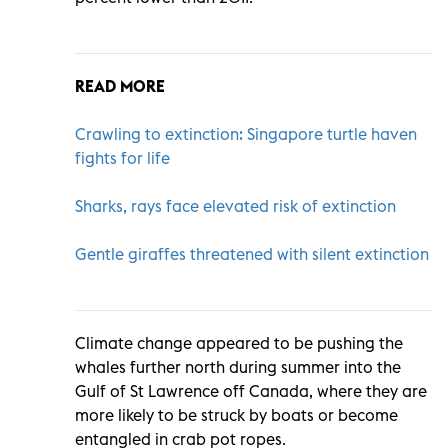
READ MORE
Crawling to extinction: Singapore turtle haven
fights for life
Sharks, rays face elevated risk of extinction
Gentle giraffes threatened with silent extinction
Climate change appeared to be pushing the
whales further north during summer into the
Gulf of St Lawrence off Canada, where they are
more likely to be struck by boats or become
entangled in crab pot ropes.