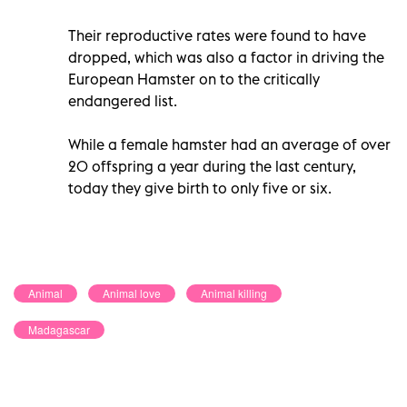
Their reproductive rates were found to have
dropped, which was also a factor in driving the
European Hamster on to the critically
endangered list.
While a female hamster had an average of over
20 offspring a year during the last century,
today they give birth to only five or six.
Animal
Animal love
Animal killing
Madagascar