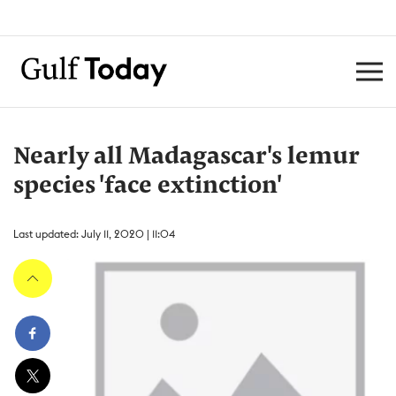
Nearly all Madagascar's lemur
species 'face extinction'
Last updated: July 11, 2020 | 11:04