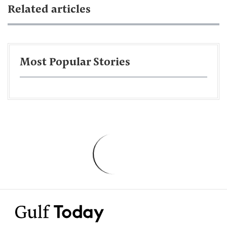
Related articles
Most Popular Stories