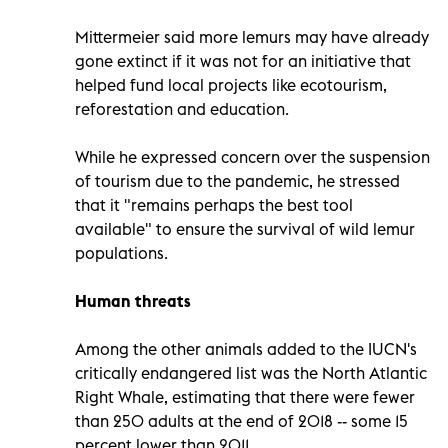
Mittermeier said more lemurs may have already
gone extinct if it was not for an initiative that
helped fund local projects like ecotourism,
reforestation and education.
While he expressed concern over the suspension
of tourism due to the pandemic, he stressed
that it "remains perhaps the best tool
available" to ensure the survival of wild lemur
populations.
Human threats
Among the other animals added to the IUCN's
critically endangered list was the North Atlantic
Right Whale, estimating that there were fewer
than 250 adults at the end of 2018 -- some 15
percent lower than 2011.