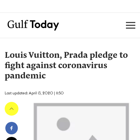
Louis Vuitton, Prada pledge to
fight against coronavirus
pandemic
Last updated: April 13, 2020 | 11:50