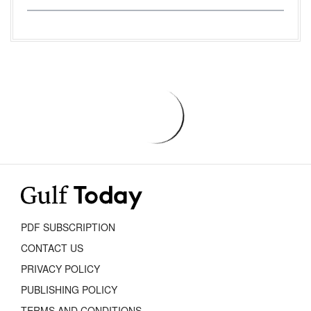
PDF SUBSCRIPTION
CONTACT US
PRIVACY POLICY
PUBLISHING POLICY
TERMS AND CONDITIONS