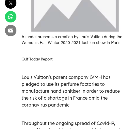
A model presents a creation by Louis Vuitton during the
Women's Fall-Winter 2020-2021 fashion show in Paris.
Gulf Today Report
Louis Vuitton’s parent company LVMH has
pledged to use its perfume factories to
manufacture hand sanitiser in order to reduce
the risk of a shortage in France amid the
coronavirus pandemic.
Throughout the ongoing spread of Covid-19,