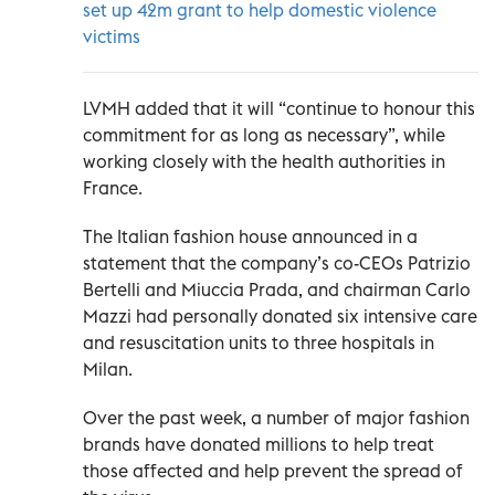
set up 42m grant to help domestic violence
victims
LVMH added that it will “continue to honour this
commitment for as long as necessary”, while
working closely with the health authorities in
France.
The Italian fashion house announced in a
statement that the company’s co-CEOs Patrizio
Bertelli and Miuccia Prada, and chairman Carlo
Mazzi had personally donated six intensive care
and resuscitation units to three hospitals in
Milan.
Over the past week, a number of major fashion
brands have donated millions to help treat
those affected and help prevent the spread of