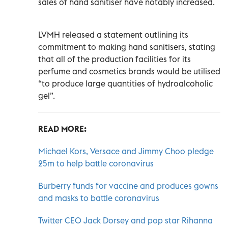
sales of hand sanitiser have notably increased.
LVMH released a statement outlining its
commitment to making hand sanitisers, stating
that all of the production facilities for its
perfume and cosmetics brands would be utilised
“to produce large quantities of hydroalcoholic
gel”.
READ MORE:
Michael Kors, Versace and Jimmy Choo pledge
25m to help battle coronavirus
Burberry funds for vaccine and produces gowns
and masks to battle coronavirus
Twitter CEO Jack Dorsey and pop star Rihanna