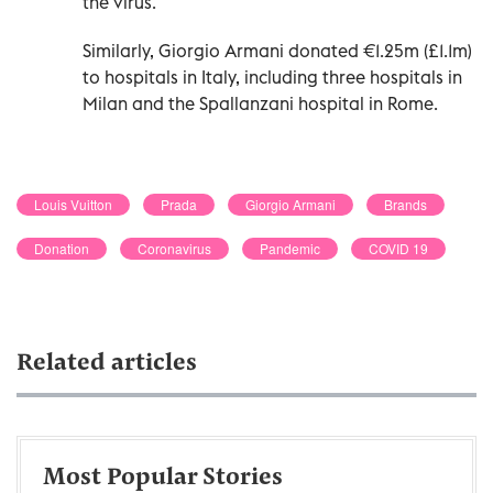
the virus.
Similarly, Giorgio Armani donated €1.25m (£1.1m)
to hospitals in Italy, including three hospitals in
Milan and the Spallanzani hospital in Rome.
Louis Vuitton
Prada
Giorgio Armani
Brands
Donation
Coronavirus
Pandemic
COVID 19
Related articles
Most Popular Stories