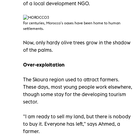
of a local development NGO.
For centuries, Morocco'
s oases have been home to human
settlements.
Now, only hardy olive trees grow in the shadow
of the palms.
Over-exploitation
The Skoura region used to attract farmers.
These days, most young people work elsewhere,
though some stay for the developing tourism
sector.
"I am ready to sell my land, but there is nobody
to buy it. Everyone has left," says Ahmed, a
farmer.