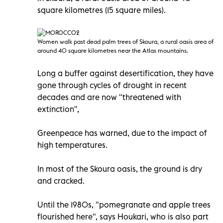
square kilometres (15 square miles).
Women walk past dead palm trees of Skoura, a rural oasis area of
around 40 square kilometres near the Atlas mountains.
Long a buffer against desertification, they have
gone through cycles of drought in recent
decades and are now "threatened with
extinction",
Greenpeace has warned, due to the impact of
high temperatures.
In most of the Skoura oasis, the ground is dry
and cracked.
Until the 1980s, "pomegranate and apple trees
flourished here", says Houkari, who is also part