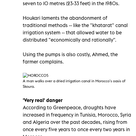
seven to 10 metres (23-33 feet) in the 1980s.
Houkari laments the abandonment of
traditional methods -- like the "khatarat" canal
irrigation system -- that allowed water to be
distributed "economically and rationally".
Using the pumps is also costly, Ahmed, the
farmer complains.
A man walks over a dried irrigation canal in Morocco
's oasis of
Skoura.
'Very real' danger
According to Greenpeace, droughts have
increased in frequency in Tunisia, Morocco, Syria
and Algeria over the past decades, rising from
once every five years to once every two years in