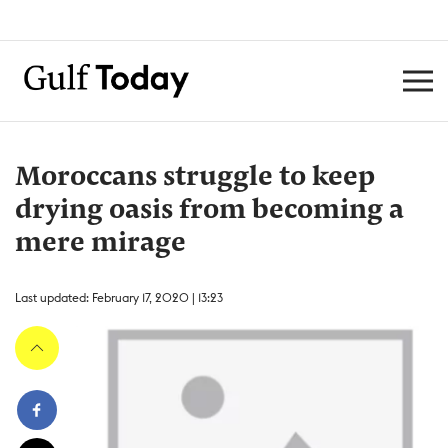
Moroccans struggle to keep
drying oasis from becoming a
mere mirage ​
Last updated: February 17, 2020 | 13:23