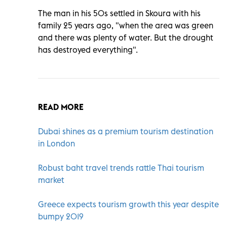
The man in his 50s settled in Skoura with his
family 25 years ago, "when the area was green
and there was plenty of water. But the drought
has destroyed everything".
READ MORE
Dubai shines as a premium tourism destination
in London
Robust baht travel trends rattle Thai tourism
market
Greece expects tourism growth this year despite
bumpy 2019