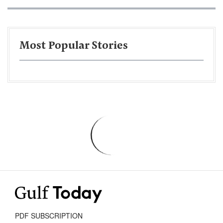
Most Popular Stories
PDF SUBSCRIPTION