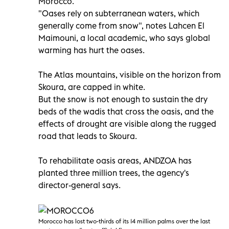
Morocco.
"Oases rely on subterranean waters, which
generally come from snow", notes Lahcen El
Maimouni, a local academic, who says global
warming has hurt the oases.
The Atlas mountains, visible on the horizon from
Skoura, are capped in white.
But the snow is not enough to sustain the dry
beds of the wadis that cross the oasis, and the
effects of drought are visible along the rugged
road that leads to Skoura.
To rehabilitate oasis areas, ANDZOA has
planted three million trees, the agency's
director-general says.
Morocco has lost two-thirds of its 14 million palms over the last