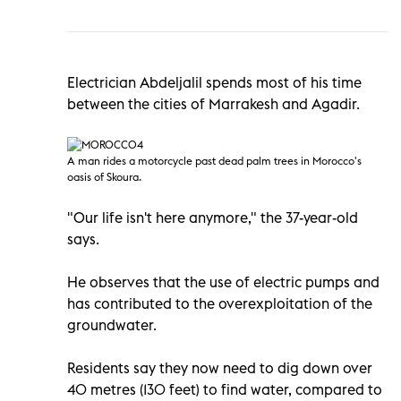
Electrician Abdeljalil spends most of his time
between the cities of Marrakesh and Agadir.
A man rides a motorcycle past dead palm trees in Morocco
's
oasis of Skoura.
"Our life isn't here anymore," the 37-year-old
says.
He observes that the use of electric pumps and
has contributed to the overexploitation of the
groundwater.
Residents say they now need to dig down over
40 metres (130 feet) to find water, compared to