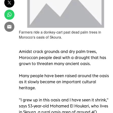
Farmers ride a donkey-cart past dead palm trees in
Morocco's oasis of Skoura.
Amidst crack grounds and dry palm trees,
Moroccan people deal with a drought that has
grown to threaten many ancient oasis.
Many people have been raised around the oasis
as it slowly became an important cultural
heritage.
"I grew up in this oasis and I have seen it shrink,"
says 53-year-old Mohamed El Houkari, who lives
in Skoura, a rural oasis area of around 40