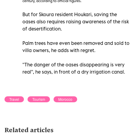
century, according to official figures.
But for Skoura resident Houkari, saving the
oases also requires raising awareness of the risk
of desertification.
Palm trees have even been removed and sold to
villa owners, he adds with regret.
"The danger of the oases disappearing is very
real", he says, in front of a dry irrigation canal.
Travel
Tourism
Morocco
Related articles