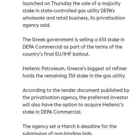
launched on Thursday the sale of a majority
stake in state-controlled gas utility DEPA’s
wholesale and retail business, its privatisation
agency said.
The Greek government is selling a 65% stake in
DEPA Commercial as part of the terms of the
country’s final EU/IMF bailout.
Hellenic Petroleum, Greece’s biggest oil refiner
holds the remaining 35% stake in the gas utility.
According to the tender document published by
the privatisation agency, the preferred investor
will also have the option to acquire Hellenic’s
stake in DEPA Commercial.
The agency set a March 6 deadline for the
submission of non-binding bids.