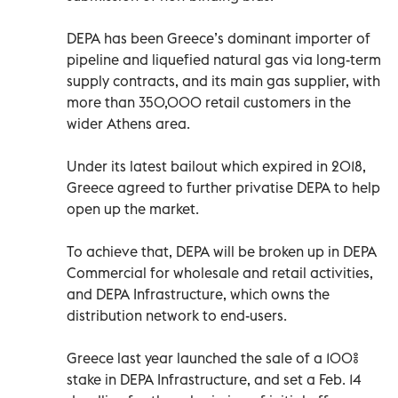
DEPA has been Greece’s dominant importer of
pipeline and liquefied natural gas via long-term
supply contracts, and its main gas supplier, with
more than 350,000 retail customers in the
wider Athens area.
Under its latest bailout which expired in 2018,
Greece agreed to further privatise DEPA to help
open up the market.
To achieve that, DEPA will be broken up in DEPA
Commercial for wholesale and retail activities,
and DEPA Infrastructure, which owns the
distribution network to end-users.
Greece last year launched the sale of a 100%
stake in DEPA Infrastructure, and set a Feb. 14