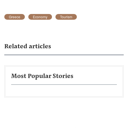
Greece
Economy
Tourism
Related articles
Most Popular Stories