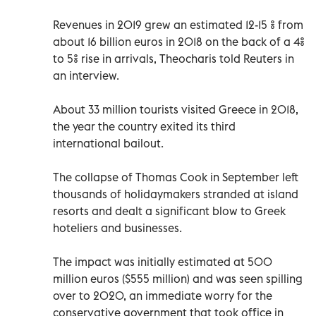
Revenues in 2019 grew an estimated 12-15 % from
about 16 billion euros in 2018 on the back of a 4%
to 5% rise in arrivals, Theocharis told Reuters in
an interview.
About 33 million tourists visited Greece in 2018,
the year the country exited its third
international bailout.
The collapse of Thomas Cook in September left
thousands of holidaymakers stranded at island
resorts and dealt a significant blow to Greek
hoteliers and businesses.
The impact was initially estimated at 500
million euros ($555 million) and was seen spilling
over to 2020, an immediate worry for the
conservative government that took office in