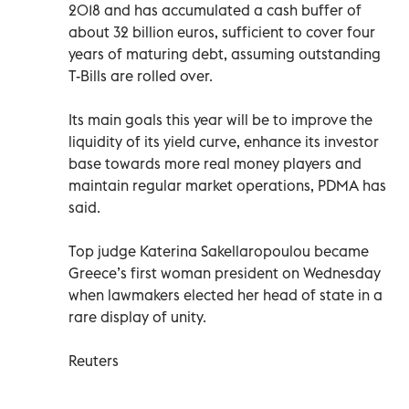
2018 and has accumulated a cash buffer of
about 32 billion euros, sufficient to cover four
years of maturing debt, assuming outstanding
T-Bills are rolled over.
Its main goals this year will be to improve the
liquidity of its yield curve, enhance its investor
base towards more real money players and
maintain regular market operations, PDMA has
said.
Top judge Katerina Sakellaropoulou became
Greece’s first woman president on Wednesday
when lawmakers elected her head of state in a
rare display of unity.
Reuters