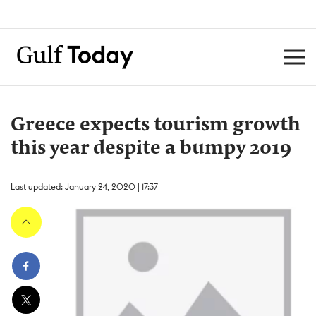
Greece expects tourism growth
this year despite a bumpy 2019
Last updated: January 24, 2020 | 17:37