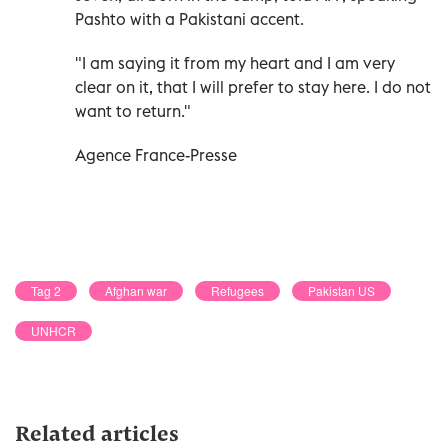
Pashto with a Pakistani accent.
"I am saying it from my heart and I am very
clear on it, that I will prefer to stay here. I do not
want to return."
Agence France-Presse
Tag 2
Afghan war
Refugees
Pakistan US
UNHCR
Related articles