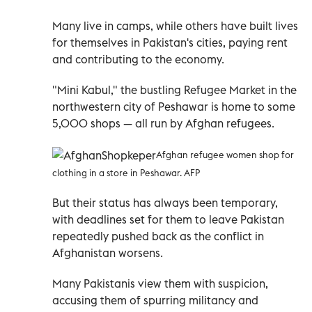
Many live in camps, while others have built lives
for themselves in Pakistan's cities, paying rent
and contributing to the economy.
"Mini Kabul," the bustling Refugee Market in the
northwestern city of Peshawar is home to some
5,000 shops — all run by Afghan refugees.
Afghan refugee women shop for
clothing in a store in Peshawar. AFP
But their status has always been temporary,
with deadlines set for them to leave Pakistan
repeatedly pushed back as the conflict in
Afghanistan worsens.
Many Pakistanis view them with suspicion,
accusing them of spurring militancy and