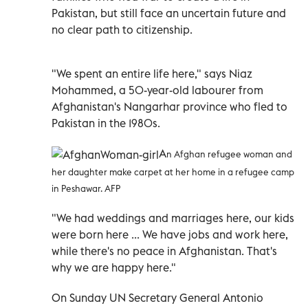
Pakistan, but still face an uncertain future and
no clear path to citizenship.
"We spent an entire life here," says Niaz
Mohammed, a 50-year-old labourer from
Afghanistan's Nangarhar province who fled to
Pakistan in the 1980s.
A
n Afghan refugee woman and
her daughter make carpet at her home in a refugee camp
in Peshawar. AFP
"We had weddings and marriages here, our kids
were born here ... We have jobs and work here,
while there's no peace in Afghanistan. That's
why we are happy here."
On Sunday UN Secretary General Antonio