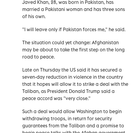
Javed Khan, 28, was born in Pakistan, has
married a Pakistani woman and has three sons
of his own.
"I will leave only if Pakistan forces me," he said.
The situation could yet change: Afghanistan
may be about to take the first step on the long
road to peace.
Late on Thursday the US said it has secured a
seven-day reduction in violence in the country
that it hopes will allow it to strike a deal with the
Taliban, as President Donald Trump said a
peace accord was "very close."
Such a deal would allow Washington to begin
withdrawing troops, in return for security
guarantees from the Taliban and a promise to
begin peace talks with the Afghan government.