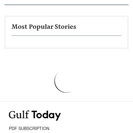
Most Popular Stories
PDF SUBSCRIPTION