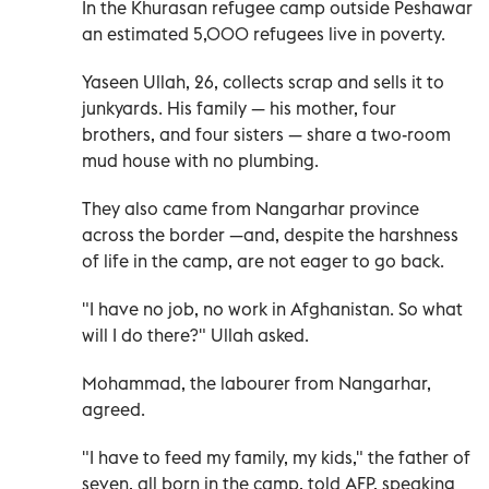
In the Khurasan refugee camp outside Peshawar
an estimated 5,000 refugees live in poverty.
Yaseen Ullah, 26, collects scrap and sells it to
junkyards. His family — his mother, four
brothers, and four sisters — share a two-room
mud house with no plumbing.
They also came from Nangarhar province
across the border —and, despite the harshness
of life in the camp, are not eager to go back.
"I have no job, no work in Afghanistan. So what
will I do there?" Ullah asked.
Mohammad, the labourer from Nangarhar,
agreed.
"I have to feed my family, my kids," the father of
seven, all born in the camp, told AFP, speaking