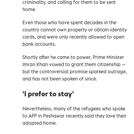
criminality, and calling for them to be sent
home.
Even those who have spent decades in the
country cannot own property or obtain identity
cards, and were only recently allowed to open
bank accounts.
Shortly after he came to power, Prime Minister
Imran Khan vowed to grant them citizenship —
but the controversial promise sparked outrage,
and has not been spoken of since.
'I prefer to stay'
Nevertheless, many of the refugees who spoke
to AFP in Peshawar recently said they love their
adopted home.