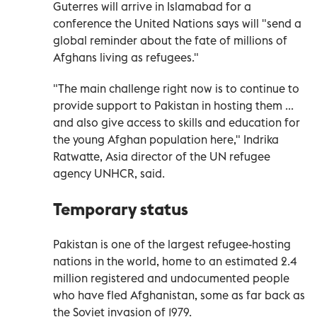
Guterres will arrive in Islamabad for a
conference the United Nations says will "send a
global reminder about the fate of millions of
Afghans living as refugees."
"The main challenge right now is to continue to
provide support to Pakistan in hosting them ...
and also give access to skills and education for
the young Afghan population here," Indrika
Ratwatte, Asia director of the UN refugee
agency UNHCR, said.
Temporary status
Pakistan is one of the largest refugee-hosting
nations in the world, home to an estimated 2.4
million registered and undocumented people
who have fled Afghanistan, some as far back as
the Soviet invasion of 1979.