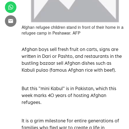
Afghan refugee children stand in front of their home in a
refugee camp in Peshawar. AFP
Afghan boys sell fresh fruit on carts, signs are
written in Dari or Pashto, and restaurants in the
bustling bazaar sell Afghan dishes such as
Kabuli pulao (famous Afghan rice with beef).
But this "mini Kabul" is in Pakistan, which this
week marks 40 years of hosting Afghan
refugees.
It is a grim milestone for entire generations of
families who fled war to create a life in