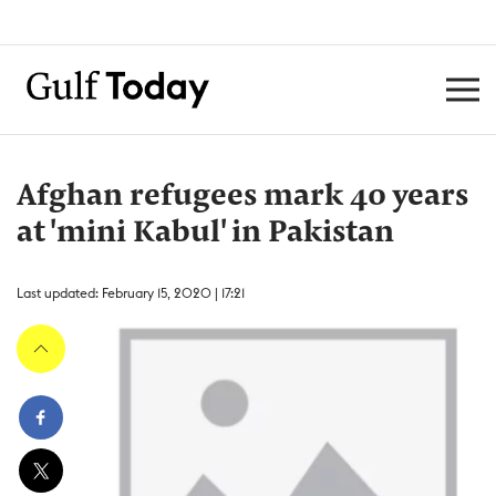
Afghan refugees mark 40 years
at 'mini Kabul' in Pakistan
Last updated: February 15, 2020 | 17:21