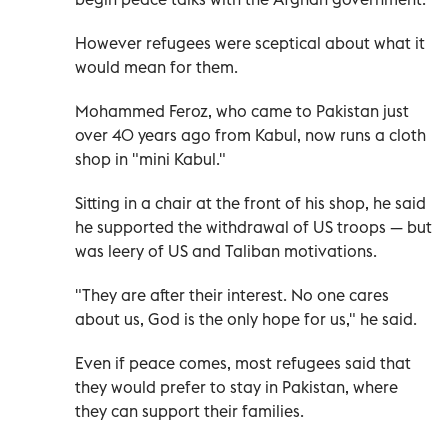
However refugees were sceptical about what it
would mean for them.
Mohammed Feroz, who came to Pakistan just
over 40 years ago from Kabul, now runs a cloth
shop in "mini Kabul."
Sitting in a chair at the front of his shop, he said
he supported the withdrawal of US troops — but
was leery of US and Taliban motivations.
"They are after their interest. No one cares
about us, God is the only hope for us," he said.
Even if peace comes, most refugees said that
they would prefer to stay in Pakistan, where
they can support their families.