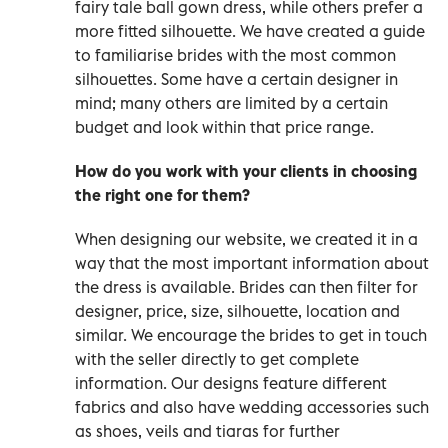
fairy tale ball gown dress, while others prefer a
more fitted silhouette. We have created a guide
to familiarise brides with the most common
silhouettes. Some have a certain designer in
mind; many others are limited by a certain
budget and look within that price range.
How do you work with your clients in choosing
the right one for them?
When designing our website, we created it in a
way that the most important information about
the dress is available. Brides can then filter for
designer, price, size, silhouette, location and
similar. We encourage the brides to get in touch
with the seller directly to get complete
information. Our designs feature different
fabrics and also have wedding accessories such
as shoes, veils and tiaras for further