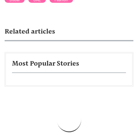
Related articles
Most Popular Stories