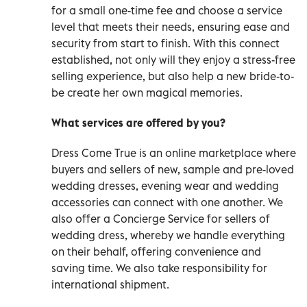
for a small one-time fee and choose a service
level that meets their needs, ensuring ease and
security from start to finish. With this connect
established, not only will they enjoy a stress-free
selling experience, but also help a new bride-to-
be create her own magical memories.
What services are offered by you?
Dress Come True is an online marketplace where
buyers and sellers of new, sample and pre-loved
wedding dresses, evening wear and wedding
accessories can connect with one another. We
also offer a Concierge Service for sellers of
wedding dress, whereby we handle everything
on their behalf, offering convenience and
saving time. We also take responsibility for
international shipment.