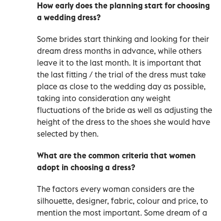
How early does the planning start for choosing
a wedding dress?
Some brides start thinking and looking for their
dream dress months in advance, while others
leave it to the last month. It is important that
the last fitting / the trial of the dress must take
place as close to the wedding day as possible,
taking into consideration any weight
fluctuations of the bride as well as adjusting the
height of the dress to the shoes she would have
selected by then.
What are the common criteria that women
adopt in choosing a dress?
The factors every woman considers are the
silhouette, designer, fabric, colour and price, to
mention the most important. Some dream of a