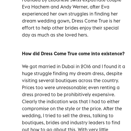
Eva Hachem and Andy Werner, after Eva
experienced her own struggles in finding her
dream wedding gown, Dress Come True is her
effort to help other brides enjoy their special
day as much as she loved hers.
How did Dress Come True come into existence?
We got married in Dubai in 2016 and I found it a
huge struggle finding my dream dress, despite
visiting several boutiques across the country.
Prices too were unreasonable; even renting a
dress proved to be prohibitively expensive.
Clearly the indication was that I had to either
compromise on the style or the price. After the
wedding, I tried to sell the dress, talking to
boutiques, brides and industry leaders to find
out how to go about this. With very little