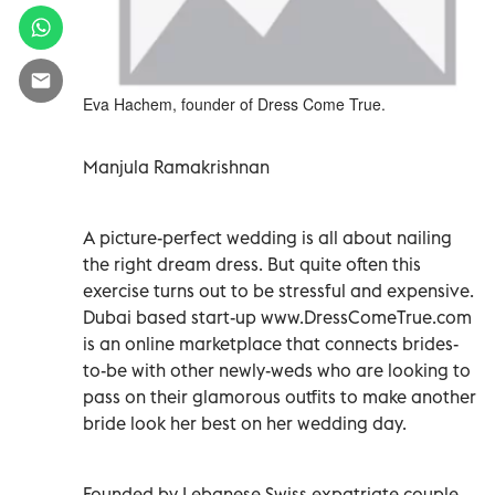
Eva Hachem, founder of Dress Come True.
Manjula Ramakrishnan
A picture-perfect wedding is all about nailing
the right dream dress. But quite often this
exercise turns out to be stressful and expensive.
Dubai based start-up www.DressComeTrue.com
is an online marketplace that connects brides-
to-be with other newly-weds who are looking to
pass on their glamorous outfits to make another
bride look her best on her wedding day.
Founded by Lebanese Swiss expatriate couple