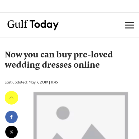
Now you can buy pre-loved
wedding dresses online
Last updated: May 7, 2019 | 11:45