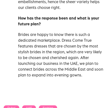
embellishments, hence the sheer variety helps
our clients choose right.
How has the response been and what is your
future plan?
Brides are happy to know there is such a
dedicated marketplace. Dress Come True
features dresses that are chosen by the most
stylish brides in the region, which are very likely
to be chosen and cherished again. After
launching our business in the UAE, we plan to
connect brides across the Middle East and soon
plan to expand into evening gowns.
Dubai
UAE
Fashion