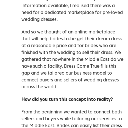
information available, I realised there was a
need for a dedicated marketplace for pre-loved
wedding dresses.
And so we thought of an online marketplace
that will help brides-to-be get their dream dress
at a reasonable price and for brides who are
finished with the wedding to sell their dress. We
gathered that nowhere in the Middle East do we
have such a facility. Dress Come True fills this
gap and we tailored our business model to
connect buyers and sellers of wedding dresses
across the world.
How did you turn this concept into reality?
From the beginning we wanted to connect both
sellers and buyers while tailoring our services to
the Middle East. Brides can easily list their dress