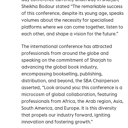
Sheikha Bodour stated “The remarkable success
of this conference, despite its young age, speaks
volumes about the necessity for specialised
platforms where we can come together, listen to
each other, and shape a vision for the future.”
The international conference has attracted
professionals from around the globe and
speaking on the commitment of Sharjah to
advancing the global book industry,
encompassing bookselling, publishing,
distribution, and beyond, the SBA Chairperson
asserted, “Look around you: this conference is a
microcosm of global collaboration, featuring
professionals from Africa, the Arab region, Asia,
South America, and Europe. It is this diversity
that propels our industry forward, igniting
innovation and fostering growth.”