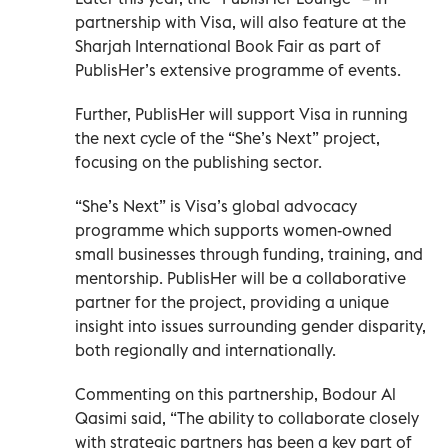
partnership with Visa, will also feature at the
Sharjah International Book Fair as part of
PublisHer’s extensive programme of events.
Further, PublisHer will support Visa in running
the next cycle of the “She’s Next” project,
focusing on the publishing sector.
“She’s Next” is Visa’s global advocacy
programme which supports women-owned
small businesses through funding, training, and
mentorship. PublisHer will be a collaborative
partner for the project, providing a unique
insight into issues surrounding gender disparity,
both regionally and internationally.
Commenting on this partnership, Bodour Al
Qasimi said, “The ability to collaborate closely
with strategic partners has been a key part of