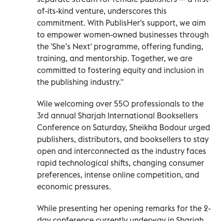
of-its-kind venture, underscores this
commitment. With PublisHer's support, we aim
to empower women-owned businesses through
the 'She’s Next' programme, offering funding,
training, and mentorship. Together, we are
committed to fostering equity and inclusion in
the publishing industry."
Wile welcoming over 550 professionals to the
3rd annual Sharjah International Booksellers
Conference on Saturday, Sheikha Bodour urged
publishers, distributors, and booksellers to stay
open and interconnected as the industry faces
rapid technological shifts, changing consumer
preferences, intense online competition, and
economic pressures.
While presenting her opening remarks for the 2-
day conference currently underway in Sharjah,