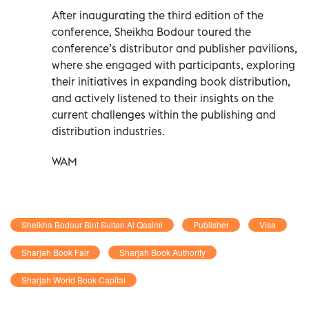
After inaugurating the third edition of the
conference, Sheikha Bodour toured the
conference’s distributor and publisher pavilions,
where she engaged with participants, exploring
their initiatives in expanding book distribution,
and actively listened to their insights on the
current challenges within the publishing and
distribution industries.
WAM
Sheikha Bodour Bint Sultan Al Qasimi
Publisher
Visa
Sharjah Book Fair
Sharjah Book Authority
Sharjah World Book Capital