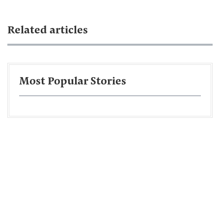
Related articles
Most Popular Stories