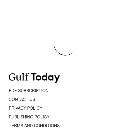
PDF SUBSCRIPTION
CONTACT US
PRIVACY POLICY
PUBLISHING POLICY
TERMS AND CONDITIONS