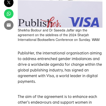
Sheikha Bodour and Dr Saeeda Jaffar sign the
agreement on the sidelines of the 2024 Sharjah
International Booksellers Conference on Sunday. WAM
PublisHer, the international organisation aiming
to address entrenched gender imbalances and
drive a worldwide agenda for change within the
global publishing industry, has signed an
agreement with Visa, a world leader in digital
payments.
The aim of the agreement is to enhance each
other’s endeavours and support women in