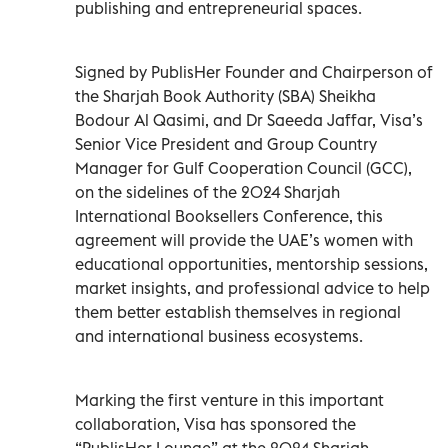
publishing and entrepreneurial spaces.
Signed by PublisHer Founder and Chairperson of
the Sharjah Book Authority (SBA) Sheikha
Bodour Al Qasimi, and Dr Saeeda Jaffar, Visa’s
Senior Vice President and Group Country
Manager for Gulf Cooperation Council (GCC),
on the sidelines of the 2024 Sharjah
International Booksellers Conference, this
agreement will provide the UAE’s women with
educational opportunities, mentorship sessions,
market insights, and professional advice to help
them better establish themselves in regional
and international business ecosystems.
Marking the first venture in this important
collaboration, Visa has sponsored the
“PublisHer Lounge” at the 2024 Sharjah