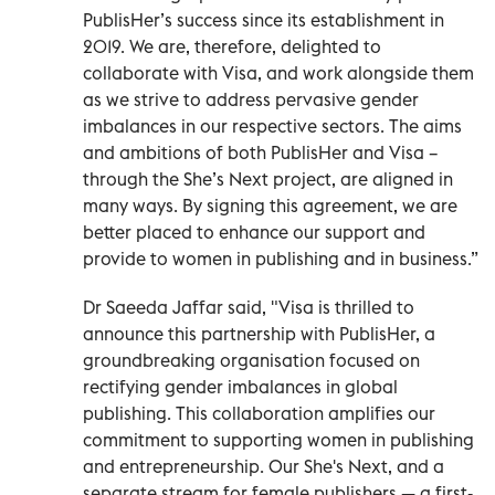
PublisHer’s success since its establishment in
2019. We are, therefore, delighted to
collaborate with Visa, and work alongside them
as we strive to address pervasive gender
imbalances in our respective sectors. The aims
and ambitions of both PublisHer and Visa –
through the She’s Next project, are aligned in
many ways. By signing this agreement, we are
better placed to enhance our support and
provide to women in publishing and in business.”
Dr Saeeda Jaffar said, "Visa is thrilled to
announce this partnership with PublisHer, a
groundbreaking organisation focused on
rectifying gender imbalances in global
publishing. This collaboration amplifies our
commitment to supporting women in publishing
and entrepreneurship. Our She's Next, and a
separate stream for female publishers — a first-