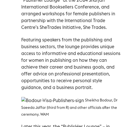
International Booksellers Conference, and
arranged workshops for female publishers in
partnership with the International Trade
Centre’s SheTrades Initiative, She Trades.
Featuring speakers from the publishing and
business sectors, the lounge provides unique
access to informative and educational sessions
for women in publishing on how they can
achieve their career and business goals, and
offer advice on professional presentation,
opportunities to receive personal style
guidance, and a business portrait.
Sheikha Bodour, Dr
Saeeda Jaffar (third from R) and other officials after the
ceremony. WAM
Later this year, the “PublisHer Lounge” – in