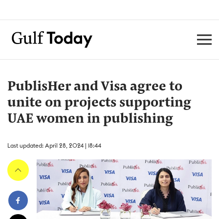
PublisHer and Visa agree to
unite on projects supporting
UAE women in publishing
Last updated: April 28, 2024 | 18:44