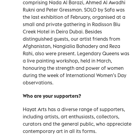
comprising Nada Al Barazi, Ahmed Al Awadhi
Rukni and Peter Gressman. SOLO by Safa was
the last exhibition of February, organised at a
small and private gathering in Radisson Blu
Creek Hotel in Deira Dubai. Besides
distinguished guests, our artist friends from
Afghanistan, Nangialia Bahadery and Reza
Rahi, also were present. Legendary Queens was
a live painting workshop, held in March,
honouring the strength and power of women
during the week of International Women’s Day
observations.
Who are your supporters?
Hayat Arts has a diverse range of supporters,
including artists, art enthusiasts, collectors,
curators and the general public, who appreciate
contemporary art in all its forms.