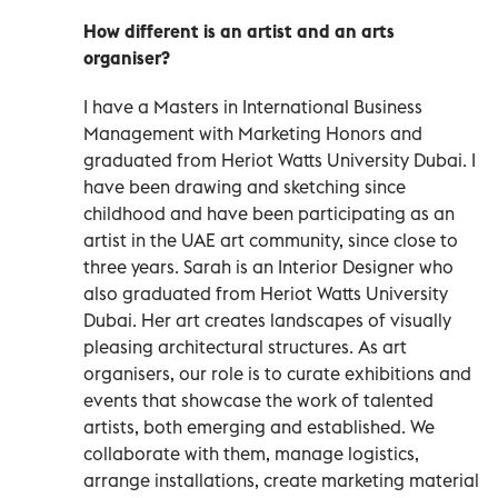
How different is an artist and an arts
organiser?
I have a Masters in International Business
Management with Marketing Honors and
graduated from Heriot Watts University Dubai. I
have been drawing and sketching since
childhood and have been participating as an
artist in the UAE art community, since close to
three years. Sarah is an Interior Designer who
also graduated from Heriot Watts University
Dubai. Her art creates landscapes of visually
pleasing architectural structures. As art
organisers, our role is to curate exhibitions and
events that showcase the work of talented
artists, both emerging and established. We
collaborate with them, manage logistics,
arrange installations, create marketing material