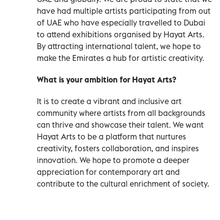
have had multiple artists participating from out
of UAE who have especially travelled to Dubai
to attend exhibitions organised by Hayat Arts.
By attracting international talent, we hope to
make the Emirates a hub for artistic creativity.
What is your ambition for Hayat Arts?
It is to create a vibrant and inclusive art
community where artists from all backgrounds
can thrive and showcase their talent. We want
Hayat Arts to be a platform that nurtures
creativity, fosters collaboration, and inspires
innovation. We hope to promote a deeper
appreciation for contemporary art and
contribute to the cultural enrichment of society.