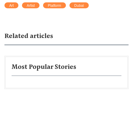
Art
Artist
Platform
Dubai
Related articles
Most Popular Stories