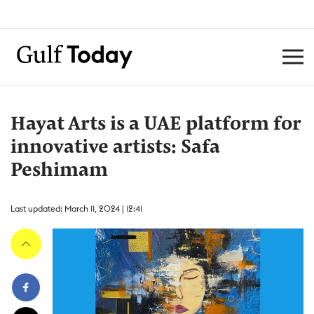
Hayat Arts is a UAE platform for
innovative artists: Safa
Peshimam
Last updated: March 11, 2024 | 12:41