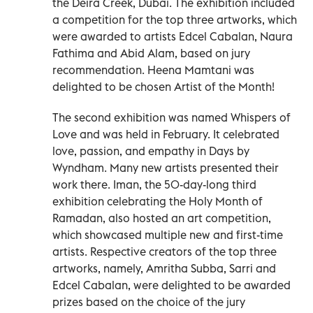
the Deira Creek, Dubai. The exhibition included
a competition for the top three artworks, which
were awarded to artists Edcel Cabalan, Naura
Fathima and Abid Alam, based on jury
recommendation. Heena Mamtani was
delighted to be chosen Artist of the Month!
The second exhibition was named Whispers of
Love and was held in February. It celebrated
love, passion, and empathy in Days by
Wyndham. Many new artists presented their
work there. Iman, the 50-day-long third
exhibition celebrating the Holy Month of
Ramadan, also hosted an art competition,
which showcased multiple new and first-time
artists. Respective creators of the top three
artworks, namely, Amritha Subba, Sarri and
Edcel Cabalan, were delighted to be awarded
prizes based on the choice of the jury