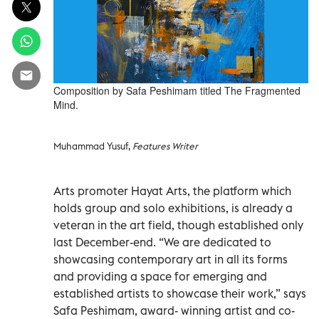
Composition by Safa Peshimam titled The Fragmented
Mind.
Muhammad Yusuf,
Features Writer
Arts promoter Hayat Arts, the platform which
holds group and solo exhibitions, is already a
veteran in the art field, though established only
last December-end. “We are dedicated to
showcasing contemporary art in all its forms
and providing a space for emerging and
established artists to showcase their work,” says
Safa Peshimam, award- winning artist and co-