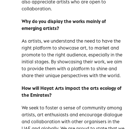
also appreciate artists who are open to
collaboration.
Why do you display the works mainly of
emerging artists?
As artists, we understand the need to have the
right platform to showcase art, to market and
promote to the right audience, especially in the
initial stages. By showcasing their work, we aim
to provide them with a platform to shine and
share their unique perspectives with the world.
How will Hayat Arts impact the arts ecology of
the Emirates?
We seek to foster a sense of community among
artists, art enthusiasts and encourage dialogue
and collaboration with other organisers in the
UAE and globally. We are proud to state that we