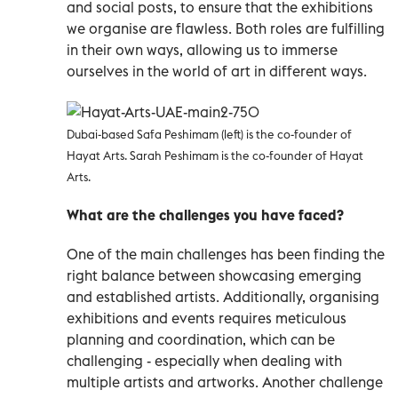
and social posts, to ensure that the exhibitions
we organise are flawless. Both roles are fulfilling
in their own ways, allowing us to immerse
ourselves in the world of art in different ways.
Dubai-based Safa Peshimam (left) is the co-founder of
Hayat Arts.
Sarah Peshimam is the co-founder of Hayat
Arts.
What are the challenges you have faced?
One of the main challenges has been finding the
right balance between showcasing emerging
and established artists. Additionally, organising
exhibitions and events requires meticulous
planning and coordination, which can be
challenging - especially when dealing with
multiple artists and artworks. Another challenge