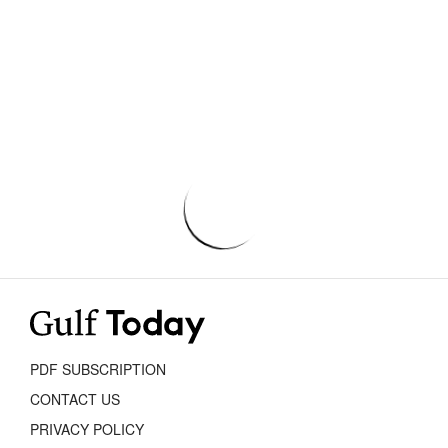
PDF SUBSCRIPTION
CONTACT US
PRIVACY POLICY