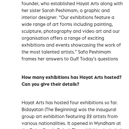
founder, who established Hayat Arts along with
her sister Sarah Peshimam, a graphic and
interior designer. “Our exhibitions feature a
wide range of art forms including painting,
sculpture, photography and video art and our
organisation offers a range of exciting
exhibitions and events showcasing the work of
the most talented artists.” Safa Peshimam
frames her answers to Gulf Today’s questions
How many exhibitions has Hayat Arts hosted?
Can you give their details?
Hayat Arts has hosted four exhibitions so far.
Bidayatan (The Beginning) was the inaugural
group art exhibition featuring 22 artists from
various nationalities. It opened in Wyndham at