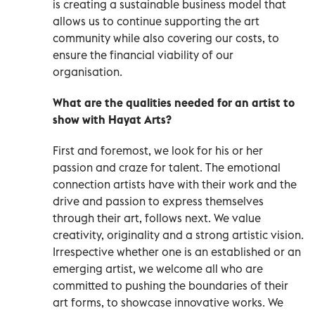
is creating a sustainable business model that
allows us to continue supporting the art
community while also covering our costs, to
ensure the financial viability of our
organisation.
What are the qualities needed for an artist to
show with Hayat Arts?
First and foremost, we look for his or her
passion and craze for talent. The emotional
connection artists have with their work and the
drive and passion to express themselves
through their art, follows next. We value
creativity, originality and a strong artistic vision.
Irrespective whether one is an established or an
emerging artist, we welcome all who are
committed to pushing the boundaries of their
art forms, to showcase innovative works. We