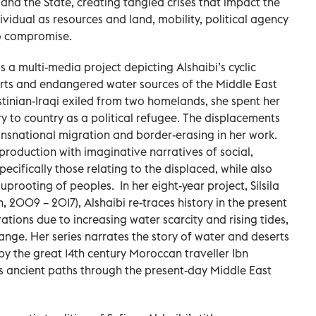
and the State, creating tangled crises that impact the
ividual as resources and land, mobility, political agency
to compromise.
— is a multi-media project depicting Alshaibi’s cyclic
erts and endangered water sources of the Middle East
stinian-Iraqi exiled from two homelands, she spent her
 to country as a political refugee. The displacements
nsnational migration and border-erasing in her work.
production with imaginative narratives of social,
ecifically those relating to the displaced, while also
prooting of peoples. In her eight-year project, Silsila
, 2009 – 2017), Alshaibi re-traces history in the present
ons due to increasing water scarcity and rising tides,
ange. Her series narrates the story of water and deserts
by the great 14th century Moroccan traveller Ibn
his ancient paths through the present-day Middle East