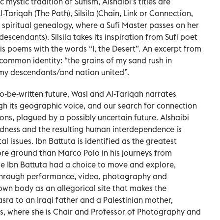
mystic tradition of Sufism, Alshaibi’s titles are
l-Tariqah (The Path), Silsila (Chain, Link or Connection,
r spiritual genealogy, where a Sufi Master passes on her
descendants). Silsila takes its inspiration from Sufi poet
is poems with the words “I, the Desert”. An excerpt from
 common identity: “the grains of my sand rush in
 my descendants/and nation united”.
o-be-written future, Wasl and Al-Tariqah narrates
ugh its geographic voice, and our search for connection
ons, plagued by a possibly uncertain future. Alshaibi
edness and the resulting human interdependence is
l issues. Ibn Battuta is identified as the greatest
ore ground than Marco Polo in his journeys from
le Ibn Battuta had a choice to move and explore,
. Through performance, video, photography and
r own body as an allegorical site that makes the
asra to an Iraqi father and a Palestinian mother,
tes, where she is Chair and Professor of Photography and