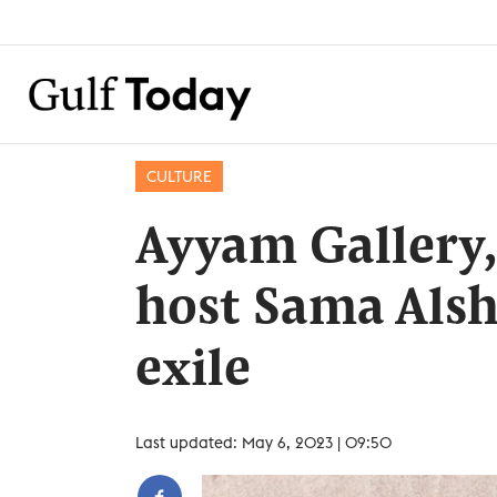
CULTURE
Ayyam Gallery,
host Sama Alsh
exile
Last updated: May 6, 2023 | 09:50