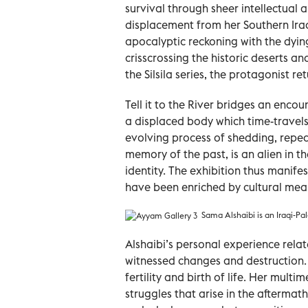
survival through sheer intellectual 
displacement from her Southern Iraq
apocalyptic reckoning with the dy
crisscrossing the historic deserts a
the Silsila series, the protagonist re
Tell it to the River bridges an enco
a displaced body which time-travels i
evolving process of shedding, repeati
memory of the past, is an alien in 
identity. The exhibition thus manifes
have been enriched by cultural mea
Sama Alshaibi is an Iraqi-Pale
Alshaibi’s personal experience rela
witnessed changes and destruction. A
fertility and birth of life. Her mul
struggles that arise in the aftermath