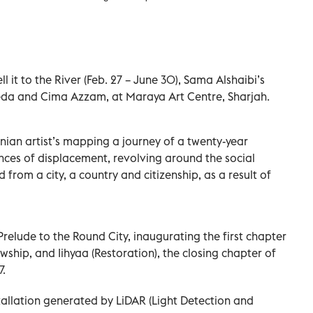
ll it to the River (Feb. 27 – June 30), Sama Alshaibi’s
eda and Cima Azzam, at Maraya Art Centre, Sharjah.
stinian artist’s mapping a journey of a twenty-year
nces of displacement, revolving around the social
 from a city, a country and citizenship, as a result of
elude to the Round City, inaugurating the first chapter
ship, and Iihyaa (Restoration), the closing chapter of
7.
stallation generated by LiDAR (Light Detection and