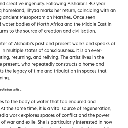
and creative ingenuity. Following Alshaibi’s 40-year
 homeland, Iihyaa marks her return, coinciding with an
ing ancient Mesopotamian Marshes. Once seen
nd water bodies of North Africa and the Middle East in
turns to the source of creation and civilisation.
unter of Alshaibi’s past and present works and speaks of
n multiple states of consciousness. It is an ever-
ng, returning, and reliving. The artist lives in the
the present, who repeatedly constructs a home and
ts the legacy of time and tribulation in spaces that
ning.
stinian artist.
tes to the body of water that too endured and
t the same time, it is a vital source of regeneration,
timedia work explores spaces of conflict and the power
 of war and exile. She is particularly interested in how