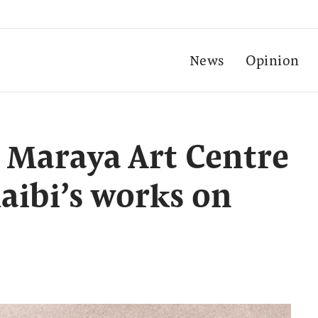
News
Opinion
 Maraya Art Centre
aibi’s works on