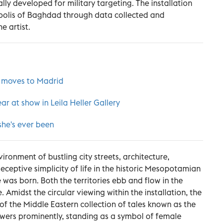
lly developed for military targeting. The installation
polis of Baghdad through data collected and
e artist.
 moves to Madrid
ar at show in Leila Heller Gallery
she's ever been
ironment of bustling city streets, architecture,
eptive simplicity of life in the historic Mesopotamian
was born. Both the territories ebb and flow in the
. Amidst the circular viewing within the installation, the
 of the Middle Eastern collection of tales known as the
ers prominently, standing as a symbol of female