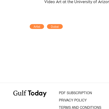
Video Art at the University of Arizo
Artist
Dubai
PDF SUBSCRIPTION
PRIVACY POLICY
TERMS AND CONDITIONS