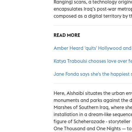
Ranging) scans, a technology origina
encapsulates Iraq’s post-war metro
composed as a digital territory by th
READ MORE
Amber Heard 'quits' Hollywood and
Katya Traboulsi chooses love over fe
Jane Fonda says she's the happiest 
Here, Alshaibi situates the urban env
monuments and parks against the dec
Marshes of Southern Iraq, where she 
installation in a dream-like sequence
figure of Scheherazade - storyteller
One Thousand and One Nights — tow