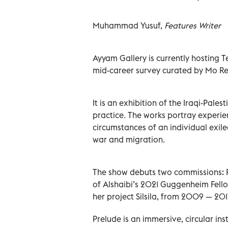
Muhammad Yusuf,
Features Writer
Ayyam Gallery is currently hosting Te
mid-career survey curated by Mo R
It is an exhibition of the Iraqi-Pale
practice. The works portray experie
circumstances of an individual exiled
war and migration.
The show debuts two commissions: Pr
of Alshaibi’s 2021 Guggenheim Fellow
her project Silsila, from 2009 — 201
Prelude is an immersive, circular in