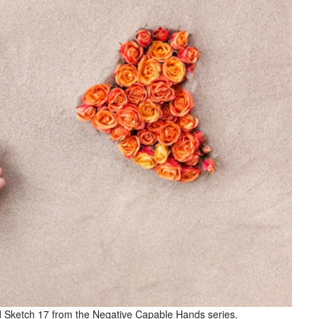
led Sketch 17 from the Negative Capable Hands series.