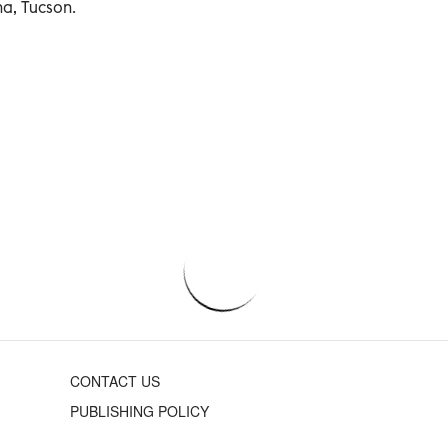
na, Tucson.
CONTACT US
PUBLISHING POLICY