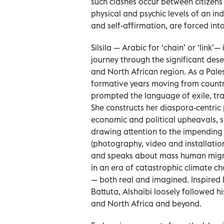
such clashes occur between citizens 
physical and psychic levels of an ind
and self-affirmation, are forced in
Silsila — Arabic for ‘chain’ or ‘link’
journey through the significant des
and North African region. As a Pale
formative years moving from country
prompted the language of exile, tra
She constructs her diaspora-centric 
economic and political upheavals, sp
drawing attention to the impending u
(photography, video and installation
and speaks about mass human migrati
in an era of catastrophic climate ch
— both real and imagined. Inspired 
Battuta, Alshaibi loosely followed 
and North Africa and beyond.