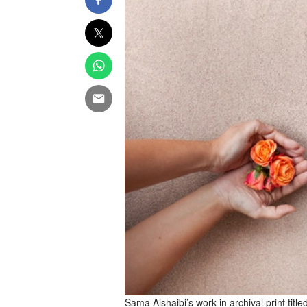
Sama Alshaibi’s work in archival print tit