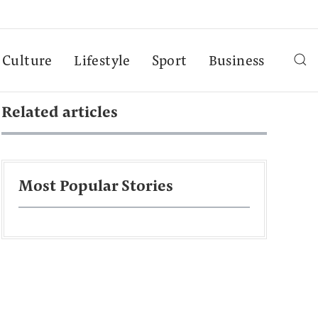
Culture
Lifestyle
Sport
Business
Related articles
Most Popular Stories