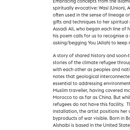
Embracing concepts from the Islamic 
spiritually evocative: Wasl (Union), A
often used in the sense of lineage o
gifts and techniques to her spiritual 
Assadi Ali, who began each line of h
his poem calls for us to recognise a
asking/begging You (Allah) to keep
A story of shared history and soon-t
stories of the climate refugee thro
with each other as peoples and nati
notes that geological interconnect
essential to addressing environmenta
Muslim traveller, having covered m
Morocco to as far as China. But whi
refugees do not have this facility
installation, the artist positions he
byproducts of war visible. Born in B
Alshaibi is based in the United Sta