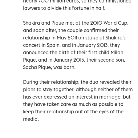
nearly 700 million euros, so they commissioned
lawyers to divide this fortune in half.
Shakira and Pique met at the 2010 World Cup,
and soon after, the couple confirmed their
relationship in May 2011 on stage at Shakira's
concert in Spain, and in January 2013, they
announced the birth of their first child Milan
Pique, and in January 2015, their second son,
Sacha Pique, was born.
During their relationship, the duo revealed their
plans to stay together, although neither of them
has ever expressed an interest in marriage, but
they have taken care as much as possible to
keep their relationship out of the eyes of the
media.