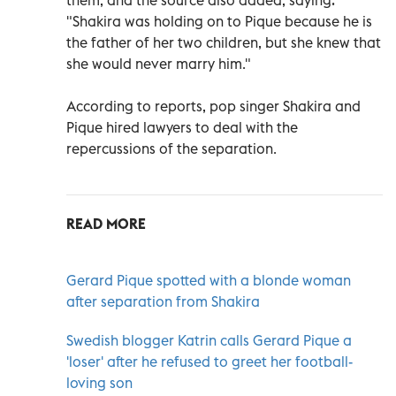
"Shakira was holding on to Pique because he is
the father of her two children, but she knew that
she would never marry him."
According to reports, pop singer Shakira and
Pique hired lawyers to deal with the
repercussions of the separation.
READ MORE
Gerard Pique spotted with a blonde woman
after separation from Shakira
Swedish blogger Katrin calls Gerard Pique a
'loser' after he refused to greet her football-
loving son