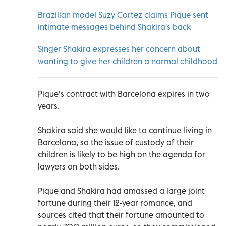
Brazilian model Suzy Cortez claims Pique sent
intimate messages behind Shakira's back
Singer Shakira expresses her concern about
wanting to give her children a normal childhood
Pique’s contract with Barcelona expires in two
years.
Shakira said she would like to continue living in
Barcelona, so the issue of custody of their
children is likely to be high on the agenda for
lawyers on both sides.
Pique and Shakira had amassed a large joint
fortune during their 12-year romance, and
sources cited that their fortune amounted to