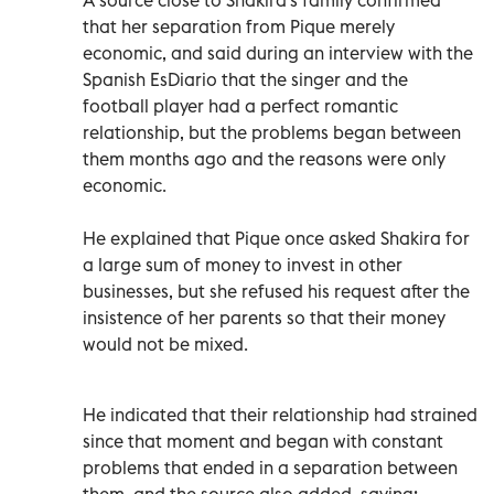
that her separation from Pique merely
economic, and said during an interview with the
Spanish EsDiario that the singer and the
football player had a perfect romantic
relationship, but the problems began between
them months ago and the reasons were only
economic.
He explained that Pique once asked Shakira for
a large sum of money to invest in other
businesses, but she refused his request after the
insistence of her parents so that their money
would not be mixed.
He indicated that their relationship had strained
since that moment and began with constant
problems that ended in a separation between
them, and the source also added, saying: