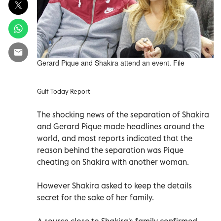
Gerard Pique and Shakira attend an event. File
Gulf Today Report
The shocking news of the separation of Shakira
and Gerard Pique made headlines around the
world, and most reports indicated that the
reason behind the separation was Pique
cheating on Shakira with another woman.
However Shakira asked to keep the details
secret for the sake of her family.
A source close to Shakira's family confirmed