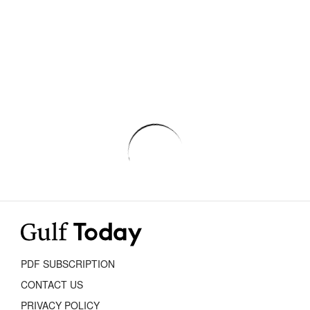
PDF SUBSCRIPTION
CONTACT US
PRIVACY POLICY