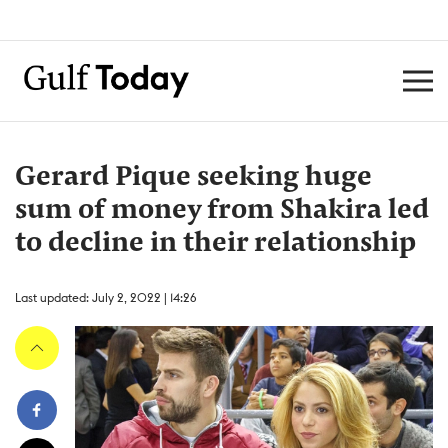
Gerard Pique seeking huge
sum of money from Shakira led
to decline in their relationship
Last updated: July 2, 2022 | 14:26