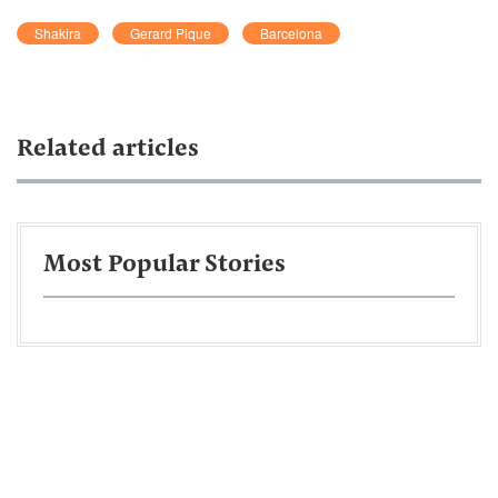
Shakira
Gerard Pique
Barcelona
Related articles
Most Popular Stories