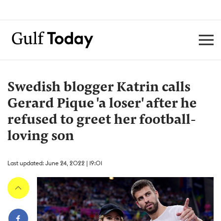
Swedish blogger Katrin calls
Gerard Pique 'a loser' after he
refused to greet her football-
loving son
Last updated: June 24, 2022 | 19:01