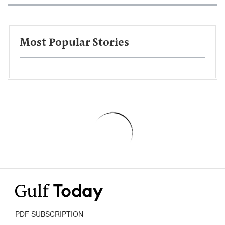
Most Popular Stories
PDF SUBSCRIPTION