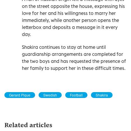
on the street opposite the house, expressing his
love for her and his willingness to marry her
immediately, while another person opens the
letterbox and deposits a message in it every
day.
Shakira continues to stay at home until
guardianship arrangements are completed for
the two boys and has requested the presence of
her family to support her in these difficult times.
Gerard Pique
Swedish
Football
Shakira
Related articles