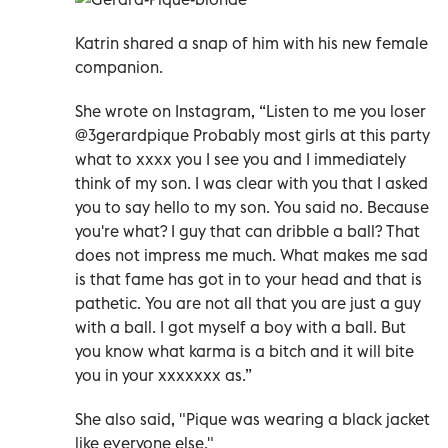
Katrin shared a snap of him with his new female
companion.
She wrote on Instagram, “Listen to me you loser
@3gerardpique Probably most girls at this party
what to xxxx you I see you and I immediately
think of my son. I was clear with you that I asked
you to say hello to my son. You said no. Because
you're what? I guy that can dribble a ball? That
does not impress me much. What makes me sad
is that fame has got in to your head and that is
pathetic. You are not all that you are just a guy
with a ball. I got myself a boy with a ball. But
you know what karma is a bitch and it will bite
you in your xxxxxxx as.”
She also said, "Pique was wearing a black jacket
like everyone else."