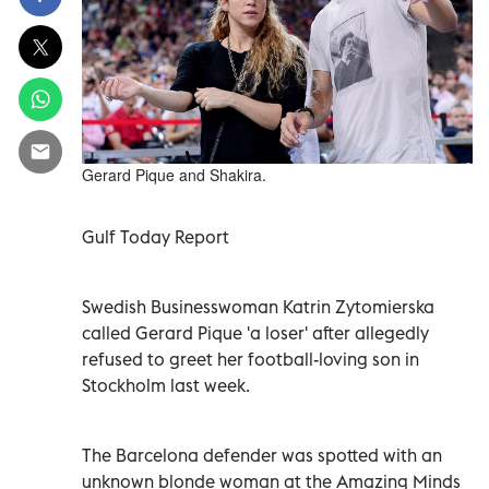
Gerard Pique and Shakira.
Gulf Today Report
Swedish Businesswoman Katrin Zytomierska
called Gerard Pique 'a loser' after allegedly
refused to greet her football-loving son in
Stockholm last week.
The Barcelona defender was spotted with an
unknown blonde woman at the Amazing Minds