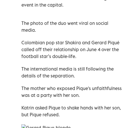
event in the capital.
The photo of the duo went viral on social
media.
Colombian pop star Shakira and Gerard Piqué
called off their relationship on June 4 over the
football star’s double-life.
The international media is still following the
details of the separation.
The mother who exposed Pique's unfaithfulness
was at a party with her son.
Katrin asked Pique to shake hands with her son,
but Pique refused.