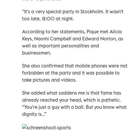
"It's a very special party in Stockholm. It wasn't
too late, 12:00 at night.
According to her statements, Pique met Alicia
Keys, Naomi Campbell and Edward Norton, as
well as important personalities and
businessmen.
She also confirmed that mobile phones were not
forbidden at the party and it was possible to
take pictures and videos.
She added what saddens me is that fame has
already reached your head, which is pathetic.
“You're just a guy with a ball. But you know what
dignity is…”