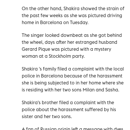
On the other hand, Shakira showed the strain of
the past few weeks as she was pictured driving
home in Barcelona on Tuesday.
The singer looked downbeat as she got behind
the wheel, days after her estranged husband
Gerard Pique was pictured with a mystery
woman at a Stockholm party.
Shakira 's family filed a complaint with the local
police in Barcelona because of the harassment
she is being subjected to in her home where she
is residing with her two sons Milan and Sasha.
Shakira's brother filed a complaint with the
police about the harassment suffered by his
sister and her two sons.
A fan of Russian origin left a message with dyes