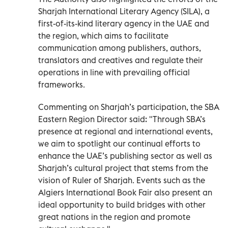
Sharjah International Literary Agency (SILA), a
first-of-its-kind literary agency in the UAE and
the region, which aims to facilitate
communication among publishers, authors,
translators and creatives and regulate their
operations in line with prevailing official
frameworks.
Commenting on Sharjah’s participation, the SBA
Eastern Region Director said: "Through SBA’s
presence at regional and international events,
we aim to spotlight our continual efforts to
enhance the UAE’s publishing sector as well as
Sharjah’s cultural project that stems from the
vision of Ruler of Sharjah. Events such as the
Algiers International Book Fair also present an
ideal opportunity to build bridges with other
great nations in the region and promote