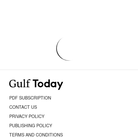
PDF SUBSCRIPTION
CONTACT US
PRIVACY POLICY
PUBLISHING POLICY
TERMS AND CONDITIONS