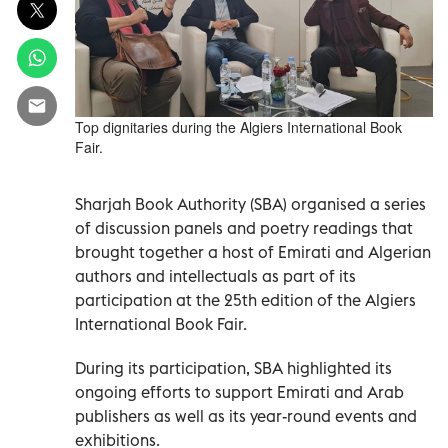
Top dignitaries during the Algiers International Book
Fair.
Sharjah Book Authority (SBA) organised a series
of discussion panels and poetry readings that
brought together a host of Emirati and Algerian
authors and intellectuals as part of its
participation at the 25th edition of the Algiers
International Book Fair.
During its participation, SBA highlighted its
ongoing efforts to support Emirati and Arab
publishers as well as its year-round events and
exhibitions.