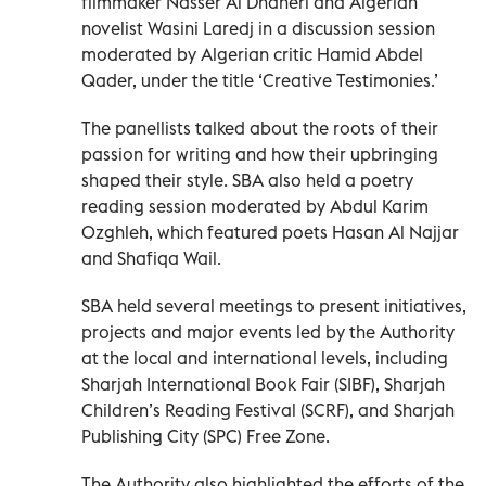
filmmaker Nasser Al Dhaheri and Algerian
novelist Wasini Laredj in a discussion session
moderated by Algerian critic Hamid Abdel
Qader, under the title ‘Creative Testimonies.’
The panellists talked about the roots of their
passion for writing and how their upbringing
shaped their style. SBA also held a poetry
reading session moderated by Abdul Karim
Ozghleh, which featured poets Hasan Al Najjar
and Shafiqa Wail.
SBA held several meetings to present initiatives,
projects and major events led by the Authority
at the local and international levels, including
Sharjah International Book Fair (SIBF), Sharjah
Children’s Reading Festival (SCRF), and Sharjah
Publishing City (SPC) Free Zone.
The Authority also highlighted the efforts of the