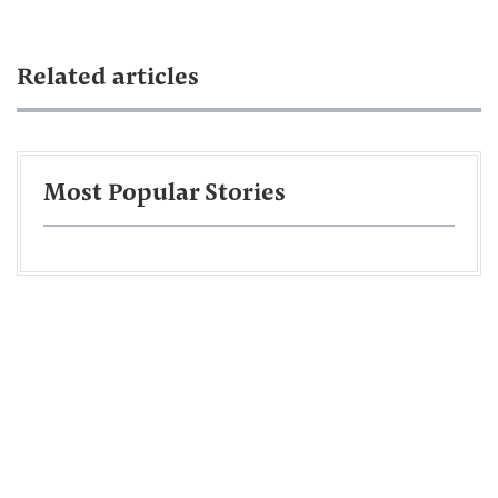
Related articles
Most Popular Stories