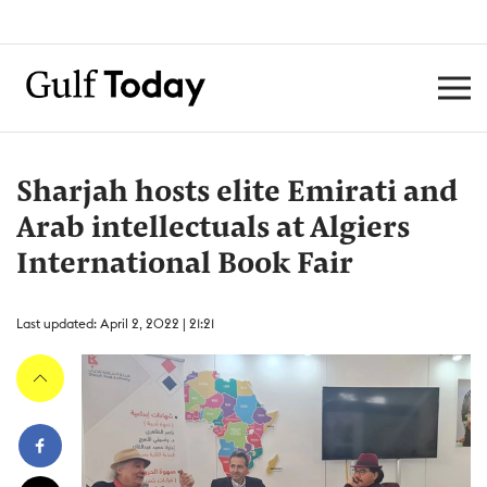
Sharjah hosts elite Emirati and
Arab intellectuals at Algiers
International Book Fair
Last updated: April 2, 2022 | 21:21