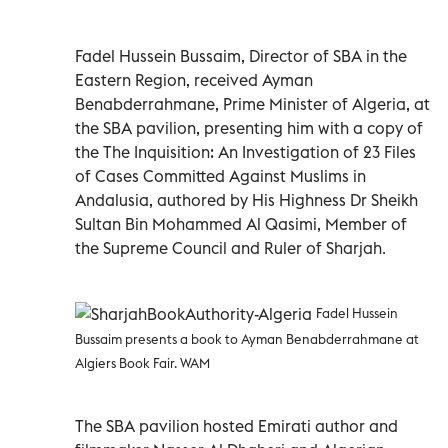
Fadel Hussein Bussaim, Director of SBA in the
Eastern Region, received Ayman
Benabderrahmane, Prime Minister of Algeria, at
the SBA pavilion, presenting him with a copy of
the The Inquisition: An Investigation of 23 Files
of Cases Committed Against Muslims in
Andalusia, authored by His Highness Dr Sheikh
Sultan Bin Mohammed Al Qasimi, Member of
the Supreme Council and Ruler of Sharjah.
Fadel Hussein
Bussaim presents a book to Ayman Benabderrahmane at
Algiers Book Fair. WAM
The SBA pavilion hosted Emirati author and