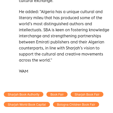
cultural exchange."
He added: "Algeria has a unique cultural and
literary mileu that has produced some of the
world’s most distinguished authors and
intellectuals. SBA is keen on fostering knowledge
interchange and strengthening partnerships
between Emirati publishers and their Algerian
counterparts, in line with Sharjah’s vision to
support the cultural and creative movements
across the world."
WAM
Sharjah Book Authority
Book Fair
Sharjah Book Fair
Sharjah World Book Capital
Bologna Children Book Fair