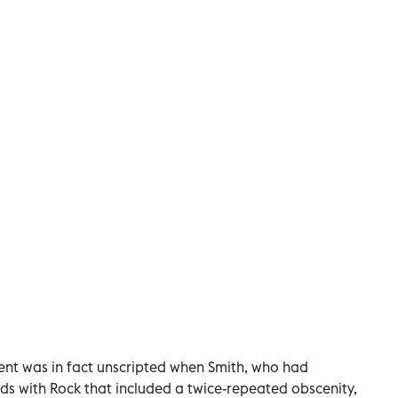
ent was in fact unscripted when Smith, who had
ds with Rock that included a twice-repeated obscenity,