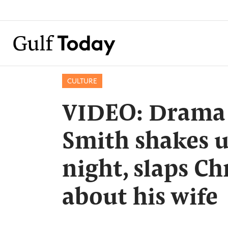
CULTURE
VIDEO: Drama in
Smith shakes 
night, slaps Ch
about his wife