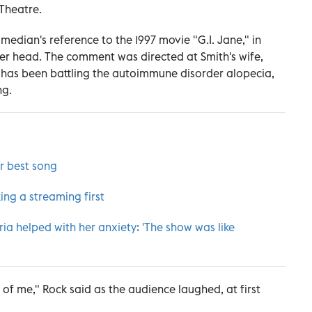
Theatre.
edian's reference to the 1997 movie "G.I. Jane," in
r head. The comment was directed at Smith's wife,
 has been battling the autoimmune disorder alopecia,
ng.
or best song
ing a streaming first
ia helped with her anxiety: 'The show was like
t of me," Rock said as the audience laughed, at first