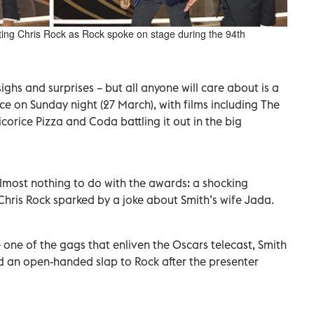
ting Chris Rock as Rock spoke on stage during the 94th
ighs and surprises – but all anyone will care about is a
 on Sunday night (27 March), with films including The
corice Pizza and Coda battling it out in the big
almost nothing to do with the awards: a shocking
Chris Rock sparked by a joke about Smith’s wife Jada.
e one of the gags that enliven the Oscars telecast, Smith
d an open-handed slap to Rock after the presenter