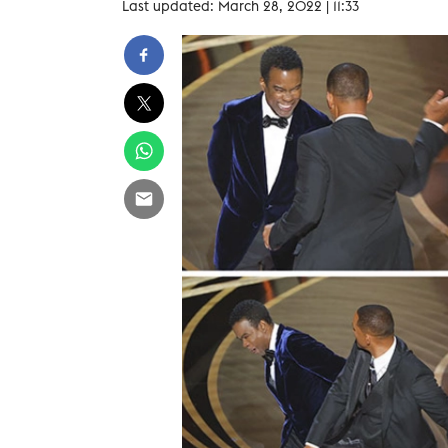
Last updated: March 28, 2022 | 11:33