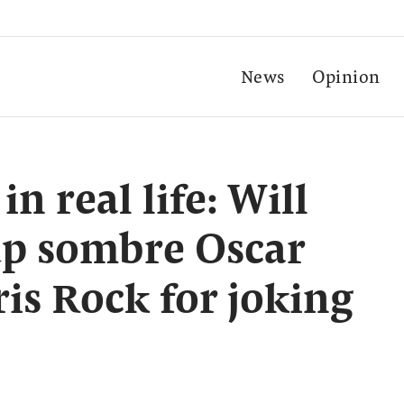
News
Opinion
 real life: Will
up sombre Oscar
ris Rock for joking