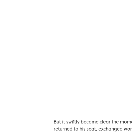
But it swiftly became clear the mom
returned to his seat, exchanged wor