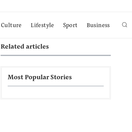
Culture
Lifestyle
Sport
Business
Related articles
Most Popular Stories