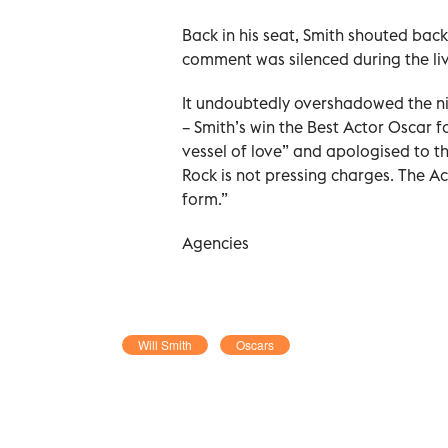
Back in his seat, Smith shouted back
comment was silenced during the li
It undoubtedly overshadowed the nig
– Smith’s win the Best Actor Oscar f
vessel of love” and apologised to 
Rock is not pressing charges. The A
form.”
Agencies
Will Smith
Oscars