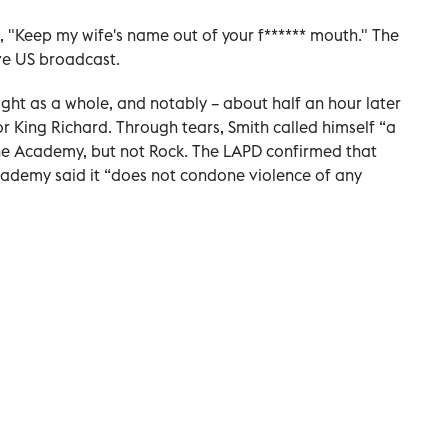
, "Keep my wife's name out of your f****** mouth." The
ve US broadcast.
ht as a whole, and notably – about half an hour later
or King Richard. Through tears, Smith called himself “a
the Academy, but not Rock. The LAPD confirmed that
cademy said it “does not condone violence of any