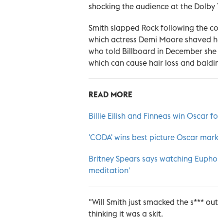
shocking the audience at the Dolby 
Smith slapped Rock following the com
which actress Demi Moore shaved he
who told Billboard in December she
which can cause hair loss and baldi
READ MORE
Billie Eilish and Finneas win Oscar f
'CODA' wins best picture Oscar mark
Britney Spears says watching Euphor
meditation'
"Will Smith just smacked the s*** ou
thinking it was a skit.