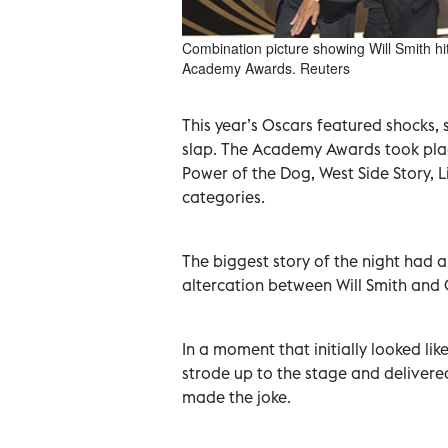
Combination picture showing Will Smith hi
Academy Awards. Reuters
This year’s Oscars featured shocks, s
slap. The Academy Awards took place
Power of the Dog, West Side Story, Li
categories.
The biggest story of the night had 
altercation between Will Smith and 
In a moment that initially looked lik
strode up to the stage and delivere
made the joke.