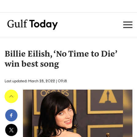
Billie Eilish, ‘No Time to Die’
win best song
Last updated: March 28, 2022 | 09:18