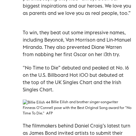
biggest inspirations and our heroes. We love you
as parents and we love you as real people, too.”
To win, they beat out some impressive names,
including Beyoncé, Van Morrison and Lin-Manuel
Miranda. They also prevented Diane Warren
from nabbing her first Oscar on her 13th try.
"No Time to Die” debuted and peaked at No. 16
on the U.S. Billboard Hot 100 but debuted at
the top of the UK Singles Chart and the Irish
Singles Chart.
Billie Eilish
and brother singer-songwriter
Finneas O'Connell pose with the Best Original Song award for "No
Time To Die." AFP
The filmmakers behind Daniel Craig’s latest turn
as James Bond invited artists to submit their