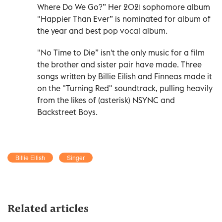
Where Do We Go?” Her 2021 sophomore album
"Happier Than Ever” is nominated for album of
the year and best pop vocal album.
"No Time to Die” isn't the only music for a film
the brother and sister pair have made. Three
songs written by Billie Eilish and Finneas made it
on the "Turning Red" soundtrack, pulling heavily
from the likes of (asterisk) NSYNC and
Backstreet Boys.
Billie Eilish
Singer
Related articles