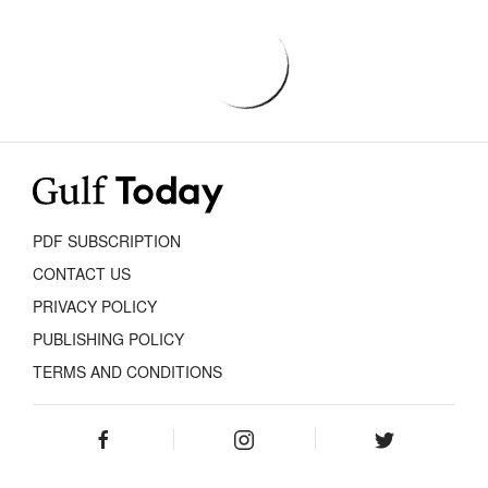
PDF SUBSCRIPTION
CONTACT US
PRIVACY POLICY
PUBLISHING POLICY
TERMS AND CONDITIONS