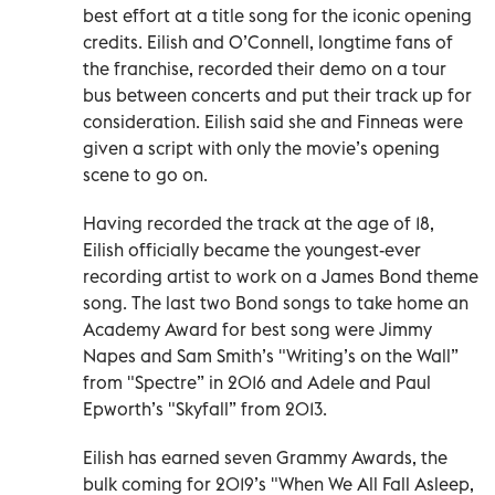
best effort at a title song for the iconic opening
credits. Eilish and O’Connell, longtime fans of
the franchise, recorded their demo on a tour
bus between concerts and put their track up for
consideration. Eilish said she and Finneas were
given a script with only the movie’s opening
scene to go on.
Having recorded the track at the age of 18,
Eilish officially became the youngest-ever
recording artist to work on a James Bond theme
song. The last two Bond songs to take home an
Academy Award for best song were Jimmy
Napes and Sam Smith’s "Writing’s on the Wall”
from "Spectre” in 2016 and Adele and Paul
Epworth’s "Skyfall” from 2013.
Eilish has earned seven Grammy Awards, the
bulk coming for 2019’s "When We All Fall Asleep,