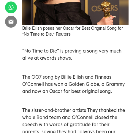
Billie Eilish poses her Oscar for Best Original Song for
"No Time to Die." Reuters
"No Time to Die” is proving a song very much
alive at awards shows.
The 007 song by Billie Eilish and Finneas
O’Connell has won a Golden Globe, a Grammy
and now an Oscar for best original song.
The sister-and-brother artists They thanked the
whole Bond team and O’Connell closed the
speech with words of gratitude for their
parents, saying they had "always been our