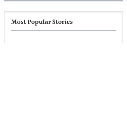
Most Popular Stories