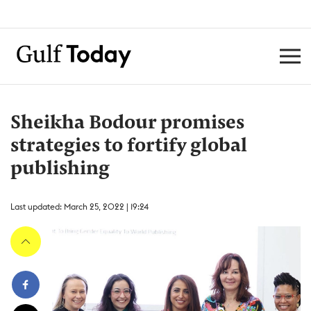
Sheikha Bodour promises
strategies to fortify global
publishing
Last updated: March 25, 2022 | 19:24