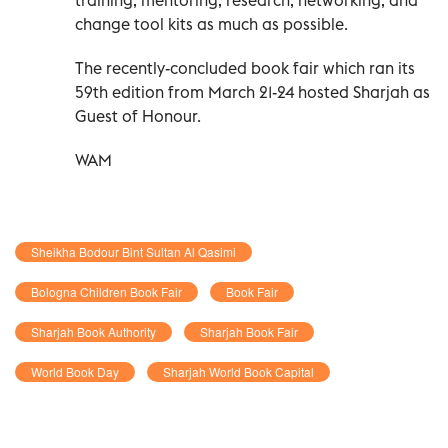
change tool kits as much as possible.
The recently-concluded book fair which ran its
59th edition from March 21-24 hosted Sharjah as
Guest of Honour.
WAM
Sheikha Bodour Bint Sultan Al Qasimi
Bologna Children Book Fair
Book Fair
Sharjah Book Authority
Sharjah Book Fair
World Book Day
Sharjah World Book Capital