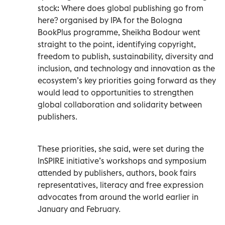
stock: Where does global publishing go from
here? organised by IPA for the Bologna
BookPlus programme, Sheikha Bodour went
straight to the point, identifying copyright,
freedom to publish, sustainability, diversity and
inclusion, and technology and innovation as the
ecosystem’s key priorities going forward as they
would lead to opportunities to strengthen
global collaboration and solidarity between
publishers.
These priorities, she said, were set during the
InSPIRE initiative’s workshops and symposium
attended by publishers, authors, book fairs
representatives, literacy and free expression
advocates from around the world earlier in
January and February.