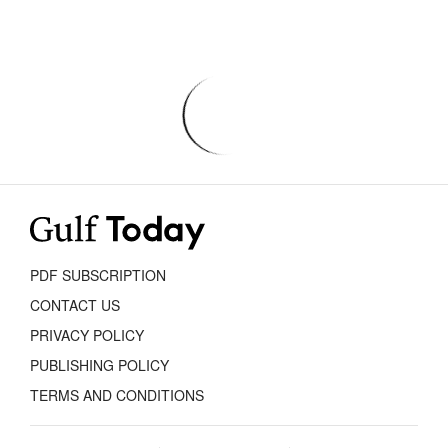
PDF SUBSCRIPTION
CONTACT US
PRIVACY POLICY
PUBLISHING POLICY
TERMS AND CONDITIONS