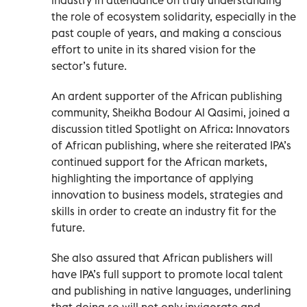
the role of ecosystem solidarity, especially in the
past couple of years, and making a conscious
effort to unite in its shared vision for the
sector’s future.
An ardent supporter of the African publishing
community, Sheikha Bodour Al Qasimi, joined a
discussion titled Spotlight on Africa: Innovators
of African publishing, where she reiterated IPA’s
continued support for the African markets,
highlighting the importance of applying
innovation to business models, strategies and
skills in order to create an industry fit for the
future.
She also assured that African publishers will
have IPA’s full support to promote local talent
and publishing in native languages, underlining
that doing so will not only invigorate and