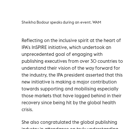
Sheikha Bodour speaks during an event. WAM
Reflecting on the inclusive spirit at the heart of
IPA’s InSPIRE initiative, which undertook an
unprecedented goal of engaging with
publishing executives from over 30 countries to
understand their vision of the way forward for
the industry, the IPA president asserted that this
new initiative is making a major contribution
towards supporting and mobilising especially
those markets that have lagged behind in their
recovery since being hit by the global health
crisis.
She also congratulated the global publishing
industry in attendance on truly understanding