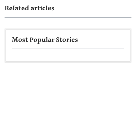
Related articles
Most Popular Stories