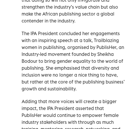
strengthen the industry’s value chain but also
make the African publishing sector a global
contender in the industry.
The IPA President concluded her engagements
with an inspiring speech at a talk, Trailblazing
women in publishing, organised by PublisHer, an
Industry-led movement founded by Sheikha
Bodour to bring gender equality to the world of
publishing. She emphasised that diversity and
inclusion were no longer a nice thing to have,
but rather at the core of the publishing business’
growth and sustainability.
Adding that more voices will create a bigger
impact, the IPA President asserted that
PublisHer would continue to empower female
industry stakeholders with through as much
training, mentoring, research, networking, and