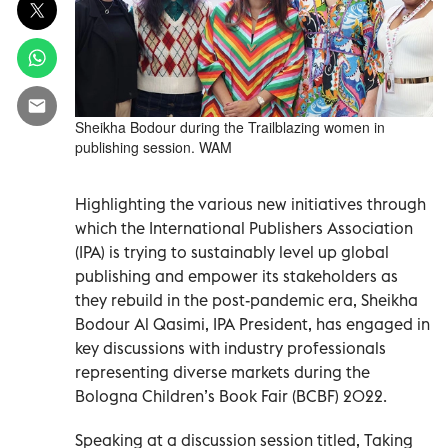
Sheikha Bodour during the Trailblazing women in
publishing session. WAM
Highlighting the various new initiatives through
which the International Publishers Association
(IPA) is trying to sustainably level up global
publishing and empower its stakeholders as
they rebuild in the post-pandemic era, Sheikha
Bodour Al Qasimi, IPA President, has engaged in
key discussions with industry professionals
representing diverse markets during the
Bologna Children’s Book Fair (BCBF) 2022.
Speaking at a discussion session titled, Taking