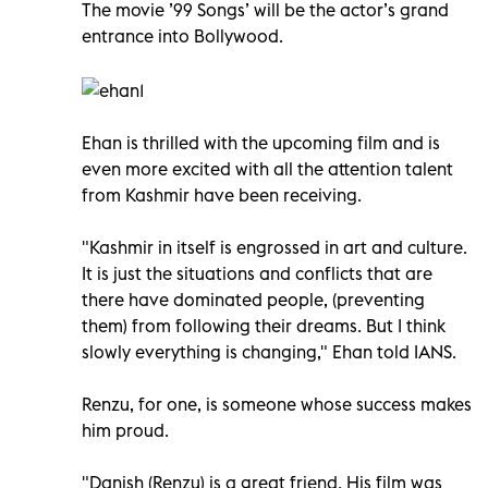
The movie ’99 Songs’ will be the actor’s grand
entrance into Bollywood.
Ehan is thrilled with the upcoming film and is
even more excited with all the attention talent
from Kashmir have been receiving.
"Kashmir in itself is engrossed in art and culture.
It is just the situations and conflicts that are
there have dominated people, (preventing
them) from following their dreams. But I think
slowly everything is changing," Ehan told IANS.
Renzu, for one, is someone whose success makes
him proud.
"Danish (Renzu) is a great friend. His film was