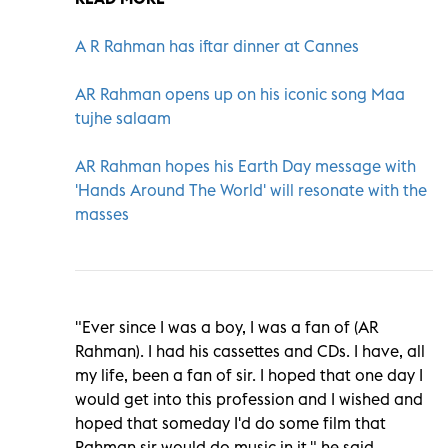
A R Rahman has iftar dinner at Cannes
AR Rahman opens up on his iconic song Maa
tujhe salaam
AR Rahman hopes his Earth Day message with
'Hands Around The World' will resonate with the
masses
"Ever since I was a boy, I was a fan of (AR
Rahman). I had his cassettes and CDs. I have, all
my life, been a fan of sir. I hoped that one day I
would get into this profession and I wished and
hoped that someday I'd do some film that
Rahman sir would do music in it," he said.