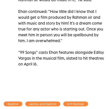
Ehan continued: "How little did I know that I
would get a film produced by Rahman sir and
with music and story by him! It's a dream come
true for any actor who is starting out. Once you
meet him in person you will be spellbound by
him. I am overwhelmed."
"99 Songs" casts Ehan features alongside Edilsy
Vargas in the musical film, slated to hit theatres
on April 16.
Kashmir
Jammu and Kashmir
A R Rahman