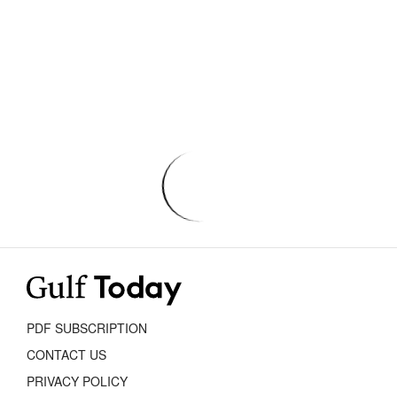
PDF SUBSCRIPTION
CONTACT US
PRIVACY POLICY