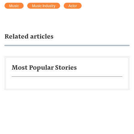
Music
Music Industry
Actor
Related articles
Most Popular Stories