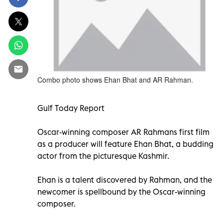
Combo photo shows Ehan Bhat and AR Rahman.
Gulf Today Report
Oscar-winning composer AR Rahmans first film
as a producer will feature Ehan Bhat, a budding
actor from the picturesque Kashmir.
Ehan is a talent discovered by Rahman, and the
newcomer is spellbound by the Oscar-winning
composer.