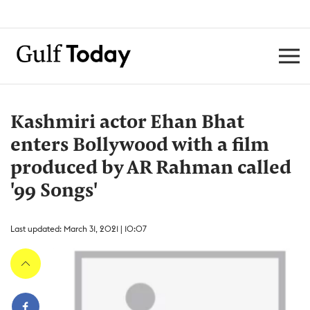
Kashmiri actor Ehan Bhat
enters Bollywood with a film
produced by AR Rahman called
'99 Songs'
Last updated: March 31, 2021 | 10:07