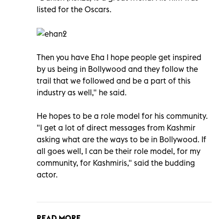
listed for the Oscars.
Then you have Eha I hope people get inspired
by us being in Bollywood and they follow the
trail that we followed and be a part of this
industry as well," he said.
He hopes to be a role model for his community.
"I get a lot of direct messages from Kashmir
asking what are the ways to be in Bollywood. If
all goes well, I can be their role model, for my
community, for Kashmiris," said the budding
actor.
READ MORE