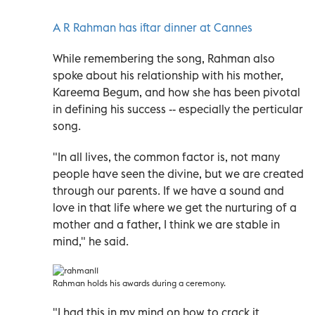
A R Rahman has iftar dinner at Cannes
While remembering the song, Rahman also
spoke about his relationship with his mother,
Kareema Begum, and how she has been pivotal
in defining his success -- especially the perticular
song.
"In all lives, the common factor is, not many
people have seen the divine, but we are created
through our parents. If we have a sound and
love in that life where we get the nurturing of a
mother and a father, I think we are stable in
mind," he said.
Rahman holds his awards during a ceremony.
"I had this in my mind on how to crack it