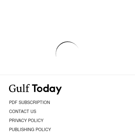
PDF SUBSCRIPTION
CONTACT US
PRIVACY POLICY
PUBLISHING POLICY