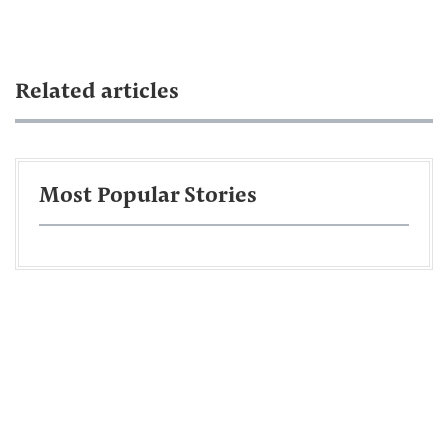
Related articles
Most Popular Stories