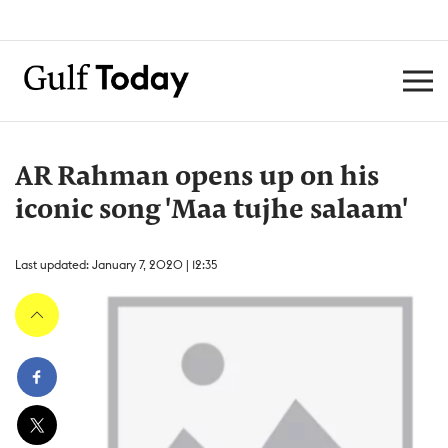
AR Rahman opens up on his
iconic song 'Maa tujhe salaam'
Last updated: January 7, 2020 | 12:35