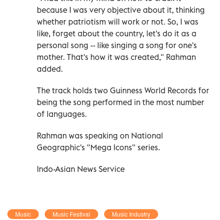
because I was very objective about it, thinking
whether patriotism will work or not. So, I was
like, forget about the country, let's do it as a
personal song -- like singing a song for one's
mother. That's how it was created," Rahman
added.
The track holds two Guinness World Records for
being the song performed in the most number
of languages.
Rahman was speaking on National
Geographic's "Mega Icons" series.
Indo-Asian News Service
Music
Music Festival
Music Industry