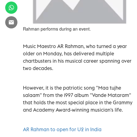
Rahman performs during an event.
Music Maestro AR Rahman, who turned a year
older on Monday, has delivered multiple
chartbusters in his musical career spanning over
two decades.
However, it is the patriotic song "Maa tujhe
salaam" from the 1997 album "Vande Mataram"
that holds the most special place in the Grammy
and Academy Award-winning musician's life.
AR Rahman to open for U2 in India