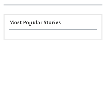
Most Popular Stories