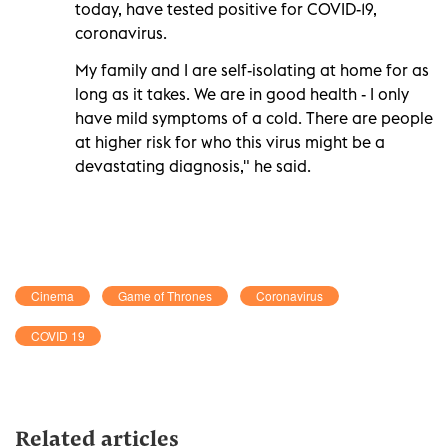
today, have tested positive for COVID-19,
coronavirus.
My family and I are self-isolating at home for as
long as it takes. We are in good health - I only
have mild symptoms of a cold. There are people
at higher risk for who this virus might be a
devastating diagnosis," he said.
Cinema
Game of Thrones
Coronavirus
COVID 19
Related articles