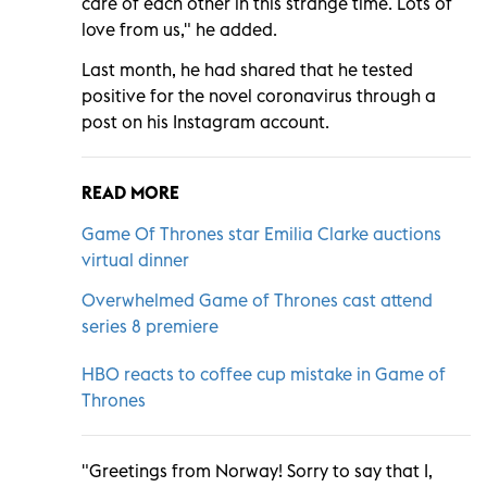
care of each other in this strange time. Lots of
love from us," he added.
Last month, he had shared that he tested
positive for the novel coronavirus through a
post on his Instagram account.
READ MORE
Game Of Thrones star Emilia Clarke auctions
virtual dinner
Overwhelmed Game of Thrones cast attend
series 8 premiere
HBO reacts to coffee cup mistake in Game of
Thrones
"Greetings from Norway! Sorry to say that I,