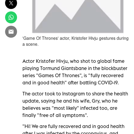
'Game Of Thrones' actor, Kristofer Hivju gestures during
a scene.
Actor Kristofer Hivju, who shot to global fame
playing Tormund Giantsbane in the blockbuster
series "Games Of Thrones", is "fully recovered
and in good health" after battling COVID-19.
The actor took to Instagram to share the health
update, saying he and his wife, Gry, who he
believes was "most likely" infected too, are
finally "free of all symptoms".
"Hi! We are fully recovered and in good health
after I was infected by the coronavirus, and