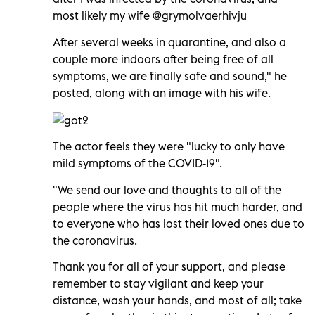
most likely my wife @grymolvaerhivju
After several weeks in quarantine, and also a
couple more indoors after being free of all
symptoms, we are finally safe and sound," he
posted, along with an image with his wife.
The actor feels they were "lucky to only have
mild symptoms of the COVID-19".
"We send our love and thoughts to all of the
people where the virus has hit much harder, and
to everyone who has lost their loved ones due to
the coronavirus.
Thank you for all of your support, and please
remember to stay vigilant and keep your
distance, wash your hands, and most of all; take