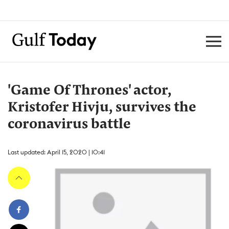
'Game Of Thrones' actor,
Kristofer Hivju, survives the
coronavirus battle
Last updated: April 15, 2020 | 10:41