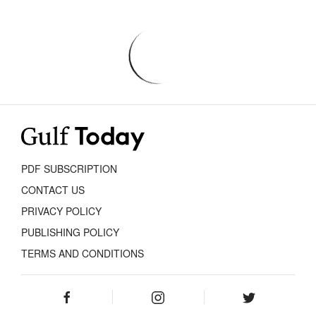
PDF SUBSCRIPTION
CONTACT US
PRIVACY POLICY
PUBLISHING POLICY
TERMS AND CONDITIONS