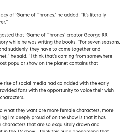
gacy of ‘Game of Thrones,’ he added. "It's literally
er."
gested that ‘Game of Thrones’
creator George RR
ory while he was writing the books. "For seven seasons,
 and suddenly, they have to come together and
net," he said. "I think that's coming from somewhere
most popular show on the planet contains that
he rise of social media had coincided with the early
rovided fans with the opportunity to voice their wish
 characters.
d what they want are more female characters, more
g I'm deeply proud of on the show is that it has
e characters that are so exquisitely drawn and
at in the TV show. I think this huge phenomena that