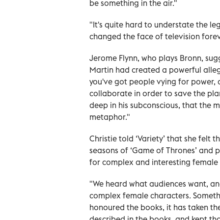
be something in the air."
"It's quite hard to understate the le
changed the face of television forev
Jerome Flynn, who plays Bronn, sug
Martin had created a powerful alleg
you've got people vying for power,
collaborate in order to save the pla
deep in his subconscious, that the 
metaphor."
Christie told ‘Variety’
that she felt t
seasons of ‘Game of Thrones’
and p
for complex and interesting female
"We heard what audiences want, an
complex female characters. Somethin
honoured the books, it has taken th
described in the books, and kept th