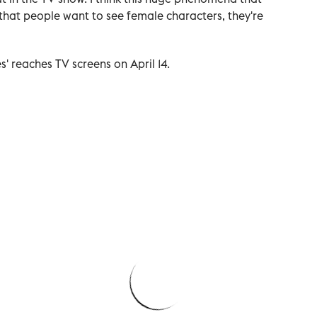
 that people want to see female characters, they're
s' reaches TV screens on April 14.