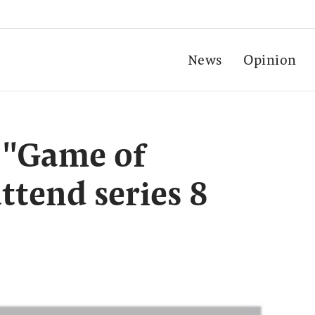
News
Opinion
''Game of
attend series 8