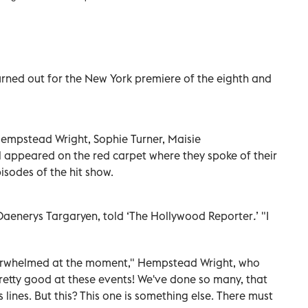
urned out for the New York premiere of the eighth and
.
 Hempstead Wright, Sophie Turner, Maisie
l appeared on the red carpet where they spoke of their
isodes of the hit show.
s Daenerys Targaryen, told ‘The Hollywood Reporter
.
’
"I
 overwhelmed at the moment," Hempstead Wright, who
 pretty good at these events! We've done so many, that
 lines. But this? This one is something else. There must