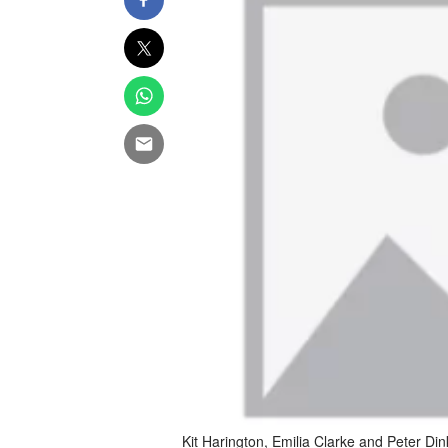
Kit Harington, Emilia Clarke and Peter Din