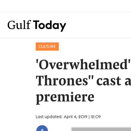
CULTURE
'Overwhelmed' 
Thrones'' cast 
premiere
Last updated: April 4, 2019 | 12:09