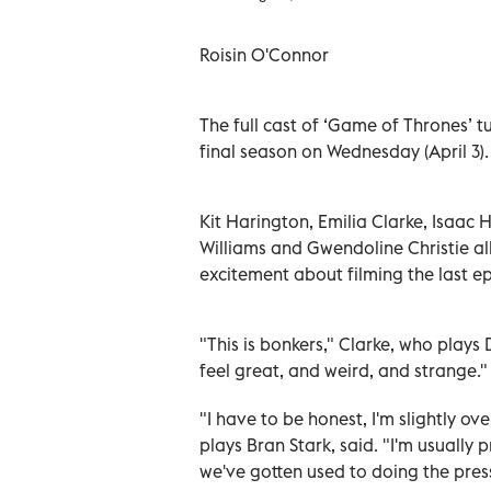
Roisin O'Connor
The full cast of ‘Game of Thrones’
t
final season on Wednesday (April 3)
Kit Harington, Emilia Clarke, Isaac
Williams and Gwendoline Christie al
excitement about filming the last ep
"This is bonkers," Clarke, who play
feel great, and weird, and strange."
"I have to be honest, I'm slightly
plays Bran Stark, said. "I'm usually
we've gotten used to doing the press