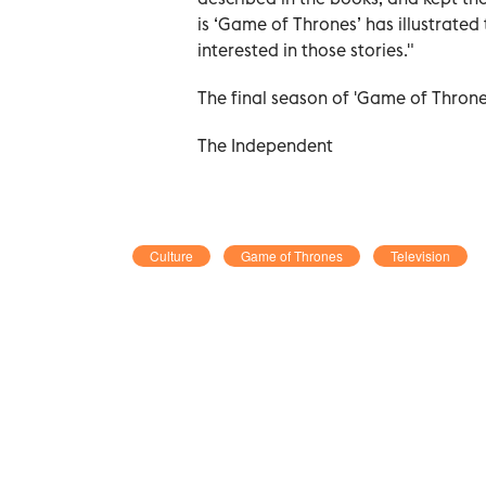
is ‘Game of Thrones’
has illustrated
interested in those stories."
The final season of 'Game of Throne
The Independent
Culture
Game of Thrones
Television