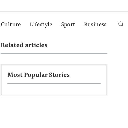
Culture
Lifestyle
Sport
Business
Related articles
Most Popular Stories