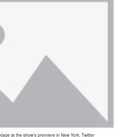
klage at the show's premiere in New York. Twitter