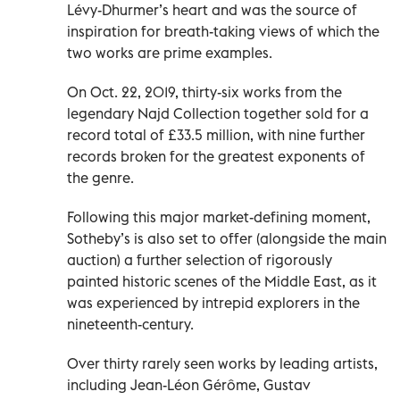
Lévy-Dhurmer’s heart and was the source of
inspiration for breath-taking views of which the
two works are prime examples.
On Oct. 22, 2019, thirty-six works from the
legendary Najd Collection together sold for a
record total of £33.5 million, with nine further
records broken for the greatest exponents of
the genre.
Following this major market-defining moment,
Sotheby’s is also set to offer (alongside the main
auction) a further selection of rigorously
painted historic scenes of the Middle East, as it
was experienced by intrepid explorers in the
nineteenth-century.
Over thirty rarely seen works by leading artists,
including Jean-Léon Gérôme, Gustav