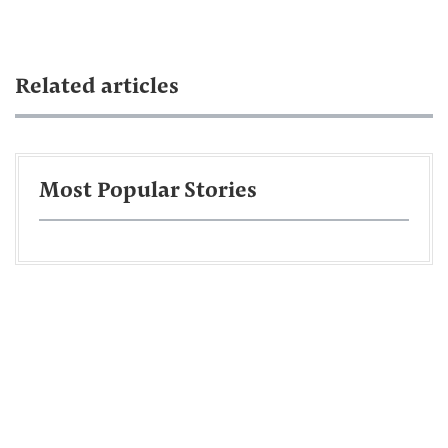
Related articles
Most Popular Stories