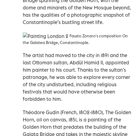
Bridge spanning the Golden Horn, with the
dome and minarets of the New Mosque beyond,
has the qualities of a photographic snapshot of
Constantinople’s bustling street life.
Fausto Zonaro's composition On
the Galatea Bridge, Constantinople.
The artist had moved to the city in 1891 and the
last Ottoman sultan, Abdül Hamid II, appointed
him painter to his court. Thanks to the sultan’s
patronage, he was able to explore every corner
of the city undisturbed, including religious
festivals that would have otherwise been
forbidden to him.
Théodore Gudin (French, 1802-1880), The Golden
Horn, oil on canvas, 1851, is a painting of the
Golden Horn that predates the building of the
Galata Bridge and takes in the majestic skyline