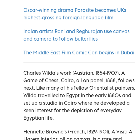
Oscar-winning drama Parasite becomes UKs
highest-grossing foreign-language film
Indian artists Rani and Reghurajan use canvas
and camera to follow butterflies
The Middle East Film Comic Con begins in Dubai
Charles Wilda’s work (Austrian, 1854-1907), A
Game of Chess, Cairo, oil on panel, 1888, follows
next. Like many of his fellow Orientalist painters,
Wilda travelled to Egypt in the early 1880s and
set up a studio in Cairo where he developed a
keen interest for the depiction of everyday
Egyptian life.
Henriette Browne’s (French, 1829-1901), A Visit: A
Harem Interior, oil on canvas, is a rare and