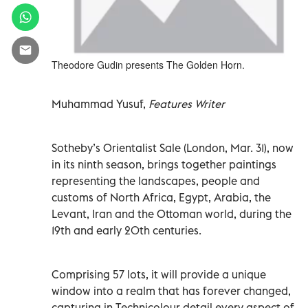
Theodore Gudin presents The Golden Horn.
Muhammad Yusuf,
Features Writer
Sotheby’s Orientalist Sale (London, Mar. 31), now
in its ninth season, brings together paintings
representing the landscapes, people and
customs of North Africa, Egypt, Arabia, the
Levant, Iran and the Ottoman world, during the
19th and early 20th centuries.
Comprising 57 lots, it will provide a unique
window into a realm that has forever changed,
capturing in Technicolour detail every aspect of