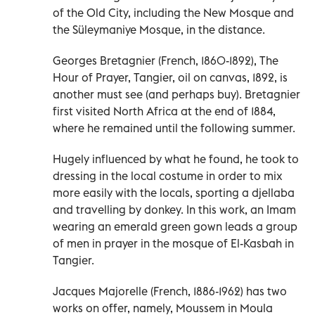
of the Old City, including the New Mosque and
the Süleymaniye Mosque, in the distance.
Georges Bretagnier (French, 1860-1892), The
Hour of Prayer, Tangier, oil on canvas, 1892, is
another must see (and perhaps buy). Bretagnier
first visited North Africa at the end of 1884,
where he remained until the following summer.
Hugely influenced by what he found, he took to
dressing in the local costume in order to mix
more easily with the locals, sporting a djellaba
and travelling by donkey. In this work, an Imam
wearing an emerald green gown leads a group
of men in prayer in the mosque of El-Kasbah in
Tangier.
Jacques Majorelle (French, 1886-1962) has two
works on offer, namely, Moussem in Moula