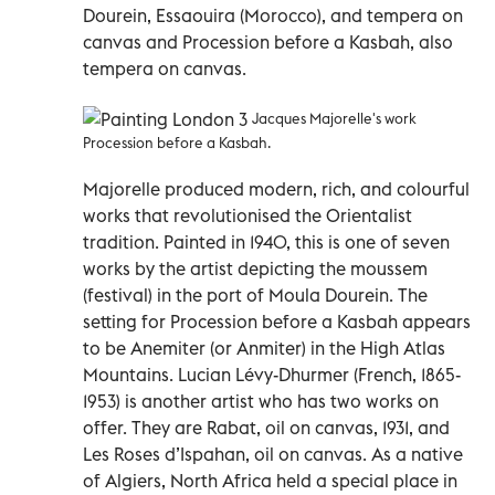
Dourein, Essaouira (Morocco), and tempera on
canvas and Procession before a Kasbah, also
tempera on canvas.
Jacques Majorelle's work
Procession before a Kasbah.
Majorelle produced modern, rich, and colourful
works that revolutionised the Orientalist
tradition. Painted in 1940, this is one of seven
works by the artist depicting the moussem
(festival) in the port of Moula Dourein. The
setting for Procession before a Kasbah appears
to be Anemiter (or Anmiter) in the High Atlas
Mountains. Lucian Lévy-Dhurmer (French, 1865-
1953) is another artist who has two works on
offer. They are Rabat, oil on canvas, 1931, and
Les Roses d’Ispahan, oil on canvas. As a native
of Algiers, North Africa held a special place in