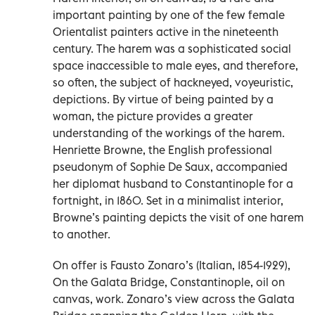
important painting by one of the few female
Orientalist painters active in the nineteenth
century. The harem was a sophisticated social
space inaccessible to male eyes, and therefore,
so often, the subject of hackneyed, voyeuristic,
depictions. By virtue of being painted by a
woman, the picture provides a greater
understanding of the workings of the harem.
Henriette Browne, the English professional
pseudonym of Sophie De Saux, accompanied
her diplomat husband to Constantinople for a
fortnight, in 1860. Set in a minimalist interior,
Browne’s painting depicts the visit of one harem
to another.
On offer is Fausto Zonaro’s (Italian, 1854-1929),
On the Galata Bridge, Constantinople, oil on
canvas, work. Zonaro’s view across the Galata