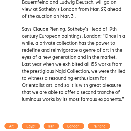
Bauernfeind and Ludwig Deutsch, will go on
view at Sotheby’s London from Mar. 27, ahead
of the auction on Mar. 31.
Says Claude Piening, Sotheby’s Head of 19th
century European paintings, London: “Once in a
while, a private collection has the power to
redefine and reinvigorate a genre of art in the
eyes of a new generation and in the market.
Last year when we exhibited all 155 works from
the prestigious Najd Collection, we were thrilled
to witness a resounding enthusiasm for
Orientalist art, and so it is with great pleasure
that we are able to offer a second tranche of
luminous works by its most famous exponents.”
Art
Egypt
Iran
London
Painting