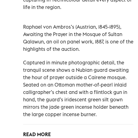
life in the region.
Raphael von Ambros’s (Austrian, 1845-1895),
Awaiting the Prayer in the Mosque of Sultan
Qalawun, an oil on panel work, 1887, is one of the
highlights of the auction.
Captured in minute photographic detail, the
tranquil scene shows a Nubian guard awaiting
the hour of prayer outside a Cairene mosque.
Seated on an Ottoman mother-of-pearl inlaid
calligrapher’s chest and with a flintlock gun in
hand, the guard’s iridescent green silt gown
mirrors the jade green incense holder beneath
the large copper incense burner.
READ MORE