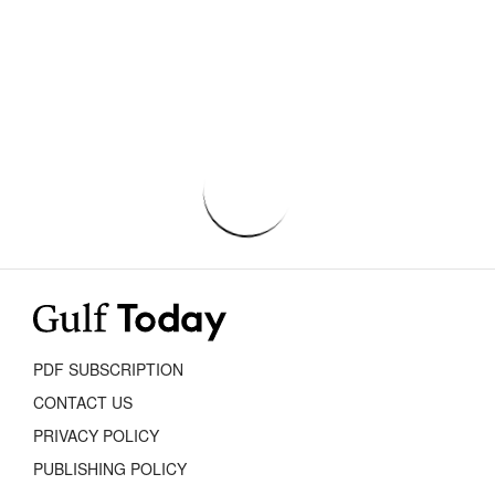
PDF SUBSCRIPTION
CONTACT US
PRIVACY POLICY
PUBLISHING POLICY