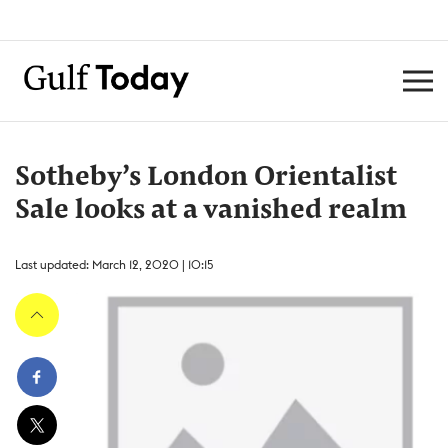
Sotheby’s London Orientalist
Sale looks at a vanished realm
Last updated: March 12, 2020 | 10:15