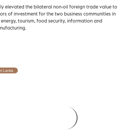
y elevated the bilateral non-oil foreign trade value to
ors of investment for the two business communities in
 energy, tourism, food security, information and
nufacturing.
ri Lanka