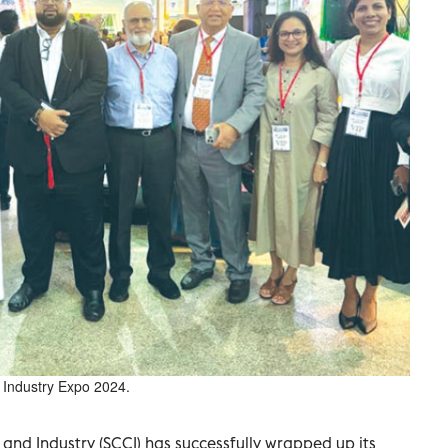
al Industry Expo 2024.
d Industry (SCCI) has successfully wrapped up its