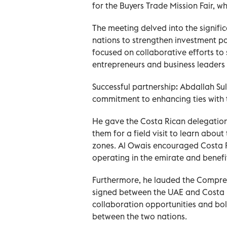
for the Buyers Trade Mission Fair, wh
The meeting delved into the signific
nations to strengthen investment pa
focused on collaborative efforts to
entrepreneurs and business leaders 
Successful partnership: Abdallah 
commitment to enhancing ties with 
He gave the Costa Rican delegation a
them for a field visit to learn abou
zones. Al Owais encouraged Costa R
operating in the emirate and benefit 
Furthermore, he lauded the Compre
signed between the UAE and Costa Ric
collaboration opportunities and bol
between the two nations.