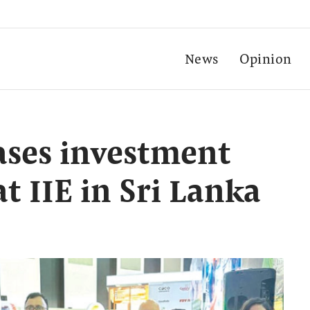
News
Opinion
ases investment
t IIE in Sri Lanka