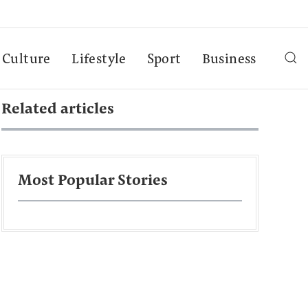
Culture
Lifestyle
Sport
Business
Related articles
Most Popular Stories