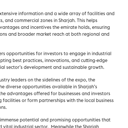
xtensive information and a wide array of facilities and
tics, and commercial zones in Sharjah. This helps
vantages and incentives the emirate holds, ensuring
tions and broader market reach at both regional and
s opportunities for investors to engage in industrial
pting best practices, innovations, and cutting-edge
rial sector’s development and sustainable growth.
stry leaders on the sidelines of the expo, the
e diverse opportunities available in Sharjah’s
 the advantages offered for businesses and investors
facilities or form partnerships with the local business
ons.
immense potential and promising opportunities that
 vital industrial sector.
Meanwhile the Sharjah