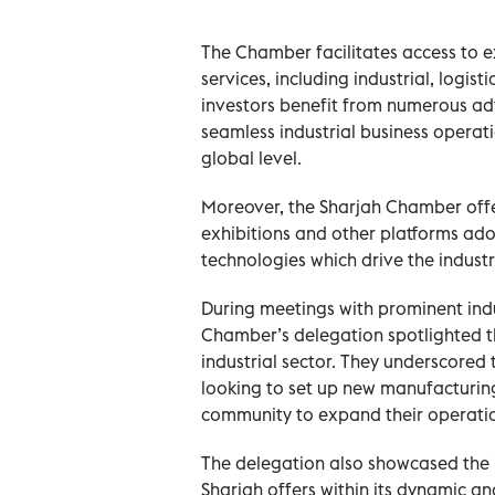
The Chamber facilitates access to e
services, including industrial, logis
investors benefit from numerous ad
seamless industrial business opera
global level.
Moreover, the Sharjah Chamber offer
exhibitions and other platforms ado
technologies which drive the indust
During meetings with prominent indu
Chamber’s delegation spotlighted th
industrial sector. They underscored
looking to set up new manufacturing 
community to expand their operati
The delegation also showcased the 
Sharjah offers within its dynamic and