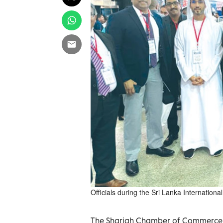
Officials during the Sri Lanka Internation
The Sharjah Chamber of Commerce an