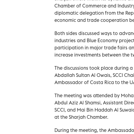
Chamber of Commerce and Industry (
diplomatic delegation from the Rep
economic and trade cooperation bet
Both sides discussed ways to advance
industries and Blue Economy project
participation in major trade fairs 
increase investments between the t
The discussions took place during a
Abdallah Sultan Al Owais, SCCI Cha
Ambassador of Costa Rica to the U
The meeting was attended by Moha
Abdul Aziz Al Shamsi, Assistant Dir
SCCI, and Mai Bin Haddah Al Suwaid
at the Sharjah Chamber.
During the meeting, the Ambassado