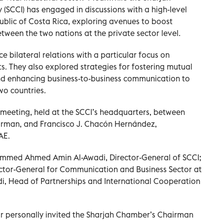
SCCI) has engaged in discussions with a high-level
ublic of Costa Rica, exploring avenues to boost
ween the two nations at the private sector level.
 bilateral relations with a particular focus on
s. They also explored strategies for fostering mutual
and enhancing business-to-business communication to
wo countries.
 meeting, held at the SCCI’s headquarters, between
irman, and Francisco J. Chacón Hernández,
AE.
mmed Ahmed Amin Al-Awadi, Director-General of SCCI;
ector-General for Communication and Business Sector at
i, Head of Partnerships and International Cooperation
r personally invited the Sharjah Chamber’s Chairman