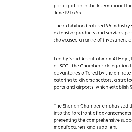
participation in the International In
June 19 to 23.
The exhibition featured 25 industry
extensive products and services por
showcased a range of investment oppo
Led by Saud Abdulrahman Al Hajri, 
at SCCI, the Chamber’s delegation h
advantages offered by the emirate of
catering to diverse sectors, a strat
ports and airports, which establish 
The Sharjah Chamber emphasised tha
into the forefront of advancements wi
presenting the comprehensive suppo
manufacturers and suppliers.