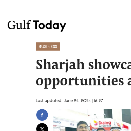
BUSINESS
Sharjah showc
opportunities a
Last updated: June 24, 2024 | 16:27