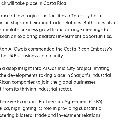
ich will take place in Costa Rica.
ance of leveraging the facilities offered by both
rtnerships and expand trade relations. Both sides also
 stimulate business growth and arrange meetings for
keen on exploring bilateral investment opportunities.
Sultan Al Owais commended the Costa Rican Embassy’s
the UAE’s business community.
 deep insight into Al Qasimia City project, inviting
t the developments taking place in Sharjah’s industrial
ican companies to join the global businesses
from its thriving industrial sector.
hensive Economic Partnership Agreement (CEPA)
a, highlighting its role in providing substantial
stering bilateral trade and investment relations