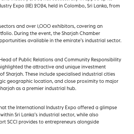
dustry Expo (IIE) 2024, held in Colombo, Sri Lanka, from
 sectors and over 1,000 exhibitors, covering an
tfolio. During the event, the Sharjah Chamber
rtunities available in the emirate’s industrial sector.
Head of Public Relations and Community Responsibility
ighlighted the attractive and unique investment
 Sharjah. These include specialised industrial cities
egic geographic location, and close proximity to major
Sharjah as a premier industrial hub.
t the International Industry Expo offered a glimpse
thin Sri Lanka’s industrial sector, while also
rt SCCI provides to entrepreneurs alongside