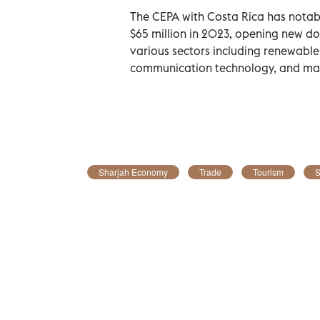
The CEPA with Costa Rica has notabl
$65 million in 2023, opening new do
various sectors including renewable
communication technology, and ma
Sharjah Economy
Trade
Tourism
S