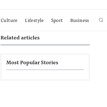
Culture
Lifestyle
Sport
Business
Related articles
Most Popular Stories