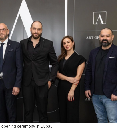
e opening ceremony in Dubai.