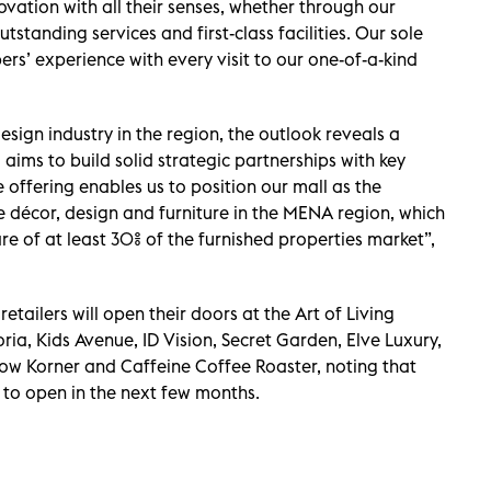
ovation with all their senses, whether through our
tstanding services and first-class facilities. Our sole
rs’ experience with every visit to our one-of-a-kind
design industry in the region, the outlook reveals a
g aims to build solid strategic partnerships with key
 offering enables us to position our mall as the
e décor, design and furniture in the MENA region, which
are of at least 30% of the furnished properties market”,
retailers will open their doors at the Art of Living
ria, Kids Avenue, ID Vision, Secret Garden, Elve Luxury,
ow Korner and Caffeine Coffee Roaster, noting that
 to open in the next few months.