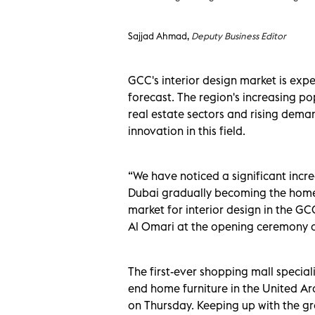
Sajjad Ahmad,
Deputy Business Editor
GCC's interior design market is expe
forecast. The region's increasing po
real estate sectors and rising deman
innovation in this field.
“We have noticed a significant incre
Dubai gradually becoming the home 
market for interior design in the G
Al Omari at the opening ceremony of 
The first-ever shopping mall speciali
end home furniture in the United A
on Thursday. Keeping up with the gr