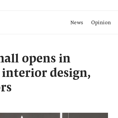
News
Opinion
 mall opens in
interior design,
ors