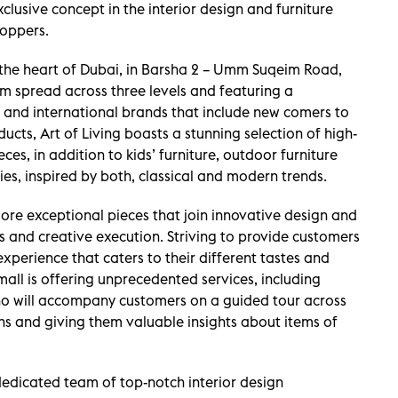
xclusive concept in the interior design and furniture
hoppers.
 the heart of Dubai, in Barsha 2 – Umm Suqeim Road,
 spread across three levels and featuring a
al and international brands that include new comers to
ucts, Art of Living boasts a stunning selection of high-
es, in addition to kids’ furniture, outdoor furniture
es, inspired by both, classical and modern trends.
lore exceptional pieces that join innovative design and
ls and creative execution. Striving to provide customers
experience that caters to their different tastes and
mall is offering unprecedented services, including
o will accompany customers on a guided tour across
ons and giving them valuable insights about items of
dedicated team of top-notch interior design