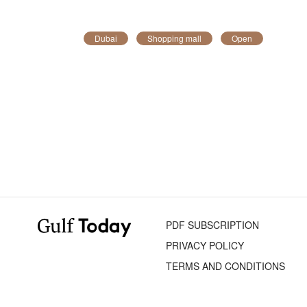
Dubai
Shopping mall
Open
PDF SUBSCRIPTION
PRIVACY POLICY
TERMS AND CONDITIONS