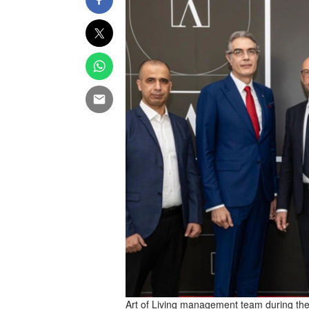
Art of Living management team during th