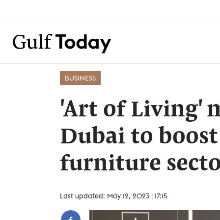
BUSINESS
'Art of Living'
Dubai to boost 
furniture sect
Last updated: May 12, 2023 | 17:15