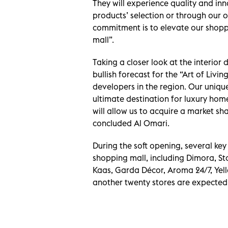
They will experience quality and inn
products’ selection or through our ou
commitment is to elevate our shoppe
mall”.
Taking a closer look at the interior 
bullish forecast for the “Art of Livin
developers in the region. Our unique
ultimate destination for luxury hom
will allow us to acquire a market sh
concluded Al Omari.
During the soft opening, several key 
shopping mall, including Dimora, Sto
Kaas, Garda Décor, Aroma 24/7, Yell
another twenty stores are expected