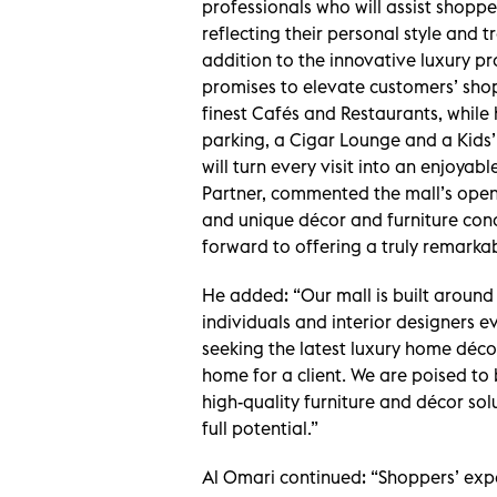
professionals who will assist shopper
reflecting their personal style and tr
addition to the innovative luxury pr
promises to elevate customers’ sho
finest Cafés and Restaurants, while h
parking, a Cigar Lounge and a Kids
will turn every visit into an enjoyab
Partner, commented the mall’s openi
and unique décor and furniture conc
forward to offering a truly remarkab
He added: “Our mall is built around
individuals and interior designers 
seeking the latest luxury home déc
home for a client. We are poised to
high-quality furniture and décor sol
full potential.”
Al Omari continued: “Shoppers’ experi