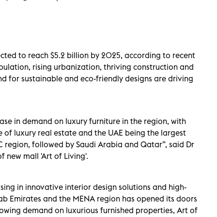
cted to reach $5.2 billion by 2025, according to recent
pulation, rising urbanization, thriving construction and
d for sustainable and eco-friendly designs are driving
ase in demand on luxury furniture in the region, with
of luxury real estate and the UAE being the largest
CC region, followed by Saudi Arabia and Qatar”, said Dr
new mall 'Art of Living'.
sing in innovative interior design solutions and high-
rab Emirates and the MENA region has opened its doors
owing demand on luxurious furnished properties, Art of