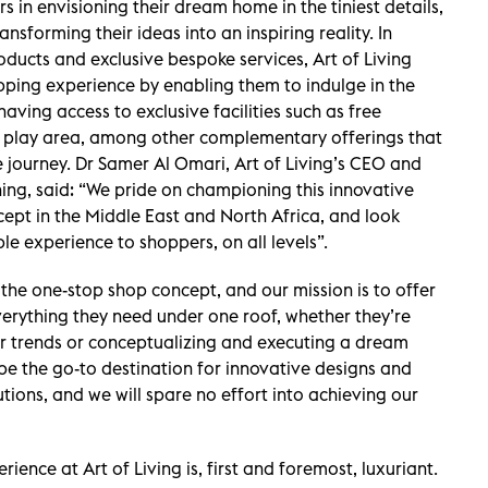
s in envisioning their dream home in the tiniest details,
ansforming their ideas into an inspiring reality. In
oducts and exclusive bespoke services, Art of Living
pping experience by enabling them to indulge in the
aving access to exclusive facilities such as free
’ play area, among other complementary offerings that
le journey. Dr Samer Al Omari, Art of Living’s CEO and
ng, said: “We pride on championing this innovative
ept in the Middle East and North Africa, and look
le experience to shoppers, on all levels”.
 the one-stop shop concept, and our mission is to offer
everything they need under one roof, whether they’re
or trends or conceptualizing and executing a dream
 be the go-to destination for innovative designs and
utions, and we will spare no effort into achieving our
ence at Art of Living is, first and foremost, luxuriant.