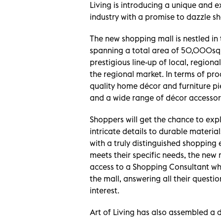
Living is introducing a unique and e
industry with a promise to dazzle s
The new shopping mall is nestled in
spanning a total area of 50,000sqm
prestigious line-up of local, region
the regional market. In terms of prod
quality home décor and furniture piec
and a wide range of décor accessori
Shoppers will get the chance to exp
intricate details to durable materia
with a truly distinguished shopping 
meets their specific needs, the new 
access to a Shopping Consultant wh
the mall, answering all their questi
interest.
Art of Living has also assembled a 