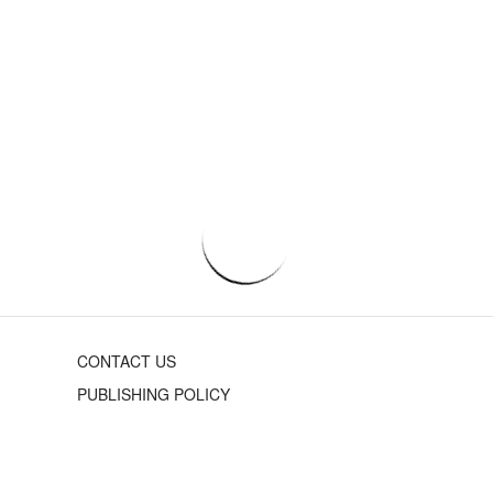
CONTACT US
PUBLISHING POLICY