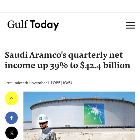
Saudi Aramco's quarterly net
income up 39% to $42.4 billion
Last updated: November 1, 2022 | 10:24