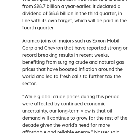
from $28.7 billion a year-earlier. It declared a
dividend of $18.8 billion in the third quarter, in
line with its own target, which will be paid in the
fourth quarter.
Aramco joins oil majors such as Exxon Mobil
Corp and Chevron that have reported strong or
record breaking results in recent weeks,
benefiting from surging crude and natural gas
prices that have boosted inflation around the
world and led to fresh calls to further tax the
sector.
"While global crude prices during this period
were affected by continued economic
uncertainty, our long-term view is that oil
demand will continue to grow for the rest of the
decade given the world's need for more
affordable and reliable energy," Nasser said.