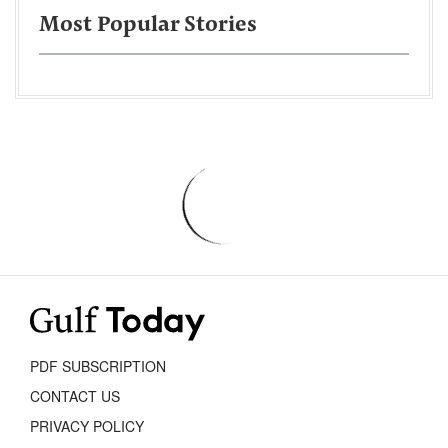
Most Popular Stories
PDF SUBSCRIPTION
CONTACT US
PRIVACY POLICY