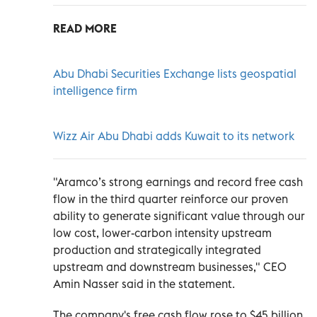
READ MORE
Abu Dhabi Securities Exchange lists geospatial
intelligence firm
Wizz Air Abu Dhabi adds Kuwait to its network
"Aramco’s strong earnings and record free cash
flow in the third quarter reinforce our proven
ability to generate significant value through our
low cost, lower-carbon intensity upstream
production and strategically integrated
upstream and downstream businesses," CEO
Amin Nasser said in the statement.
The company's free cash flow rose to $45 billion