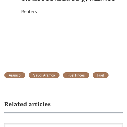
Reuters
Aramco
Saudi Aramco
Fuel Prices
Fuel
Related articles