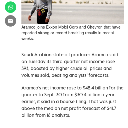
Aramco joins Exxon Mobil Corp and Chevron that have
reported strong or record breaking results in recent
weeks.
Saudi Arabian state oil producer Aramco said
on Tuesday its third-quarter net income rose
39%, boosted by higher crude oil prices and
volumes sold, beating analysts' forecasts.
Aramco's net income rose to $42.4 billion for the
quarter to Sept. 30 from $30.4 billion a year
earlier, it said in a bourse filing. That was just
above the median net profit forecast of $41.7
billion from 16 analysts.