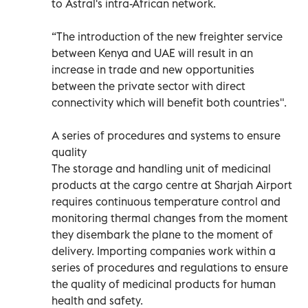
to Astral's intra-African network.
“The introduction of the new freighter service
between Kenya and UAE will result in an
increase in trade and new opportunities
between the private sector with direct
connectivity which will benefit both countries".
A series of procedures and systems to ensure
quality
The storage and handling unit of medicinal
products at the cargo centre at Sharjah Airport
requires continuous temperature control and
monitoring thermal changes from the moment
they disembark the plane to the moment of
delivery. Importing companies work within a
series of procedures and regulations to ensure
the quality of medicinal products for human
health and safety.