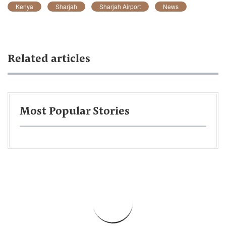
Kenya
Sharjah
Sharjah Airport
News
Related articles
Most Popular Stories