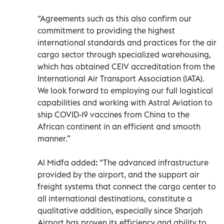
“Agreements such as this also confirm our
commitment to providing the highest
international standards and practices for the air
cargo sector through specialized warehousing,
which has obtained CEIV accreditation from the
International Air Transport Association (IATA).
We look forward to employing our full logistical
capabilities and working with Astral Aviation to
ship COVID-19 vaccines from China to the
African continent in an efficient and smooth
manner.”
Al Midfa added: “The advanced infrastructure
provided by the airport, and the support air
freight systems that connect the cargo center to
all international destinations, constitute a
qualitative addition, especially since Sharjah
Airport has proven its efficiency and ability to