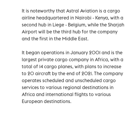
It is noteworthy that Astral Aviation is a cargo
airline headquartered in Nairobi - Kenya, with a
second hub in Liege - Belgium, while the Sharjah
Airport will be the third hub for the company
and the first in the Middle East.
It began operations in January 2001 and is the
largest private cargo company in Africa, with a
total of 14 cargo planes, with plans to increase
to 20 aircraft by the end of 2021. The company
operates scheduled and unscheduled cargo
services to various regional destinations in
Africa and international flights to various
European destinations.