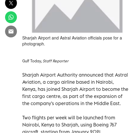
Sharjah Airport and Astral Aviation officials pose for a
photograph.
Gulf Today,
Staff Reporter
Sharjah Airport Authority announced that Astral
Aviation, a cargo airline based in Nairobi,
Kenya, has joined Sharjah Airport to become the
first cargo centre, as part of the expansion of
the company's operations in the Middle East.
Two flights per week will be launched from
Nairobi, Kenya to Sharjah, using Boeing 767
aircraft, starting from January 2021.