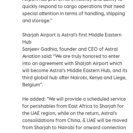
quickly respond to cargo operations that need
special attention in terms of handling, shipping
and storage.”
Sharjah Airport is Astral's first Middle Eastern
Hub
Sanjeev Gadhia, founder and CEO of Astral
Aviation said: “We are truly honored to enter
into an agreement with Sharjah Airport which
will become Astral's Middle Eastern Hub, and its
third global hub after Nairobi, Kenya and Liege,
Belgium”.
He added: “We will provide a scheduled service
for perishables from East Africa to Sharjah for
the UAE region, while on the return, Astral's
consolidations from China, & UAE will be moved
from Sharjah to Nairobi for onward connection