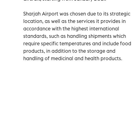
Sharjah Airport was chosen due to its strategic
location, as well as the services it provides in
accordance with the highest international
standards, such as handling shipments which
require specific temperatures and include food
products, in addition to the storage and
handling of medicinal and health products.