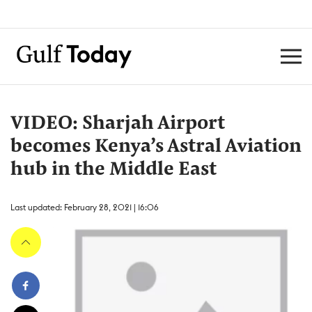
VIDEO: Sharjah Airport
becomes Kenya’s Astral Aviation
hub in the Middle East
Last updated: February 28, 2021 | 16:06