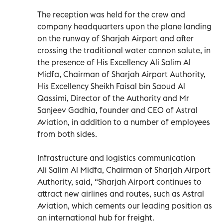
The reception was held for the crew and
company headquarters upon the plane landing
on the runway of Sharjah Airport and after
crossing the traditional water cannon salute, in
the presence of His Excellency Ali Salim Al
Midfa, Chairman of Sharjah Airport Authority,
His Excellency Sheikh Faisal bin Saoud Al
Qassimi, Director of the Authority and Mr
Sanjeev Gadhia, founder and CEO of Astral
Aviation, in addition to a number of employees
from both sides.
Infrastructure and logistics communication
Ali Salim Al Midfa, Chairman of Sharjah Airport
Authority, said, “Sharjah Airport continues to
attract new airlines and routes, such as Astral
Aviation, which cements our leading position as
an international hub for freight.