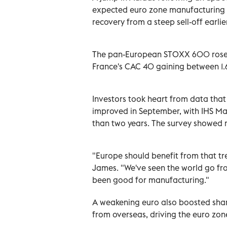
expected euro zone manufacturing
recovery from a steep sell-off earlie
The pan-European STOXX 600 rose 1
France's CAC 40 gaining between 1.
Investors took heart from data tha
improved in September, with IHS Marki
than two years. The survey showed 
"Europe should benefit from that tr
James. "We've seen the world go fro
been good for manufacturing."
A weakening euro also boosted share
from overseas, driving the euro zone