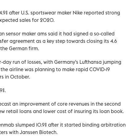
.9% after U.S. sportswear maker Nike reported strong
expected sales for 2020.
ian sensor maker ams said it had signed a so-called
sfer agreement as a key step towards closing its 4.6
of the German firm.
r-day run of losses, with Germany's Lufthansa jumping
 the airline was planning to make rapid COVID-19
rs in October.
9%.
orecast an improvement of core revenues in the second
w retail loans and lower cost of insuring its loan book.
ab slumped 10.9% after it started binding arbitration
ters with Janssen Biotech
.