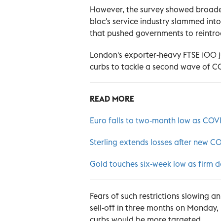
However, the survey showed broader
bloc's service industry slammed int
that pushed governments to reintrod
London's exporter-heavy FTSE 100 
curbs to tackle a second wave of CO
READ MORE
Euro falls to two-month low as COVI
Sterling extends losses after new CO
Gold touches six-week low as firm d
Fears of such restrictions slowing
sell-off in three months on Monday,
curbs would be more targeted.