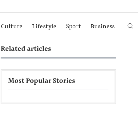
Culture
Lifestyle
Sport
Business
Related articles
Most Popular Stories