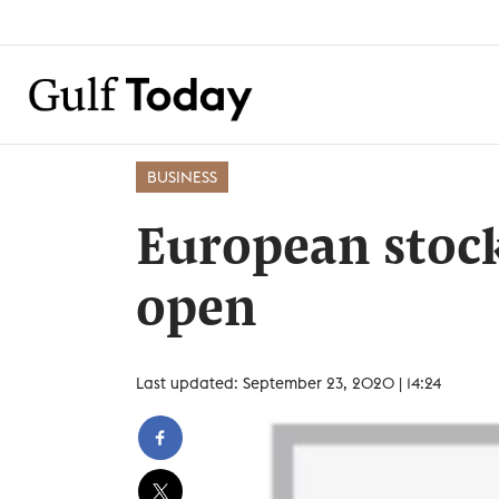
BUSINESS
European stoc
open
Last updated: September 23, 2020 | 14:24