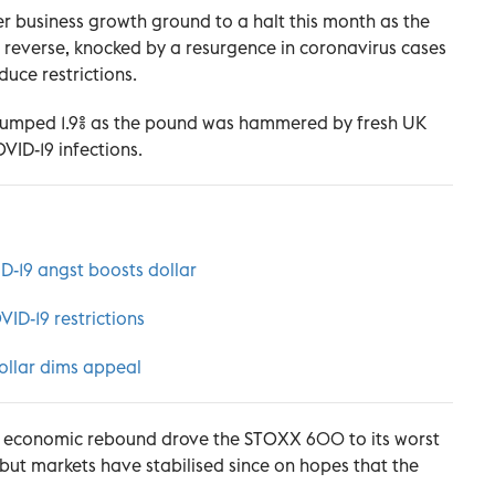
 business growth ground to a halt this month as the
o reverse, knocked by a resurgence in coronavirus cases
uce restrictions.
jumped 1.9% as the pound was hammered by fresh UK
VID-19 infections.
D-19 angst boosts dollar
VID-19 restrictions
ollar dims appeal
 an economic rebound drove the STOXX 600 to its worst
 but markets have stabilised since on hopes that the