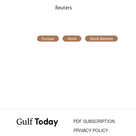
Reuters
Europe
Stock
Stock Markets
PDF SUBSCRIPTION
PRIVACY POLICY