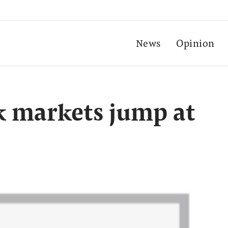
News
Opinion
k markets jump at