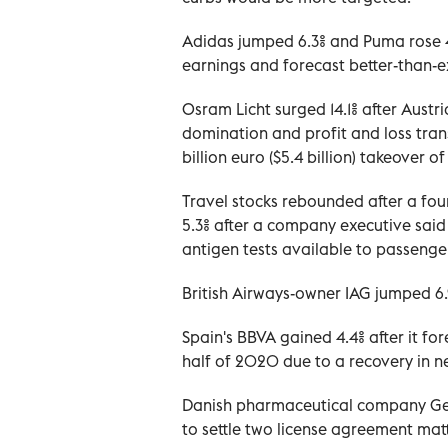
Adidas jumped 6.3% and Puma rose 4
earnings and forecast better-than-
Osram Licht surged 14.1% after Austr
domination and profit and loss tran
billion euro ($5.4 billion) takeover 
Travel stocks rebounded after a fou
5.3% after a company executive said
antigen tests available to passenge
British Airways-owner IAG jumped 6.
Spain's BBVA gained 4.4% after it f
half of 2020 due to a recovery in ne
Danish pharmaceutical company Genm
to settle two license agreement mat