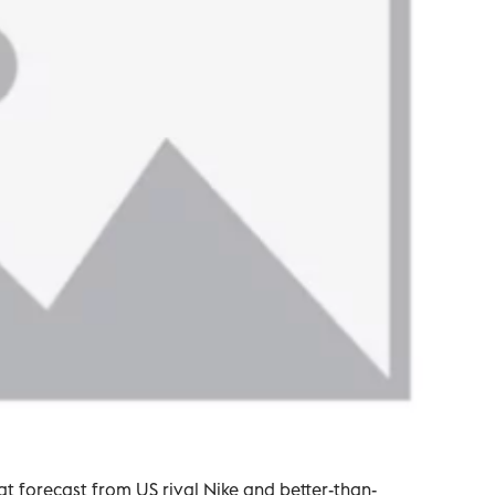
t forecast from US rival Nike and better-than-