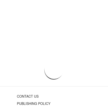
CONTACT US
PUBLISHING POLICY