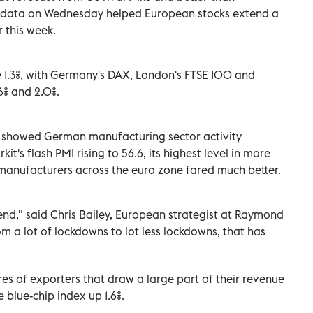
 data on Wednesday helped European stocks extend a
r this week.
.3%, with Germany's DAX, London's FTSE 100 and
6% and 2.0%.
t showed German manufacturing sector activity
t's flash PMI rising to 56.6, its highest level in more
manufacturers across the euro zone fared much better.
end," said Chris Bailey, European strategist at Raymond
m a lot of lockdowns to lot less lockdowns, that has
s of exporters that draw a large part of their revenue
 blue-chip index up 1.6%.