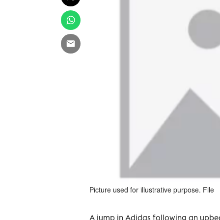
Picture used for illustrative purpose. File
A jump in Adidas following an upbea