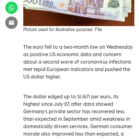
Picture used for illustrative purpose. File
The euro fell to a two-month low on Wednesday
as positive US economic data and concern
about a second wave of coronavirus infections
met tepid European indicators and pushed the
US dollar higher.
The dollar edged up to $1.1671 per euro, its
highest since July 27, after data showed
Germany's private sector has recovered less
than expected in September amid weakness in
domestically driven services. German consumer
morale also improved less than expected, a