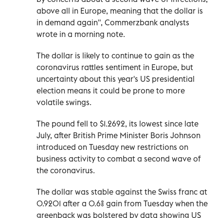
above all in Europe, meaning that the dollar is
in demand again", Commerzbank analysts
wrote in a morning note.
The dollar is likely to continue to gain as the
coronavirus rattles sentiment in Europe, but
uncertainty about this year's US presidential
election means it could be prone to more
volatile swings.
The pound fell to $1.2692, its lowest since late
July, after British Prime Minister Boris Johnson
introduced on Tuesday new restrictions on
business activity to combat a second wave of
the coronavirus.
The dollar was stable against the Swiss franc at
0.9201 after a 0.6% gain from Tuesday when the
greenback was bolstered by data showing US