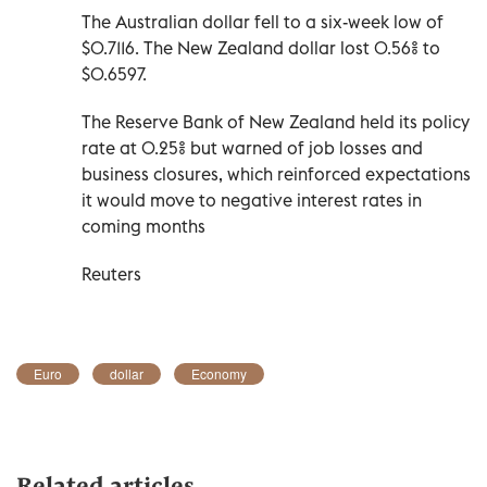
The Australian dollar fell to a six-week low of
$0.7116. The New Zealand dollar lost 0.56% to
$0.6597.
The Reserve Bank of New Zealand held its policy
rate at 0.25% but warned of job losses and
business closures, which reinforced expectations
it would move to negative interest rates in
coming months
Reuters
Euro
dollar
Economy