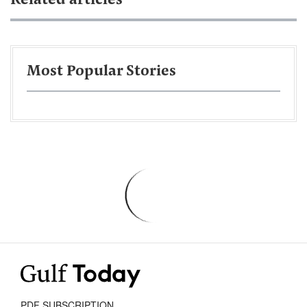
Related articles
Most Popular Stories
PDF SUBSCRIPTION