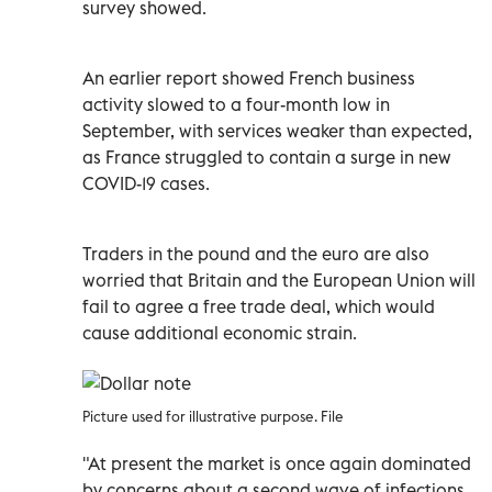
survey showed.
An earlier report showed French business
activity slowed to a four-month low in
September, with services weaker than expected,
as France struggled to contain a surge in new
COVID-19 cases.
Traders in the pound and the euro are also
worried that Britain and the European Union will
fail to agree a free trade deal, which would
cause additional economic strain.
Picture used for illustrative purpose. File
"At present the market is once again dominated
by concerns about a second wave of infections,