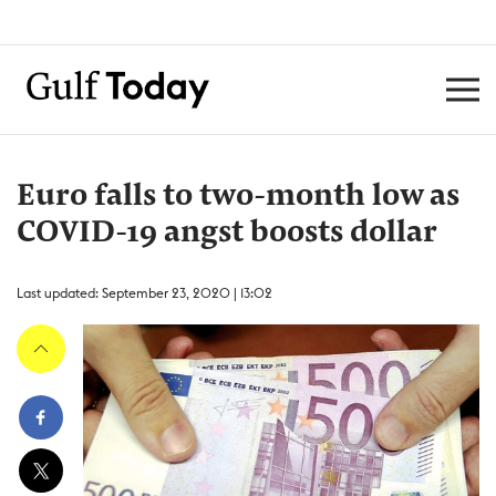
Euro falls to two-month low as
COVID-19 angst boosts dollar
Last updated: September 23, 2020 | 13:02