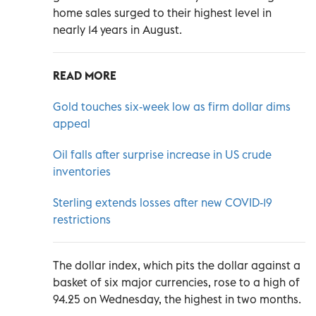
home sales surged to their highest level in
nearly 14 years in August.
READ MORE
Gold touches six-week low as firm dollar dims
appeal
Oil falls after surprise increase in US crude
inventories
Sterling extends losses after new COVID-19
restrictions
The dollar index, which pits the dollar against a
basket of six major currencies, rose to a high of
94.25 on Wednesday, the highest in two months.