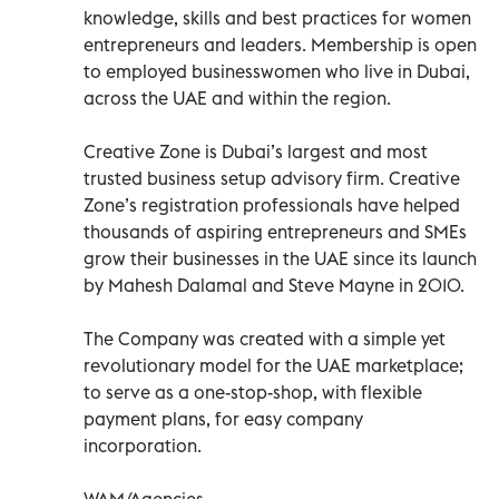
knowledge, skills and best practices for women
entrepreneurs and leaders. Membership is open
to employed businesswomen who live in Dubai,
across the UAE and within the region.
Creative Zone is Dubai’s largest and most
trusted business setup advisory firm. Creative
Zone’s registration professionals have helped
thousands of aspiring entrepreneurs and SMEs
grow their businesses in the UAE since its launch
by Mahesh Dalamal and Steve Mayne in 2010.
The Company was created with a simple yet
revolutionary model for the UAE marketplace;
to serve as a one-stop-shop, with flexible
payment plans, for easy company
incorporation.
WAM/Agencies