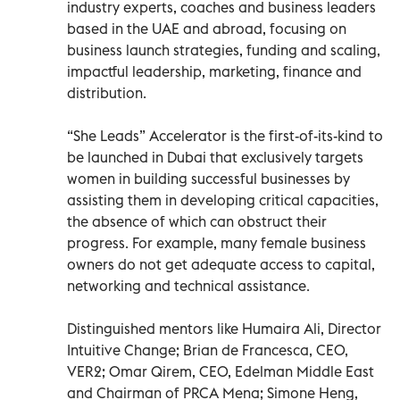
industry experts, coaches and business leaders
based in the UAE and abroad, focusing on
business launch strategies, funding and scaling,
impactful leadership, marketing, finance and
distribution.
“She Leads” Accelerator is the first-of-its-kind to
be launched in Dubai that exclusively targets
women in building successful businesses by
assisting them in developing critical capacities,
the absence of which can obstruct their
progress. For example, many female business
owners do not get adequate access to capital,
networking and technical assistance.
Distinguished mentors like Humaira Ali, Director
Intuitive Change; Brian de Francesca, CEO,
VER2; Omar Qirem, CEO, Edelman Middle East
and Chairman of PRCA Mena; Simone Heng,