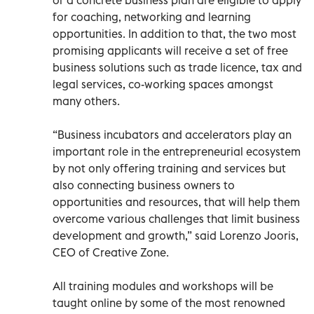
for coaching, networking and learning
opportunities. In addition to that, the two most
promising applicants will receive a set of free
business solutions such as trade licence, tax and
legal services, co-working spaces amongst
many others.
“Business incubators and accelerators play an
important role in the entrepreneurial ecosystem
by not only offering training and services but
also connecting business owners to
opportunities and resources, that will help them
overcome various challenges that limit business
development and growth,” said Lorenzo Jooris,
CEO of Creative Zone.
All training modules and workshops will be
taught online by some of the most renowned