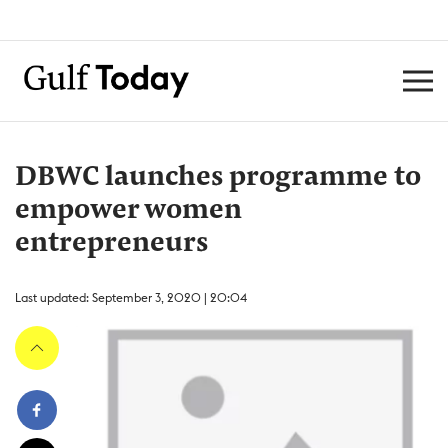
DBWC launches programme to
empower women
entrepreneurs
Last updated: September 3, 2020 | 20:04