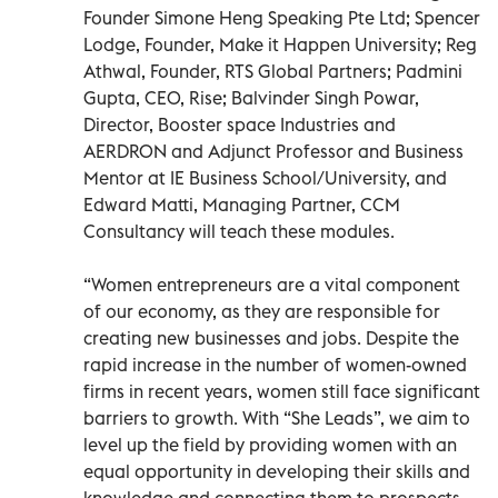
Founder Simone Heng Speaking Pte Ltd; Spencer
Lodge, Founder, Make it Happen University; Reg
Athwal, Founder, RTS Global Partners; Padmini
Gupta, CEO, Rise; Balvinder Singh Powar,
Director, Booster space Industries and
AERDRON and Adjunct Professor and Business
Mentor at IE Business School/University, and
Edward Matti, Managing Partner, CCM
Consultancy will teach these modules.
“Women entrepreneurs are a vital component
of our economy, as they are responsible for
creating new businesses and jobs. Despite the
rapid increase in the number of women-owned
firms in recent years, women still face significant
barriers to growth. With “She Leads”, we aim to
level up the field by providing women with an
equal opportunity in developing their skills and
knowledge and connecting them to prospects