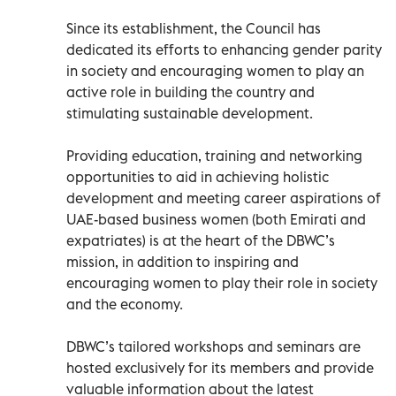
Since its establishment, the Council has
dedicated its efforts to enhancing gender parity
in society and encouraging women to play an
active role in building the country and
stimulating sustainable development.
Providing education, training and networking
opportunities to aid in achieving holistic
development and meeting career aspirations of
UAE-based business women (both Emirati and
expatriates) is at the heart of the DBWC’s
mission, in addition to inspiring and
encouraging women to play their role in society
and the economy.
DBWC’s tailored workshops and seminars are
hosted exclusively for its members and provide
valuable information about the latest