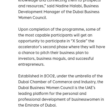
and resources,” said Nadine Halabi, Business
Development Manager of the Dubai Business
Women Council.
Upon completion of the programme, some of
the most capable participants will get an
opportunity to participate in “X Scale” the
accelerator’s second phase where they will have
a chance to pitch their business plan to
investors, business moguls, and successful
entrepreneurs.
Established in 2002, under the umbrella of the
Dubai Chamber of Commerce and Industry, the
Dubai Business Women Council is the UAE’s
leading platform for the personal and
professional development of businesswomen in
the Emirate of Dubai.