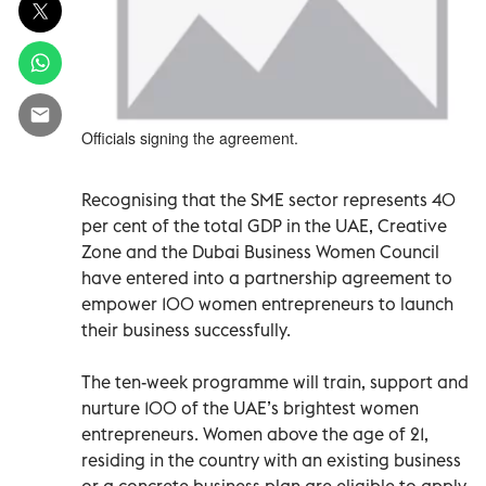
Officials signing the agreement.
Recognising that the SME sector represents 40
per cent of the total GDP in the UAE, Creative
Zone and the Dubai Business Women Council
have entered into a partnership agreement to
empower 100 women entrepreneurs to launch
their business successfully.
The ten-week programme will train, support and
nurture 100 of the UAE’s brightest women
entrepreneurs. Women above the age of 21,
residing in the country with an existing business
or a concrete business plan are eligible to apply