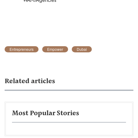
Entrepreneurs
Empower
Dubai
Related articles
Most Popular Stories