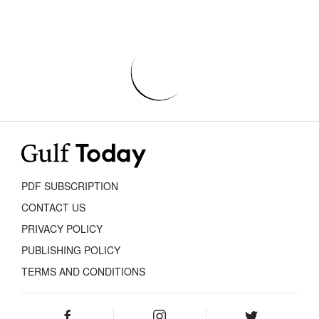
PDF SUBSCRIPTION
CONTACT US
PRIVACY POLICY
PUBLISHING POLICY
TERMS AND CONDITIONS