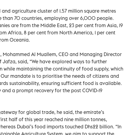
and agriculture cluster of 1.57 million square metres
 than 70 countries, employing over 6,000 people.
nies are from the Middle East, 23 per cent from Asia, 19
om Africa, 8 per cent from North America, 1 per cent
from Oceania.
lts, Mohammed Al Muallem, CEO and Managing Director
 Jafza, said, “We have explored ways to further
on while maintaining the continuity of food supply, which
 Our mandate is to prioritise the needs of citizens and
s sustainability, ensuring sufficient food is available.
y and a prompt recovery for the post COVID-19
 gateway for global trade, he said, the emirate’s
rst half of this year reached nine million tonnes,
 whereas Dubai’s food imports touched Dhs22 billion. “In
stainable Agriculture System, we aim to support the