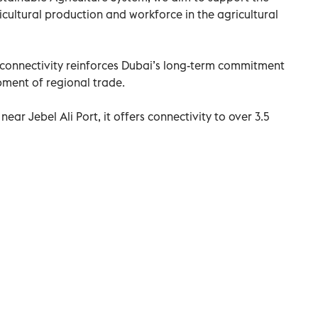
ricultural production and workforce in the agricultural
connectivity reinforces Dubai’s long-term commitment
ment of regional trade.
near Jebel Ali Port, it offers connectivity to over 3.5