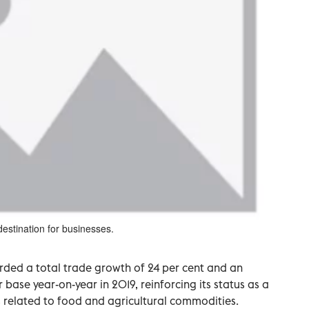
destination for businesses.
orded a total trade growth of 24 per cent and an
r base year-on-year in 2019, reinforcing its status as a
s related to food and agricultural commodities.