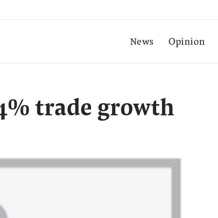
News
Opinion
24% trade growth