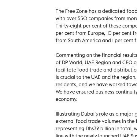
The Free Zone has a dedicated food 
with over 550 companies from more
Thirty-eight per cent of these compa
per cent from Europe, 10 per cent fr
from South America and 1 per cent 
Commenting on the financial resu
of DP World, UAE Region and CEO of
facilitate food trade and distributi
is crucial to the UAE and the region.
residents, and we have worked toward
We have ensured business continuit
economy.
Illustrating Dubai’s role as a major
external food trade volumes in the fi
representing Dhs32 billion in total,
line with the newly launched UAE Su