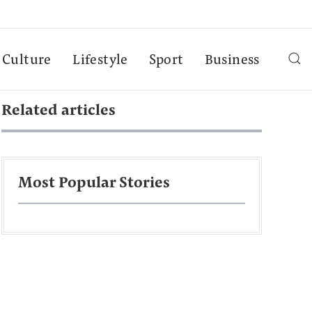
Culture
Lifestyle
Sport
Business
Related articles
Most Popular Stories