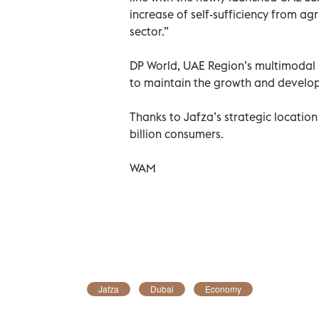
increase of self-sufficiency from ag
sector.”
DP World, UAE Region’s multimodal 
to maintain the growth and develop
Thanks to Jafza’s strategic location 
billion consumers.
WAM
Jafza
Dubai
Economy