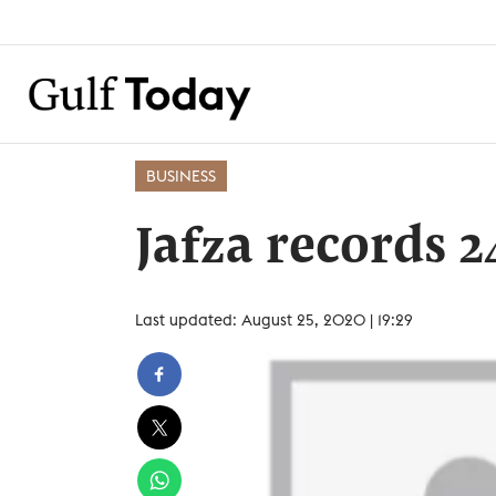
BUSINESS
Jafza records 
Last updated: August 25, 2020 | 19:29