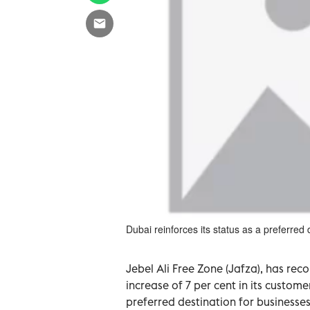
Dubai reinforces its status as a preferred 
Jebel Ali Free Zone (Jafza), has rec
increase of 7 per cent in its custome
preferred destination for businesse