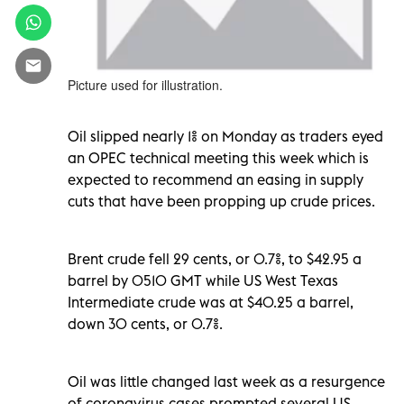
Picture used for illustration.
Oil slipped nearly 1% on Monday as traders eyed
an OPEC technical meeting this week which is
expected to recommend an easing in supply
cuts that have been propping up crude prices.
Brent crude fell 29 cents, or 0.7%, to $42.95 a
barrel by 0510 GMT while US West Texas
Intermediate crude was at $40.25 a barrel,
down 30 cents, or 0.7%.
Oil was little changed last week as a resurgence
of coronavirus cases prompted several US