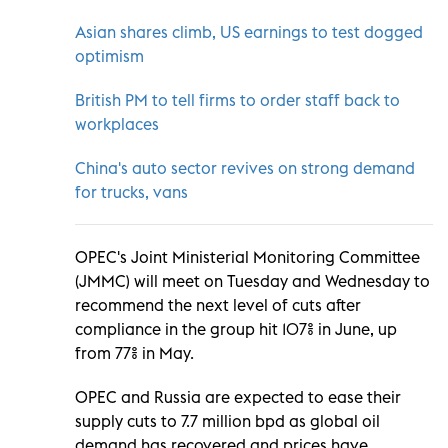
Asian shares climb, US earnings to test dogged
optimism
British PM to tell firms to order staff back to
workplaces
China's auto sector revives on strong demand
for trucks, vans
OPEC's Joint Ministerial Monitoring Committee
(JMMC) will meet on Tuesday and Wednesday to
recommend the next level of cuts after
compliance in the group hit 107% in June, up
from 77% in May.
OPEC and Russia are expected to ease their
supply cuts to 7.7 million bpd as global oil
demand has recovered and prices have