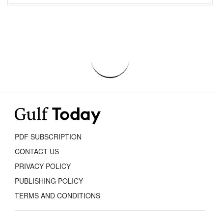
PDF SUBSCRIPTION
CONTACT US
PRIVACY POLICY
PUBLISHING POLICY
TERMS AND CONDITIONS