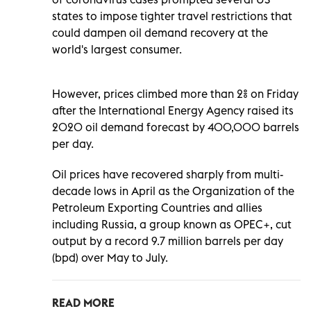
states to impose tighter travel restrictions that
could dampen oil demand recovery at the
world's largest consumer.
However, prices climbed more than 2% on Friday
after the International Energy Agency raised its
2020 oil demand forecast by 400,000 barrels
per day.
Oil prices have recovered sharply from multi-
decade lows in April as the Organization of the
Petroleum Exporting Countries and allies
including Russia, a group known as OPEC+, cut
output by a record 9.7 million barrels per day
(bpd) over May to July.
READ MORE