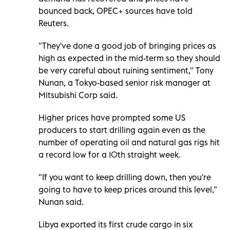
bounced back, OPEC+ sources have told
Reuters.
"They've done a good job of bringing prices as
high as expected in the mid-term so they should
be very careful about ruining sentiment," Tony
Nunan, a Tokyo-based senior risk manager at
Mitsubishi Corp said.
Higher prices have prompted some US
producers to start drilling again even as the
number of operating oil and natural gas rigs hit
a record low for a 10th straight week.
"If you want to keep drilling down, then you're
going to have to keep prices around this level,"
Nunan said.
Libya exported its first crude cargo in six