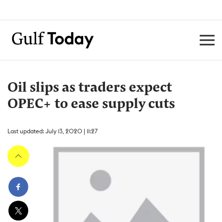
Oil slips as traders expect
OPEC+ to ease supply cuts
Last updated: July 13, 2020 | 11:27