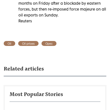
months on Friday after a blockade by eastern
forces, but then re-imposed force majeure on all
oil exports on Sunday.
Reuters
Oil
Oil prices
Opec
Related articles
Most Popular Stories