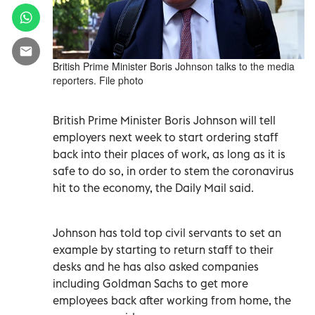
British Prime Minister Boris Johnson talks to the media
reporters. File photo
British Prime Minister Boris Johnson will tell
employers next week to start ordering staff
back into their places of work, as long as it is
safe to do so, in order to stem the coronavirus
hit to the economy, the Daily Mail said.
Johnson has told top civil servants to set an
example by starting to return staff to their
desks and he has also asked companies
including Goldman Sachs to get more
employees back after working from home, the