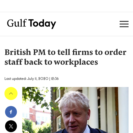
British PM to tell firms to order
staff back to workplaces
Last updated: July 11, 2020 | 12:36