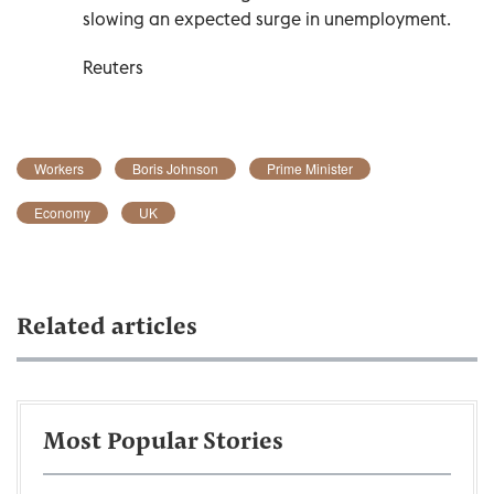
slowing an expected surge in unemployment.
Reuters
Workers
Boris Johnson
Prime Minister
Economy
UK
Related articles
Most Popular Stories