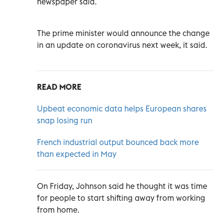
newspaper said.
The prime minister would announce the change
in an update on coronavirus next week, it said.
READ MORE
Upbeat economic data helps European shares
snap losing run
French industrial output bounced back more
than expected in May
On Friday, Johnson said he thought it was time
for people to start shifting away from working
from home.