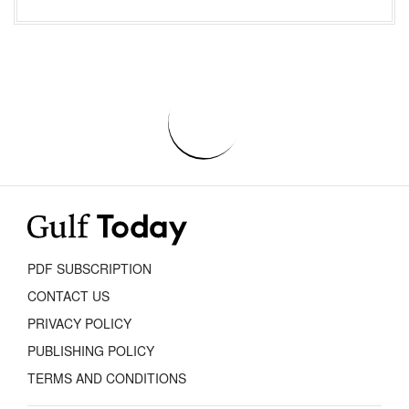
PDF SUBSCRIPTION
CONTACT US
PRIVACY POLICY
PUBLISHING POLICY
TERMS AND CONDITIONS