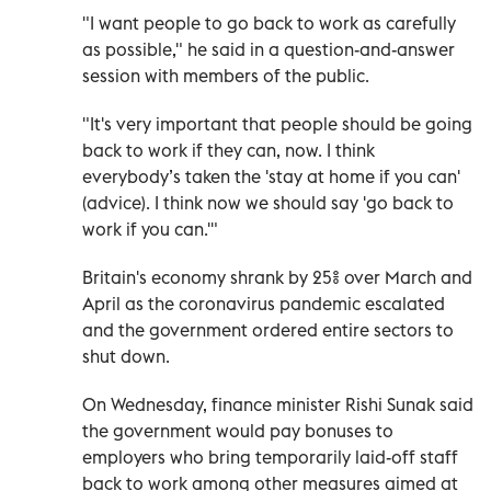
"I want people to go back to work as carefully
as possible," he said in a question-and-answer
session with members of the public.
"It's very important that people should be going
back to work if they can, now. I think
everybody’s taken the 'stay at home if you can'
(advice). I think now we should say 'go back to
work if you can.'"
Britain's economy shrank by 25% over March and
April as the coronavirus pandemic escalated
and the government ordered entire sectors to
shut down.
On Wednesday, finance minister Rishi Sunak said
the government would pay bonuses to
employers who bring temporarily laid-off staff
back to work among other measures aimed at