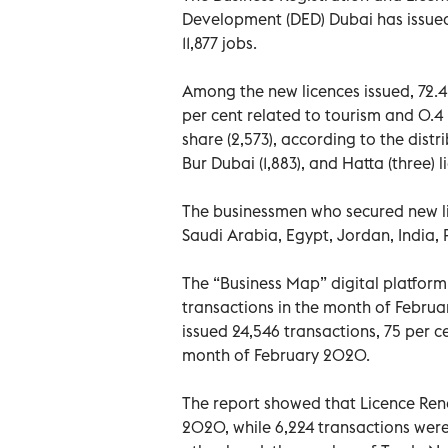
Development (DED) Dubai has issued
11,877 jobs.
Among the new licences issued, 72.4 
per cent related to tourism and 0.4 
share (2,573), according to the distr
Bur Dubai (1,883), and Hatta (three) l
The businessmen who secured new li
Saudi Arabia, Egypt, Jordan, India, 
The “Business Map” digital platform
transactions in the month of Februa
issued 24,546 transactions, 75 per c
month of February 2020.
The report showed that Licence Rene
2020, while 6,224 transactions wer