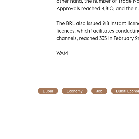
other hand, the number of Trade Nam
Approvals reached 4,810, and the n
The BRL also issued 218 instant lic
licences, which facilitates conducti
channels, reached 335 in February 
WAM
Dubai
Economy
Job
Dubai Econo