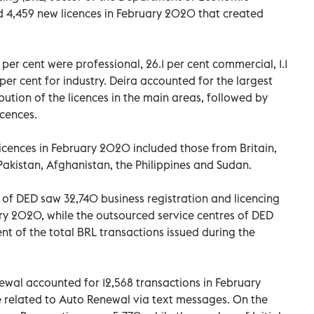
 4,459 new licences in February 2020 that created
per cent were professional, 26.1 per cent commercial, 1.1
per cent for industry. Deira accounted for the largest
ibution of the licences in the main areas, followed by
icences.
cences in February 2020 included those from Britain,
Pakistan, Afghanistan, the Philippines and Sudan.
 of DED saw 32,740 business registration and licencing
ry 2020, while the outsourced service centres of DED
ent of the total BRL transactions issued during the
wal accounted for 12,568 transactions in February
e related to Auto Renewal via text messages. On the