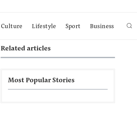
Culture
Lifestyle
Sport
Business
Related articles
Most Popular Stories