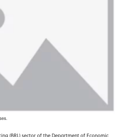
ses.
cing (BRL) sector of the Department of Economic