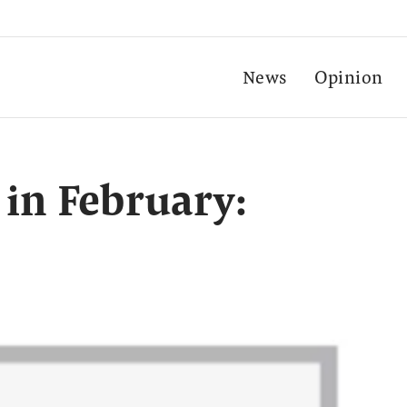
News
Opinion
 in February: