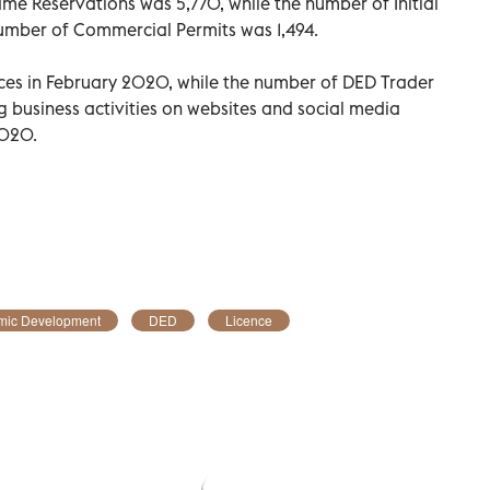
e Reservations was 5,770, while the number of Initial
umber of Commercial Permits was 1,494.
ences in February 2020, while the number of DED Trader
ng business activities on websites and social media
2020.
mic Development
DED
Licence