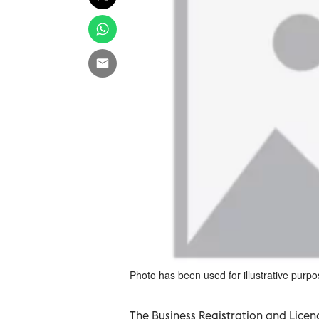
Photo has been used for illustrative purpo
The Business Registration and Licen