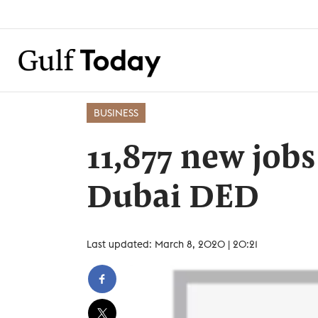
BUSINESS
11,877 new jobs
Dubai DED
Last updated: March 8, 2020 | 20:21